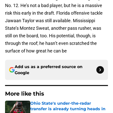
No. 12. He’s not a bad player, but he is a massive
risk this early in the draft. Florida offensive tackle
Jawaan Taylor was still available. Mississippi
State’s Montez Sweat, another pass rusher, was
still on the board, too. His potential, though, is
through the roof; he hasn’t even scratched the
surface of how great he can be
Add us as a preferred source on
Google
More like this
Ohio State's under-the-radar
transfer is already turning heads in