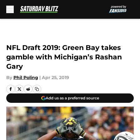
Skip to main content
NFL Draft 2019: Green Bay takes
gamble with Michigan’s Rashan
Gary
By
Phil Poling
|
Apr 25, 2019
Add us as a preferred source