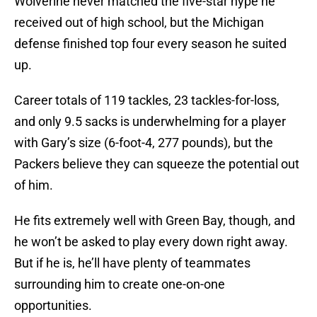
Wolverine never matched the five-star hype he
received out of high school, but the Michigan
defense finished top four every season he suited
up.
Career totals of 119 tackles, 23 tackles-for-loss,
and only 9.5 sacks is underwhelming for a player
with Gary’s size (6-foot-4, 277 pounds), but the
Packers believe they can squeeze the potential out
of him.
He fits extremely well with Green Bay, though, and
he won’t be asked to play every down right away.
But if he is, he’ll have plenty of teammates
surrounding him to create one-on-one
opportunities.