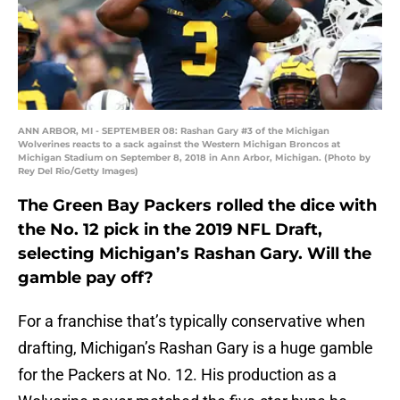
ANN ARBOR, MI - SEPTEMBER 08: Rashan Gary #3 of the Michigan
Wolverines reacts to a sack against the Western Michigan Broncos at
Michigan Stadium on September 8, 2018 in Ann Arbor, Michigan. (Photo by
Rey Del Rio/Getty Images)
The Green Bay Packers rolled the dice with
the No. 12 pick in the 2019 NFL Draft,
selecting Michigan’s Rashan Gary. Will the
gamble pay off?
For a franchise that’s typically conservative when
drafting, Michigan’s Rashan Gary is a huge gamble
for the Packers at No. 12. His production as a