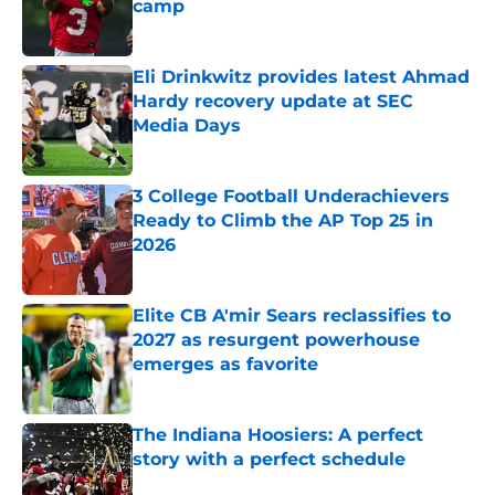
camp
Published by on Invalid Date
Eli Drinkwitz provides latest Ahmad
Hardy recovery update at SEC
Media Days
Published by on Invalid Date
3 College Football Underachievers
Ready to Climb the AP Top 25 in
2026
Published by on Invalid Date
Elite CB A'mir Sears reclassifies to
2027 as resurgent powerhouse
emerges as favorite
Published by on Invalid Date
The Indiana Hoosiers: A perfect
story with a perfect schedule
Published by on Invalid Date