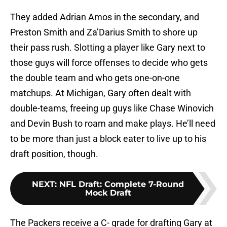
They added Adrian Amos in the secondary, and
Preston Smith and Za’Darius Smith to shore up
their pass rush. Slotting a player like Gary next to
those guys will force offenses to decide who gets
the double team and who gets one-on-one
matchups. At Michigan, Gary often dealt with
double-teams, freeing up guys like Chase Winovich
and Devin Bush to roam and make plays. He’ll need
to be more than just a block eater to live up to his
draft position, though.
NEXT
:
NFL Draft: Complete 7-Round
Mock Draft
The Packers receive a C- grade for drafting Gary at