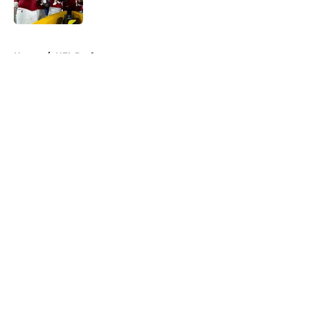
5 related articles loaded
Home
/
NFL Draft
About
Openings
Contact
Our 300+ Sites
FanSided Daily
Pitch a Story
Privacy Policy
Terms of Use
Cookie Policy
Legal Disclaimer
Accessibility Statement
A-Z Index
Cookies Settings