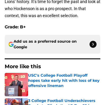
Lions’ history. It’s time to forget the past and look at
who Hockenson is as a pro prospect. In that
context, this was an excellent selection.
Grade: B+
Add us as a preferred source on
Google
More like this
USC's College Football Playoff
hopes take early hit with loss of key
offensive lineman
Published by on Invalid Date
3 College Football Underachievers