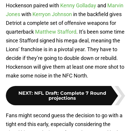
Hockenson paired with
Kenny Golladay
and
Marvin
Jones
with
Kerryon Johnson
in the backfield gives
Detriot a complete set of offensive weapons for
quarterback
Matthew Stafford
. It’s been some time
since Stafford signed his mega deal, meaning the
Lions’ franchise is in a pivotal year. They have to
decide if they’re going to double down or rebuild.
Hockenson will give them at least one more shot to
make some noise in the NFC North.
NEXT
:
NFL Draft: Complete 7 Round
projections
Fans might second guess the decision to go with a
tight end this early, especially considering the