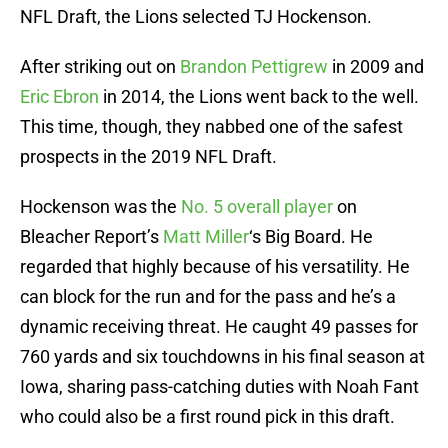
NFL Draft, the Lions selected TJ Hockenson.
After striking out on
Brandon Pettigrew
in 2009 and
Eric Ebron
in 2014, the Lions went back to the well.
This time, though, they nabbed one of the safest
prospects in the 2019 NFL Draft.
Hockenson was the
No. 5 overall player
on
Bleacher Report’s
Matt Miller
‘s Big Board. He
regarded that highly because of his versatility. He
can block for the run and for the pass and he’s a
dynamic receiving threat. He caught 49 passes for
760 yards and six touchdowns in his final season at
Iowa, sharing pass-catching duties with Noah Fant
who could also be a first round pick in this draft.