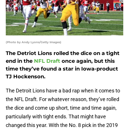
(Photo by Andy Lyons/Getty Images)
The Detriot Lions rolled the dice on a tight
end in the
NFL Draft
once again, but this
time they’ve found a star in Iowa-product
TJ Hockenson.
The Detroit Lions have a bad rap when it comes to
the NFL Draft. For whatever reason, they’ve rolled
the dice and come up short, time and time again,
particularly with tight ends. That might have
changed this year. With the No. 8 pick in the 2019