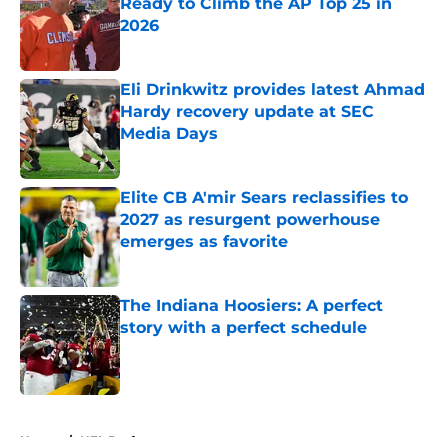
Ready to Climb the AP Top 25 in
2026
Published by on Invalid Date
Eli Drinkwitz provides latest Ahmad
Hardy recovery update at SEC
Media Days
Published by on Invalid Date
Elite CB A'mir Sears reclassifies to
2027 as resurgent powerhouse
emerges as favorite
Published by on Invalid Date
The Indiana Hoosiers: A perfect
story with a perfect schedule
Published by on Invalid Date
5 related articles loaded
Home
/
NFL Draft