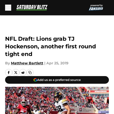
Skip to main content
NFL Draft: Lions grab TJ
Hockenson, another first round
tight end
By
Matthew Bartlett
|
Apr 25, 2019
Add us as a preferred source