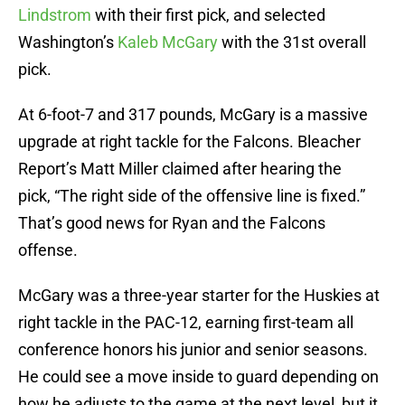
Lindstrom
with their first pick, and selected
Washington’s
Kaleb McGary
with the 31st overall
pick.
At 6-foot-7 and 317 pounds, McGary is a massive
upgrade at right tackle for the Falcons. Bleacher
Report’s Matt Miller claimed after hearing the
pick, “The right side of the offensive line is fixed.”
That’s good news for Ryan and the Falcons
offense.
McGary was a three-year starter for the Huskies at
right tackle in the PAC-12, earning first-team all
conference honors his junior and senior seasons.
He could see a move inside to guard depending on
how he adjusts to the game at the next level, but it