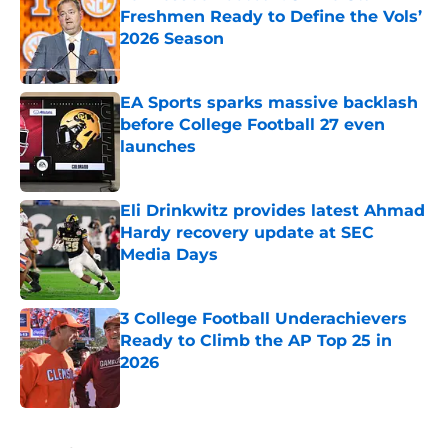
Freshmen Ready to Define the Vols’
2026 Season
Published by on Invalid Date
EA Sports sparks massive backlash
before College Football 27 even
launches
Published by on Invalid Date
Eli Drinkwitz provides latest Ahmad
Hardy recovery update at SEC
Media Days
Published by on Invalid Date
3 College Football Underachievers
Ready to Climb the AP Top 25 in
2026
Published by on Invalid Date
5 related articles loaded