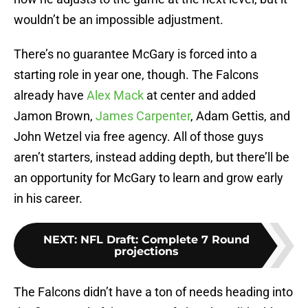
wouldn’t be an impossible adjustment.
There’s no guarantee McGary is forced into a
starting role in year one, though. The Falcons
already have
Alex Mack
at center and added
Jamon Brown,
James Carpenter
, Adam Gettis, and
John Wetzel via free agency. All of those guys
aren’t starters, instead adding depth, but there’ll be
an opportunity for McGary to learn and grow early
in his career.
NEXT
:
NFL Draft: Complete 7 Round
projections
The Falcons didn’t have a ton of needs heading into