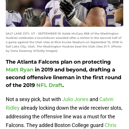
SALT LAKE CITY, UT - SEPTEMBER 15: Kaleb McGary #58 of the Washington
Huskies celebrates a touchdown awarded after a review in the second half of
a game against the Utah Utes at Rice-Eccles Stadium on September 15, 2018 in
Salt Lake City, Utah. The Washington Huskies beat the Utah Utes 21-7. (Photo
by Gene Sweeney Jr/Getty Images)
The Atlanta Falcons plan on protecting
Matt Ryan
in 2019 and beyond, drafting a
second offensive lineman in the first round
of the 2019
NFL Draft
.
Not a sexy pick, but with
Julio Jones
and
Calvin
Ridley
already locking down the wide receiver slots,
addressing the offensive line was a must for the
Falcons. They added Boston College guard
Chris