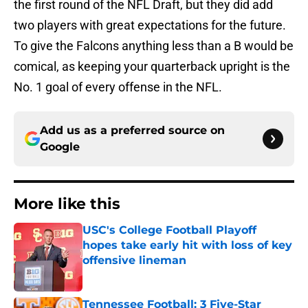
the first round of the NFL Draft, but they did add
two players with great expectations for the future.
To give the Falcons anything less than a B would be
comical, as keeping your quarterback upright is the
No. 1 goal of every offense in the NFL.
Add us as a preferred source on
Google
More like this
USC's College Football Playoff
hopes take early hit with loss of key
offensive lineman
Published by on Invalid Date
Tennessee Football: 3 Five-Star