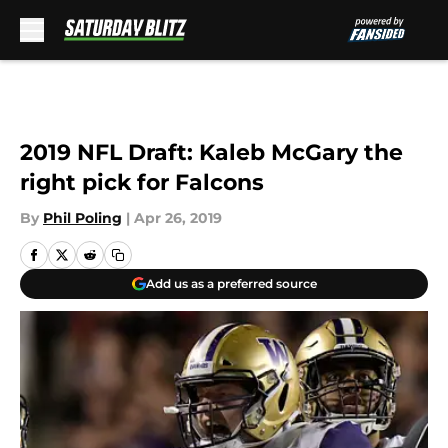
Skip to main content
2019 NFL Draft: Kaleb McGary the
right pick for Falcons
By
Phil Poling
|
Apr 26, 2019
Add us as a preferred source