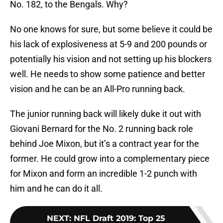
No. 182, to the Bengals. Why?
No one knows for sure, but some believe it could be
his lack of explosiveness at 5-9 and 200 pounds or
potentially his vision and not setting up his blockers
well. He needs to show some patience and better
vision and he can be an All-Pro running back.
The junior running back will likely duke it out with
Giovani Bernard for the No. 2 running back role
behind Joe Mixon, but it’s a contract year for the
former. He could grow into a complementary piece
for Mixon and form an incredible 1-2 punch with
him and he can do it all.
NEXT
:
NFL Draft 2019: Top 25