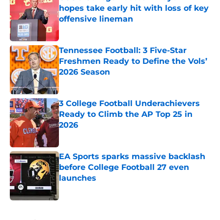
hopes take early hit with loss of key
offensive lineman
Published by on Invalid Date
Tennessee Football: 3 Five-Star
Freshmen Ready to Define the Vols’
2026 Season
Published by on Invalid Date
3 College Football Underachievers
Ready to Climb the AP Top 25 in
2026
Published by on Invalid Date
EA Sports sparks massive backlash
before College Football 27 even
launches
Published by on Invalid Date
5 related articles loaded