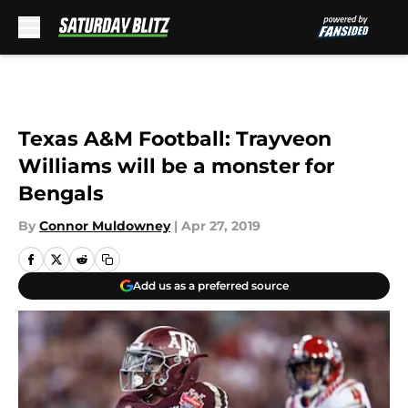
Skip to main content
Texas A&M Football: Trayveon
Williams will be a monster for
Bengals
By
Connor Muldowney
|
Apr 27, 2019
Add us as a preferred source