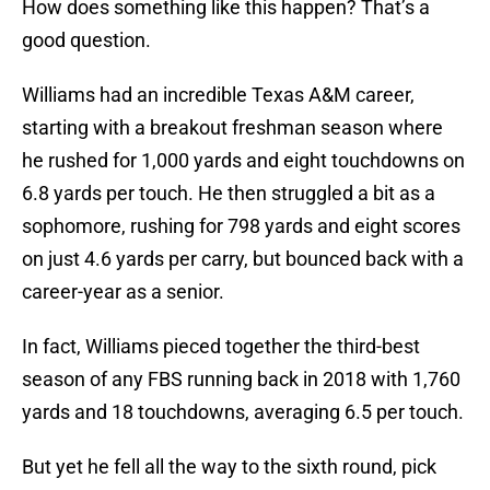
How does something like this happen? That’s a
good question.
Williams had an incredible Texas A&M career,
starting with a breakout freshman season where
he rushed for 1,000 yards and eight touchdowns on
6.8 yards per touch. He then struggled a bit as a
sophomore, rushing for 798 yards and eight scores
on just 4.6 yards per carry, but bounced back with a
career-year as a senior.
In fact, Williams pieced together the third-best
season of any FBS running back in 2018 with 1,760
yards and 18 touchdowns, averaging 6.5 per touch.
But yet he fell all the way to the sixth round, pick