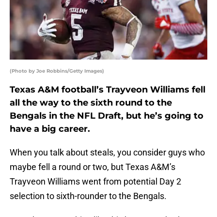
(Photo by Joe Robbins/Getty Images)
Texas A&M football’s Trayveon Williams fell
all the way to the sixth round to the
Bengals in the NFL Draft, but he’s going to
have a big career.
When you talk about steals, you consider guys who
maybe fell a round or two, but Texas A&M’s
Trayveon Williams went from potential Day 2
selection to sixth-rounder to the Bengals.