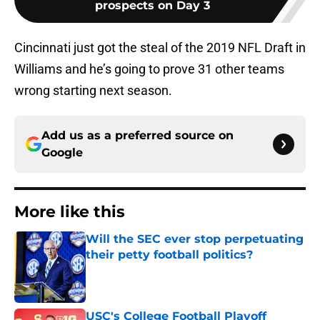
prospects on Day 3
Cincinnati just got the steal of the 2019 NFL Draft in
Williams and he’s going to prove 31 other teams
wrong starting next season.
Add us as a preferred source on
Google
More like this
Will the SEC ever stop perpetuating
their petty football politics?
Published by on Invalid Date
USC's College Football Playoff