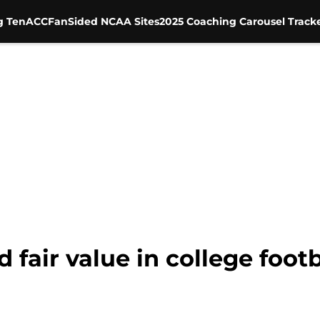
g Ten
ACC
FanSided NCAA Sites
2025 Coaching Carousel Track
 fair value in college footb