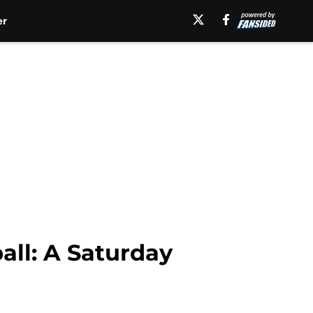
er
all: A Saturday