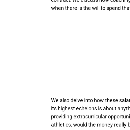
when there is the will to spend th
We also delve into how these salar
its highest echelons is about anyth
providing extracurricular opportuni
athletics, would the money really 