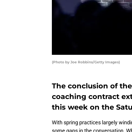
(Photo by Joe Robbins/Getty Images)
The conclusion of the
coaching contract ex
this week on the Satu
With spring practices largely wind
some gaps in the conversation. Wh