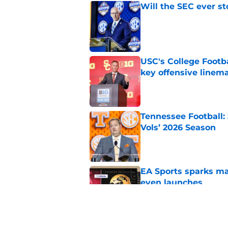
Will the SEC ever st
Published by on Invalid Dat
USC's College Footba
key offensive linem
Published by on Invalid Dat
Tennessee Football:
Vols’ 2026 Season
Published by on Invalid Dat
EA Sports sparks ma
even launches
Published by on Invalid Dat
Eli Drinkwitz provi