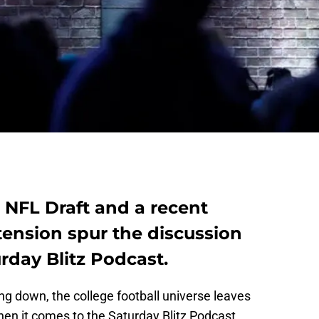
 NFL Draft and a recent
tension spur the discussion
rday Blitz Podcast.
ing down, the college football universe leaves
en it comes to the Saturday Blitz Podcast,