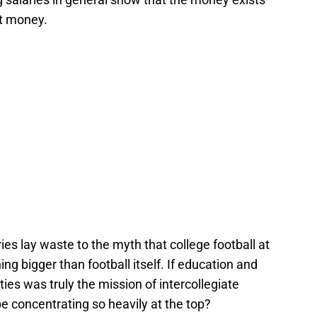
at money.
ies lay waste to the myth that college football at
ing bigger than football itself. If education and
ties was truly the mission of intercollegiate
be concentrating so heavily at the top?