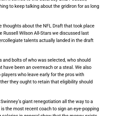
ng to keep talking about the gridiron for as long
e thoughts about the NFL Draft that took place
e Russell Wilson All-Stars we discussed last
collegiate talents actually landed in the draft
uts and bolts of who was selected, who should
 have been an overreach or a steal. We also
o players who leave early for the pros with
ether they ought to retain that eligibility should
Swinney’s giant renegotiation all the way to a
 is the most recent coach to sign an eye-popping
 salaries in general show that the money exists