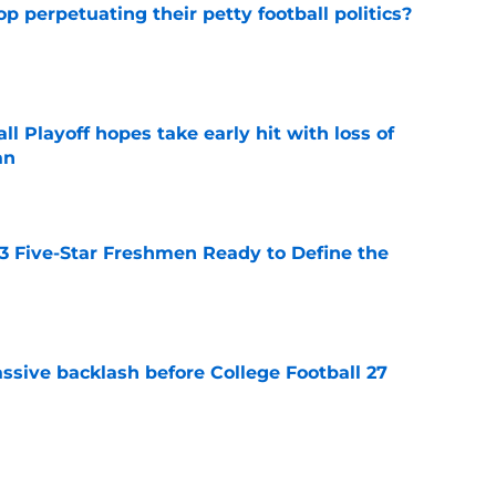
op perpetuating their petty football politics?
e
ll Playoff hopes take early hit with loss of
an
e
 3 Five-Star Freshmen Ready to Define the
e
ssive backlash before College Football 27
e
des latest Ahmad Hardy recovery update at