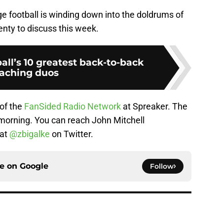
ge football is winding down into the doldrums of
enty to discuss this week.
all’s 10 greatest back-to-back
aching duos
 of the
FanSided Radio Network
at Spreaker. The
orning. You can reach John Mitchell
 at
@zbigalke
on Twitter.
ce on
Google
Follow