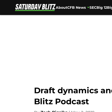
About
CFB News
SEC
Big 12
Bi
Skip to main content
Draft dynamics and
Blitz Podcast