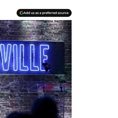
Add us as a preferred source