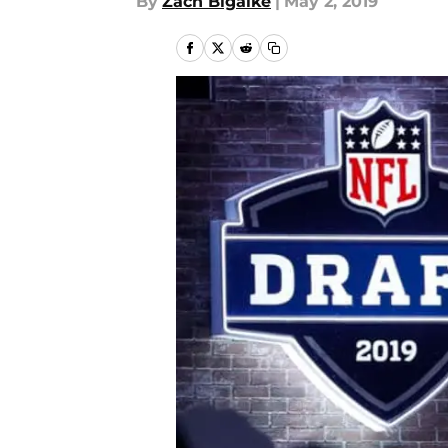
By
Zach Bigalke
|
May 2, 2019