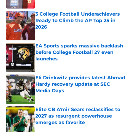
Published by on Invalid Date
3 College Football Underachievers
Ready to Climb the AP Top 25 in
2026
Published by on Invalid Date
EA Sports sparks massive backlash
before College Football 27 even
launches
Published by on Invalid Date
Eli Drinkwitz provides latest Ahmad
Hardy recovery update at SEC
Media Days
Published by on Invalid Date
Elite CB A'mir Sears reclassifies to
2027 as resurgent powerhouse
emerges as favorite
Published by on Invalid Date