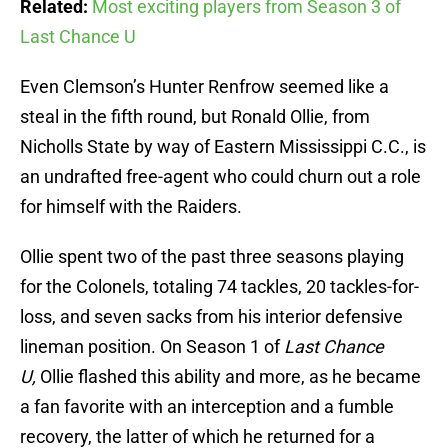
Related:
Most exciting players from Season 3 of
Last Chance U
Even Clemson’s Hunter Renfrow seemed like a
steal in the fifth round, but Ronald Ollie, from
Nicholls State by way of Eastern Mississippi C.C., is
an undrafted free-agent who could churn out a role
for himself with the Raiders.
Ollie spent two of the past three seasons playing
for the Colonels, totaling 74 tackles, 20 tackles-for-
loss, and seven sacks from his interior defensive
lineman position. On Season 1 of
Last Chance
U,
Ollie flashed this ability and more, as he became
a fan favorite with an interception and a fumble
recovery, the latter of which he returned for a