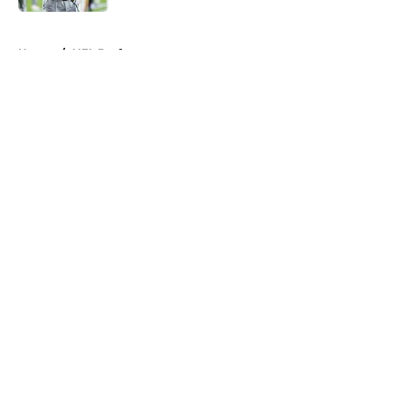
5 related articles loaded
Home
/
NFL Draft
About
Openings
Contact
Our 300+ Sites
FanSided Daily
Pitch a Story
Privacy Policy
Terms of Use
Cookie Policy
Legal Disclaimer
Accessibility Statement
A-Z Index
Cookies Settings