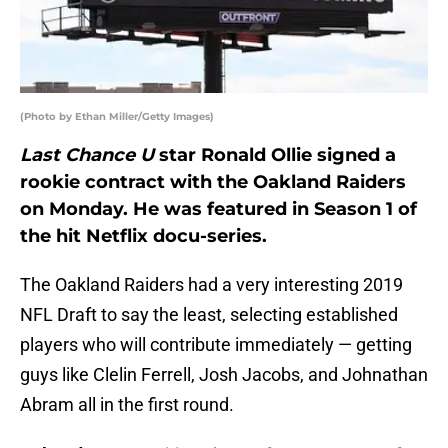
(Photo by Ethan Miller/Getty Images)
Last Chance U
star Ronald Ollie signed a
rookie contract with the Oakland Raiders
on Monday. He was featured in Season 1 of
the hit Netflix docu-series.
The Oakland Raiders had a very interesting 2019
NFL Draft to say the least, selecting established
players who will contribute immediately — getting
guys like Clelin Ferrell, Josh Jacobs, and Johnathan
Abram all in the first round.