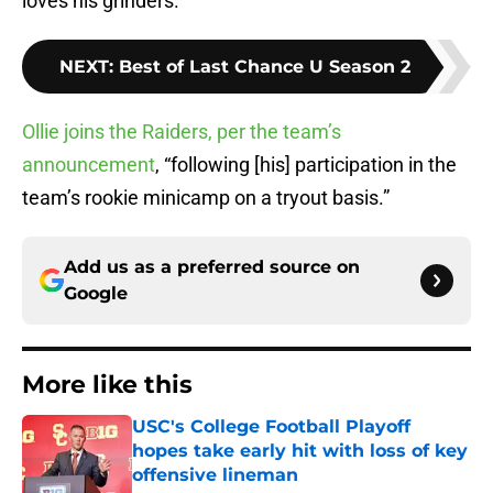
loves his grinders.
NEXT
:
Best of Last Chance U Season 2
Ollie joins the Raiders, per the team’s
announcement
, “following [his] participation in the
team’s rookie minicamp on a tryout basis.”
Add us as a preferred source on
Google
More like this
USC's College Football Playoff
hopes take early hit with loss of key
offensive lineman