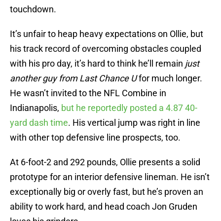
touchdown.
It’s unfair to heap heavy expectations on Ollie, but
his track record of overcoming obstacles coupled
with his pro day, it’s hard to think he’ll remain
just
another guy from Last Chance U
for much longer.
He wasn’t invited to the NFL Combine in
Indianapolis,
but he reportedly posted a 4.87 40-
yard dash time
. His vertical jump was right in line
with other top defensive line prospects, too.
At 6-foot-2 and 292 pounds, Ollie presents a solid
prototype for an interior defensive lineman. He isn’t
exceptionally big or overly fast, but he’s proven an
ability to work hard, and head coach Jon Gruden