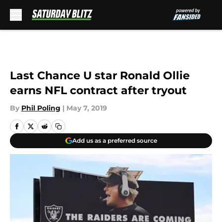
Skip to main content
Last Chance U star Ronald Ollie
earns NFL contract after tryout
By
Phil Poling
|
May 7, 2019
Add us as a preferred source