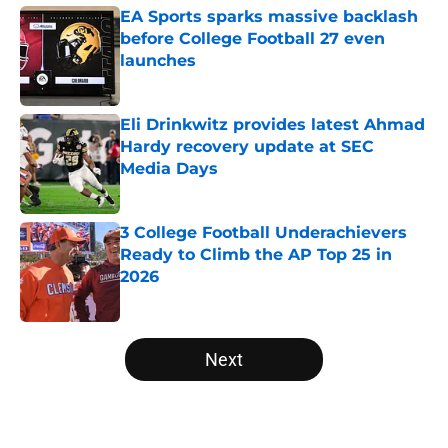
EA Sports sparks massive backlash
before College Football 27 even
launches
Published by on Invalid Date
Eli Drinkwitz provides latest Ahmad
Hardy recovery update at SEC
Media Days
Published by on Invalid Date
3 College Football Underachievers
Ready to Climb the AP Top 25 in
2026
Published by on Invalid Date
5 related articles loaded
Next
Home
/
College Football News