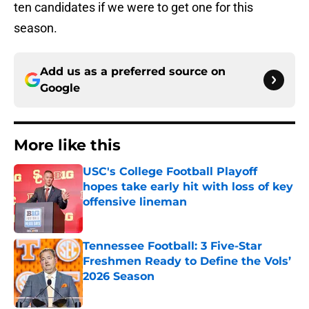
ten candidates if we were to get one for this
season.
Add us as a preferred source on
Google
More like this
USC's College Football Playoff
hopes take early hit with loss of key
offensive lineman
Published by on Invalid Date
Tennessee Football: 3 Five-Star
Freshmen Ready to Define the Vols’
2026 Season
Published by on Invalid Date