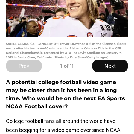
SANTA CLARA, CA - JANUARY 07: Trevor Lawrence #16 of the Clemson Tigers
reacts after his teams 44-16 win over the Alabama Crimson Tide in the CFP
National Championship presented by AT&T at Levi's Stadium on January 7,
2019 in Santa Clara, California. (Photo by Ezra Shaw/Getty Images)
Prev
Next
1
of 11
A potential college football video game
may be closer than it has been in a long
time. Who would be on the next EA Sports
NCAA Football cover?
College football fans all around the world have
been begging for a video game ever since NCAA