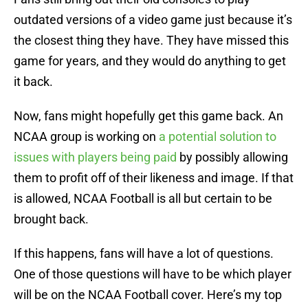
outdated versions of a video game just because it’s
the closest thing they have. They have missed this
game for years, and they would do anything to get
it back.
Now, fans might hopefully get this game back. An
NCAA group is working on
a potential solution to
issues with players being paid
by possibly allowing
them to profit off of their likeness and image. If that
is allowed, NCAA Football is all but certain to be
brought back.
If this happens, fans will have a lot of questions.
One of those questions will have to be which player
will be on the NCAA Football cover. Here’s my top