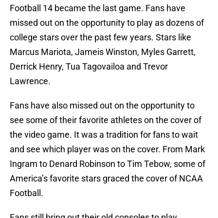
Football 14 became the last game. Fans have
missed out on the opportunity to play as dozens of
college stars over the past few years. Stars like
Marcus Mariota, Jameis Winston, Myles Garrett,
Derrick Henry, Tua Tagovailoa and Trevor
Lawrence.
Fans have also missed out on the opportunity to
see some of their favorite athletes on the cover of
the video game. It was a tradition for fans to wait
and see which player was on the cover. From Mark
Ingram to Denard Robinson to Tim Tebow, some of
America’s favorite stars graced the cover of NCAA
Football.
Fans still bring out their old consoles to play