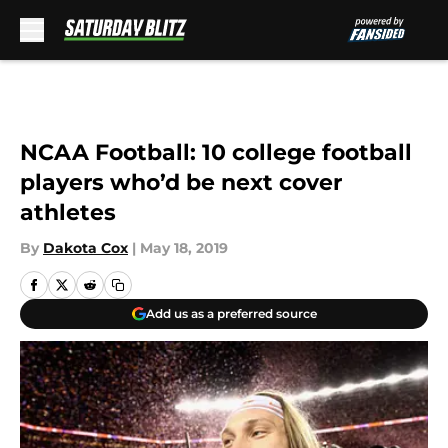
Skip to main content
NCAA Football: 10 college football
players who’d be next cover
athletes
By
Dakota Cox
|
May 18, 2019
Add us as a preferred source