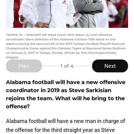
TAMPA, FL - JANUARY 09: Head coach Nick Saban (L) and offensive
coordinator Steve Sarkisian of the Alabama Crimson Tide stand on the
sideline during the second half of the 2017 College Football Playoff National
Championship Game against the Clemson Tigers at Raymond James Stadium
on January 9, 2017 in Tampa, Florida. (Photo by Tom Pennington/Getty
Images)
Prev
Next
1
of 4
Alabama football will have a new offensive
coordinator in 2019 as Steve Sarkisian
rejoins the team. What will he bring to the
offense?
Alabama football will have a new man in charge of
the offense for the third straight year as Steve