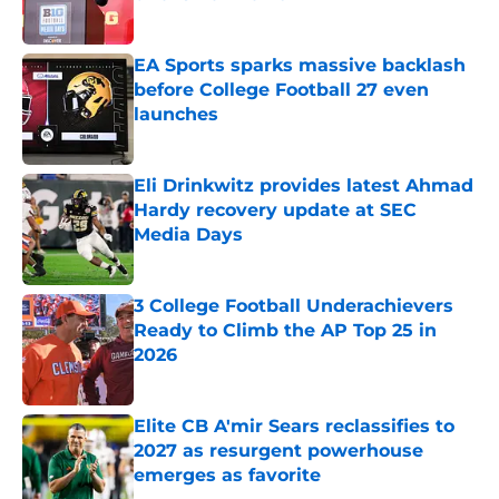
Published by on Invalid Date
EA Sports sparks massive backlash
before College Football 27 even
launches
Published by on Invalid Date
Eli Drinkwitz provides latest Ahmad
Hardy recovery update at SEC
Media Days
Published by on Invalid Date
3 College Football Underachievers
Ready to Climb the AP Top 25 in
2026
Published by on Invalid Date
Elite CB A'mir Sears reclassifies to
2027 as resurgent powerhouse
emerges as favorite
Published by on Invalid Date