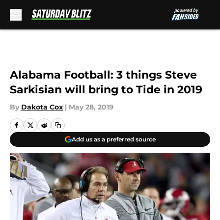
Skip to main content
Alabama Football: 3 things Steve
Sarkisian will bring to Tide in 2019
By
Dakota Cox
|
May 28, 2019
Add us as a preferred source