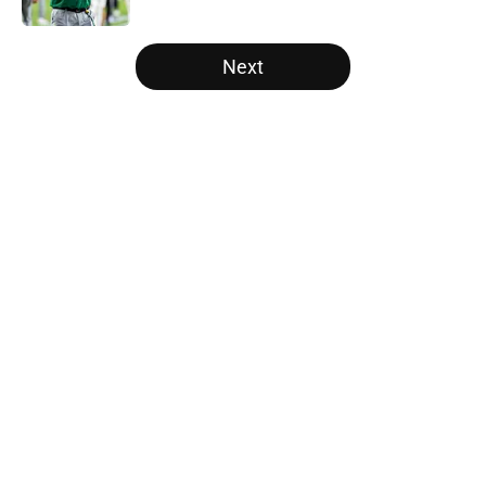
5 related articles loaded
Next
Home
/
Alabama Crimson Tide
About
Openings
Contact
Our 300+ Sites
FanSided Daily
Pitch a Story
Privacy Policy
Terms of Use
Cookie Policy
Legal Disclaimer