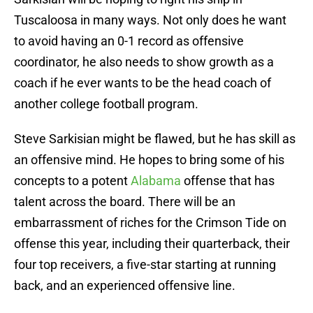
Tuscaloosa in many ways. Not only does he want
to avoid having an 0-1 record as offensive
coordinator, he also needs to show growth as a
coach if he ever wants to be the head coach of
another college football program.
Steve Sarkisian might be flawed, but he has skill as
an offensive mind. He hopes to bring some of his
concepts to a potent
Alabama
offense that has
talent across the board. There will be an
embarrassment of riches for the Crimson Tide on
offense this year, including their quarterback, their
four top receivers, a five-star starting at running
back, and an experienced offensive line.