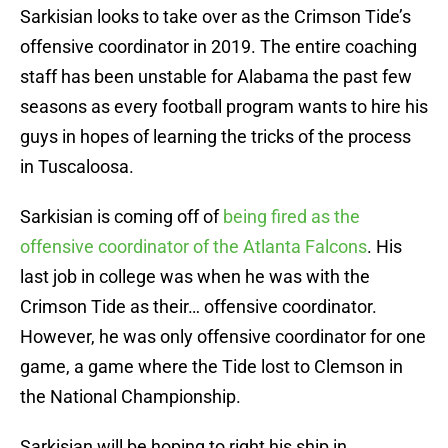
Sarkisian looks to take over as the Crimson Tide’s
offensive coordinator in 2019. The entire coaching
staff has been unstable for Alabama the past few
seasons as every football program wants to hire his
guys in hopes of learning the tricks of the process
in Tuscaloosa.
Sarkisian is coming off of
being fired as the
offensive coordinator of the Atlanta Falcons
. His
last job in college was when he was with the
Crimson Tide as their… offensive coordinator.
However, he was only offensive coordinator for one
game, a game where the Tide lost to Clemson in
the National Championship.
Sarkisian will be hoping to right his ship in