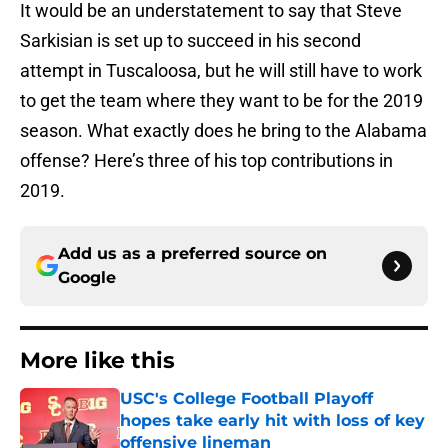
It would be an understatement to say that Steve
Sarkisian is set up to succeed in his second
attempt in Tuscaloosa, but he will still have to work
to get the team where they want to be for the 2019
season. What exactly does he bring to the Alabama
offense? Here’s three of his top contributions in
2019.
Add us as a preferred source on
Google
More like this
USC's College Football Playoff
hopes take early hit with loss of key
offensive lineman