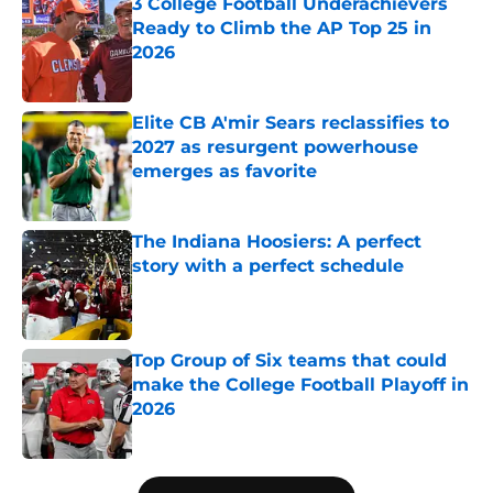
3 College Football Underachievers
Ready to Climb the AP Top 25 in
2026
Published by on Invalid Date
Elite CB A'mir Sears reclassifies to
2027 as resurgent powerhouse
emerges as favorite
Published by on Invalid Date
The Indiana Hoosiers: A perfect
story with a perfect schedule
Published by on Invalid Date
Top Group of Six teams that could
make the College Football Playoff in
2026
Published by on Invalid Date
5 related articles loaded