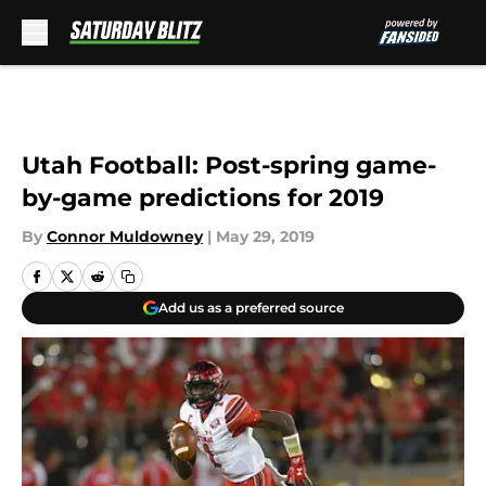
Skip to main content
Utah Football: Post-spring game-
by-game predictions for 2019
By
Connor Muldowney
|
May 29, 2019
Add us as a preferred source