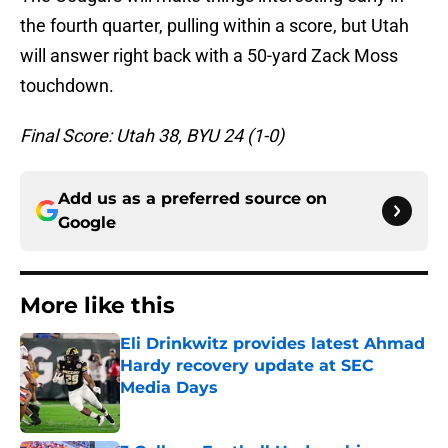
the fourth quarter, pulling within a score, but Utah
will answer right back with a 50-yard Zack Moss
touchdown.
Final Score: Utah 38, BYU 24 (1-0)
Add us as a preferred source on
Google
More like this
Eli Drinkwitz provides latest Ahmad
Hardy recovery update at SEC
Media Days
Published by on Invalid Date