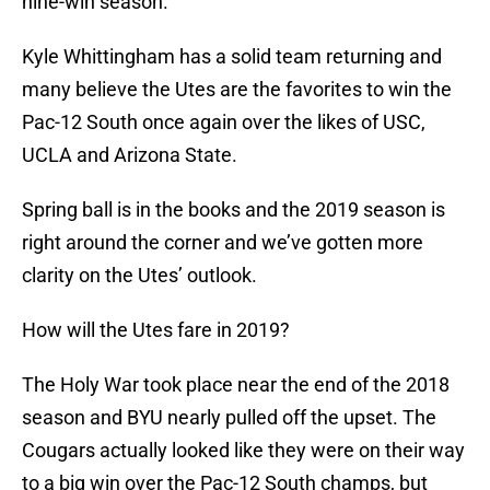
nine-win season.
Kyle Whittingham has a solid team returning and
many believe the Utes are the favorites to win the
Pac-12 South once again over the likes of USC,
UCLA and Arizona State.
Spring ball is in the books and the 2019 season is
right around the corner and we’ve gotten more
clarity on the Utes’ outlook.
How will the Utes fare in 2019?
The Holy War took place near the end of the 2018
season and BYU nearly pulled off the upset. The
Cougars actually looked like they were on their way
to a big win over the Pac-12 South champs, but