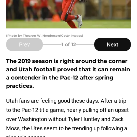
(Photo by Thearon W. Henderson/Getty Images)
Prev
Next
1
of 12
The 2019 season is right around the corner
and Utah football proved that it can remain
a contender in the Pac-12 after spring
practices.
Utah fans are feeling good these days. After a trip
to the Pac-12 title game, nearly pulling off an upset
over Washington without Tyler Huntley and Zack
Moss, the Utes seem to be trending up following a