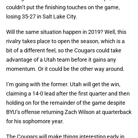
couldn’t put the finishing touches on the game,
losing 35-27 in Salt Lake City.
Will the same situation happen in 2019? Well, this
rivalry takes place to open the season, which is a
bit of a different feel, so the Cougars could take
advantage of a Utah team before it gains any
momentum. Or it could be the other way around.
I’m going with the former. Utah will get the win,
claiming a 14-0 lead after the first quarter and then
holding on for the remainder of the game despite
BYU’s offense returning Zach Wilson at quarterback
for his sophomore year.
The Cougars will make things interesting early in