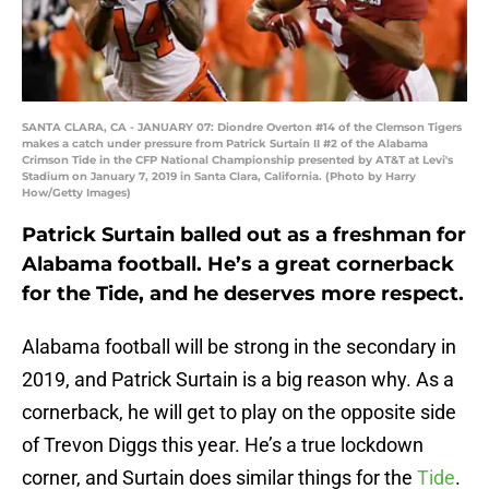
SANTA CLARA, CA - JANUARY 07: Diondre Overton #14 of the Clemson Tigers
makes a catch under pressure from Patrick Surtain II #2 of the Alabama
Crimson Tide in the CFP National Championship presented by AT&T at Levi's
Stadium on January 7, 2019 in Santa Clara, California. (Photo by Harry
How/Getty Images)
Patrick Surtain balled out as a freshman for
Alabama football. He’s a great cornerback
for the Tide, and he deserves more respect.
Alabama football will be strong in the secondary in
2019, and Patrick Surtain is a big reason why. As a
cornerback, he will get to play on the opposite side
of Trevon Diggs this year. He’s a true lockdown
corner, and Surtain does similar things for the
Tide
.