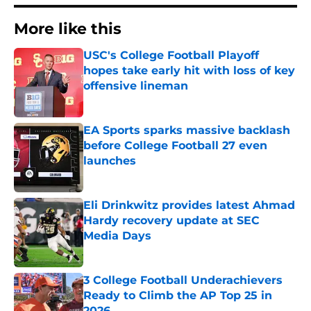
More like this
USC's College Football Playoff
hopes take early hit with loss of key
offensive lineman
Published by on Invalid Date
EA Sports sparks massive backlash
before College Football 27 even
launches
Published by on Invalid Date
Eli Drinkwitz provides latest Ahmad
Hardy recovery update at SEC
Media Days
Published by on Invalid Date
3 College Football Underachievers
Ready to Climb the AP Top 25 in
2026