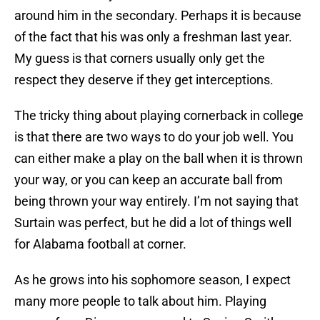
around him in the secondary. Perhaps it is because
of the fact that his was only a freshman last year.
My guess is that corners usually only get the
respect they deserve if they get interceptions.
The tricky thing about playing cornerback in college
is that there are two ways to do your job well. You
can either make a play on the ball when it is thrown
your way, or you can keep an accurate ball from
being thrown your way entirely. I’m not saying that
Surtain was perfect, but he did a lot of things well
for Alabama football at corner.
As he grows into his sophomore season, I expect
many more people to talk about him. Playing