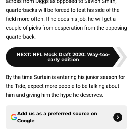
across from Diggs as opposed to Savion Smith,
quarterbacks will be forced to test his side of the
field more often. If he does his job, he will get a
couple of picks from desperation from the opposing
quarterback.
NEXT
:
NFL Mock Draft 2020: Way-too-
early edition
By the time Surtain is entering his junior season for
the Tide, expect more people to be talking about
him and giving him the hype he deserves.
Add us as a preferred source on
Google