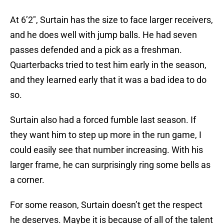
At 6’2″, Surtain has the size to face larger receivers,
and he does well with jump balls. He had seven
passes defended and a pick as a freshman.
Quarterbacks tried to test him early in the season,
and they learned early that it was a bad idea to do
so.
Surtain also had a forced fumble last season. If
they want him to step up more in the run game, I
could easily see that number increasing. With his
larger frame, he can surprisingly ring some bells as
a corner.
For some reason, Surtain doesn’t get the respect
he deserves. Maybe it is because of all of the talent