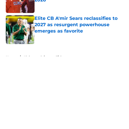
Published by on Invalid Date
Elite CB A'mir Sears reclassifies to
2027 as resurgent powerhouse
emerges as favorite
Published by on Invalid Date
5 related articles loaded
Home
/
Alabama Crimson Tide
About
Openings
Contact
Our 300+ Sites
FanSided Daily
Pitch a Story