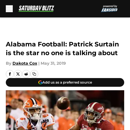
Skip to main content
Alabama Football: Patrick Surtain
is the star no one is talking about
By
Dakota Cox
|
May 31, 2019
Add us as a preferred source