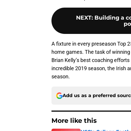
NEXT
:
Building a c
po
A fixture in every preseason Top 2
home games. The task of winning
Brian Kelly’s best coaching effort
incredible 2019 season, the Irish 
season.
Add us as a preferred sour
More like this