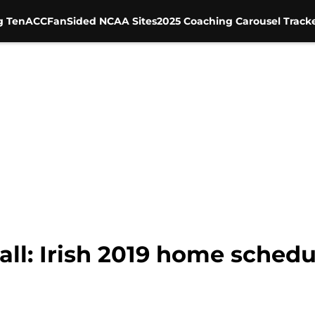
g Ten
ACC
FanSided NCAA Sites
2025 Coaching Carousel Track
l: Irish 2019 home schedul