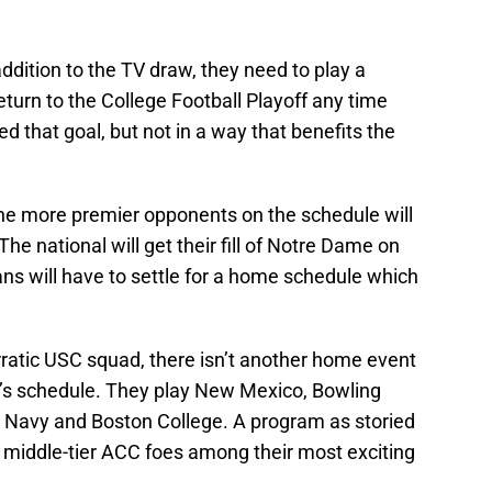
ddition to the TV draw, they need to play a
eturn to the College Football Playoff any time
d that goal, but not in a way that benefits the
the more premier opponents on the schedule will
he national will get their fill of Notre Dame on
fans will have to settle for a home schedule which
ratic USC squad, there isn’t another home event
’s schedule. They play New Mexico, Bowling
h, Navy and Boston College. A program as storied
g middle-tier ACC foes among their most exciting