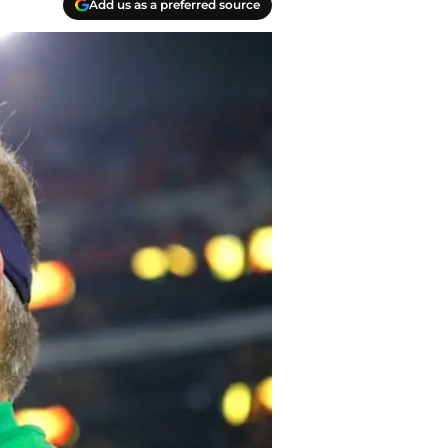
Add us as a preferred source