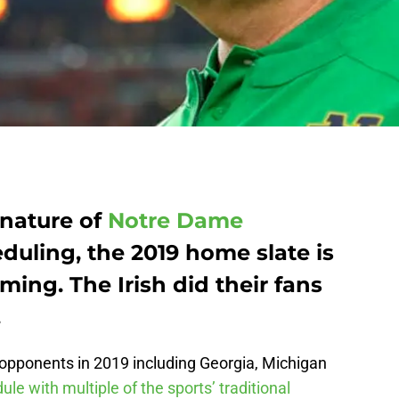
 nature of
Notre Dame
duling, the 2019 home slate is
ming. The Irish did their fans
.
 opponents in 2019 including Georgia, Michigan
ule with multiple of the sports’ traditional