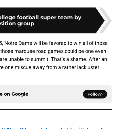
ollege football super team by
sition group
5, Notre Dame will be favored to win all of those
 those marquee road games could be one even
s are unable to summit. That’s a shame. After an
are one miscue away from a rather lackluster
ce on
Google
Follow