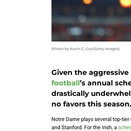
(Photo by Kevin C. Cox/Getty Images)
Given the aggressive
football
’s annual sche
drastically underwhel
no favors this season
Notre Dame plays several top-tier
and Stanford. For the Irish, a
sched