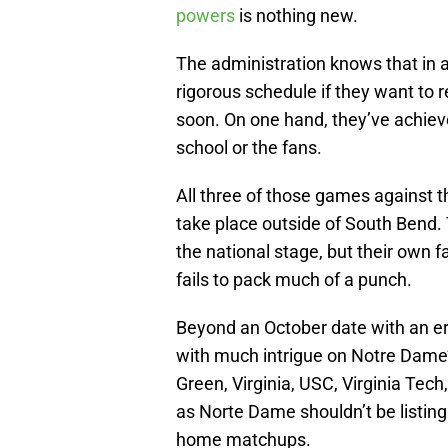
powers
is nothing new.
The administration knows that in a
rigorous schedule if they want to r
soon. On one hand, they’ve achieve
school or the fans.
All three of those games against 
take place outside of South Bend. T
the national stage, but their own 
fails to pack much of a punch.
Beyond an October date with an er
with much intrigue on Notre Dame
Green, Virginia, USC, Virginia Tec
as Norte Dame shouldn’t be listin
home matchups.