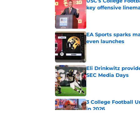
USC's College Footba
key offensive linem
Published by on Invalid Dat
EA Sports sparks ma
even launches
Published by on Invalid Dat
Eli Drinkwitz provi
SEC Media Days
Published by on Invalid Dat
3 College Football 
in 2026
Published by on Invalid Dat
Elite CB A'mir Sears