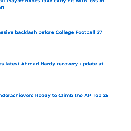
ll Playoff hopes take early hit with loss of
an
e
ssive backlash before College Football 27
e
des latest Ahmad Hardy recovery update at
e
Underachievers Ready to Climb the AP Top 25
e
 reclassifies to 2027 as resurgent powerhouse