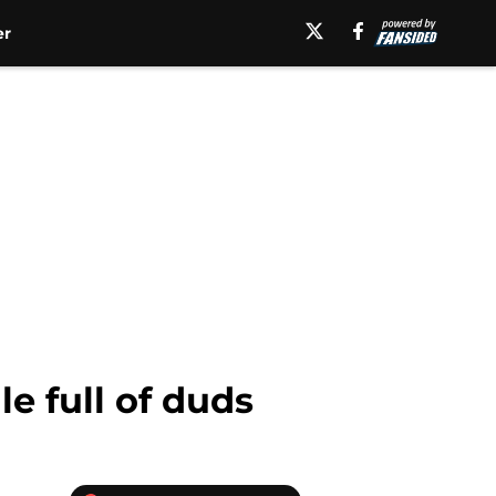
er
e full of duds