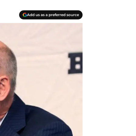
Add us as a preferred source