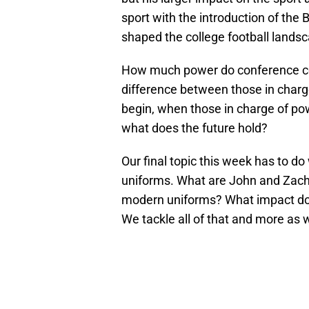
sport with the introduction of the
shaped the college football landsc
How much power do conference co
difference between those in charge
begin, when those in charge of po
what does the future hold?
Our final topic this week has to do 
uniforms. What are John and Zach’
modern uniforms? What impact do u
We tackle all of that and more as 