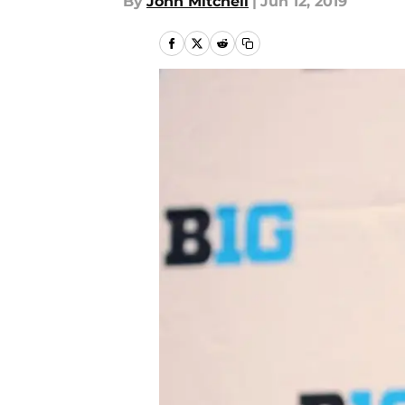
By
John Mitchell
|
Jun 12, 2019