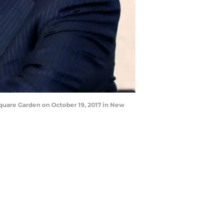
uare Garden on October 19, 2017 in New