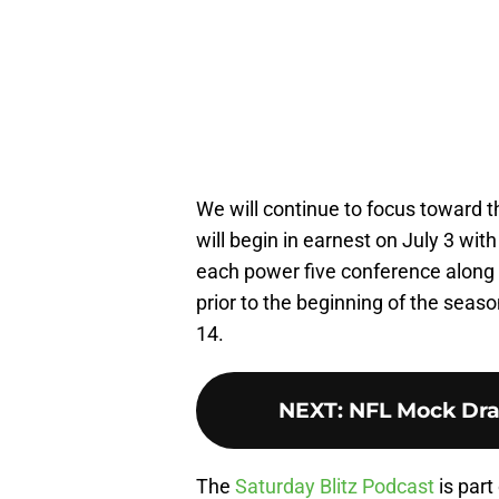
We will continue to focus toward 
will begin in earnest on July 3 wit
each power five conference along 
prior to the beginning of the seas
14.
NEXT
:
NFL Mock Draf
The
Saturday Blitz Podcast
is part