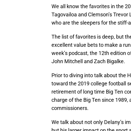
We all know the favorites in the 
Tagovailoa and Clemson’s Trevor 
who are the sleepers for the stiff
The list of favorites is deep, but 
excellent value bets to make a run 
week’s podcast, the 12th edition o
John Mitchell and Zach Bigalke.
Prior to diving into talk about the
toward the 2019 college football
retirement of long time Big Ten c
charge of the Big Ten since 1989,
commissioners.
We talk about not only Delany’s i
but his larger impact on the sport