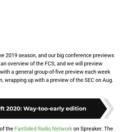
the 2019 season, and our big conference previews
h an overview of the FCS, and we will preview
with a general group-of-five preview each week
on, wrapping up with a preview of the SEC on Aug.
t 2020: Way-too-early edition
 of the
FanSided Radio Network
on Spreaker. The