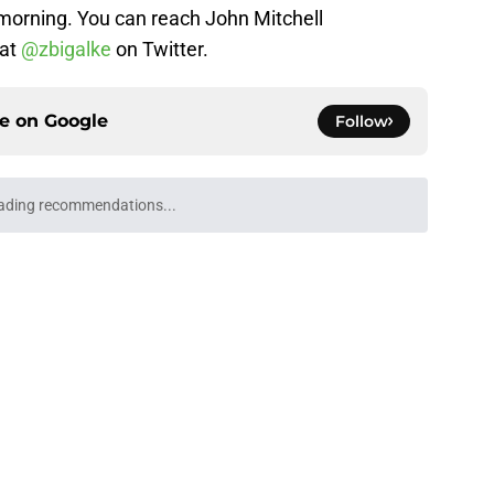
orning. You can reach John Mitchell
 at
@zbigalke
on Twitter.
ce on
Google
Follow
ll Playoff hopes take early hit with loss of
an
e
Underachievers Ready to Climb the AP Top 25
e