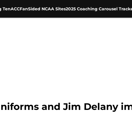
g Ten
ACC
FanSided NCAA Sites
2025 Coaching Carousel Track
niforms and Jim Delany imp