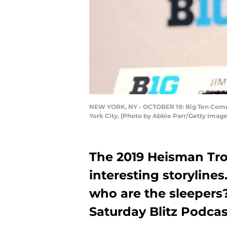
NEW YORK, NY - OCTOBER 19: Big Ten Commis
York City. (Photo by Abbie Parr/Getty Image
The 2019 Heisman Trop
interesting storyline
who are the sleepers
Saturday Blitz Podcas