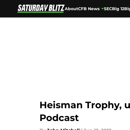
About
CFB News
SEC
Big 12
Bi
Skip to main content
Heisman Trophy, u
Podcast