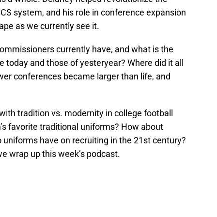
 BCS system, and his role in conference expansion
ape as we currently see it.
mmissioners currently have, and what is the
 today and those of yesteryear? Where did it all
wer conferences became larger than life, and
with tradition vs. modernity in college football
s favorite traditional uniforms? How about
niforms have on recruiting in the 21st century?
we wrap up this week’s podcast.