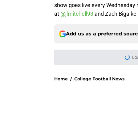
show goes live every Wednesday m
at
@jlmitchell93
and Zach Bigalke
Add us as a preferred sour
More like this
USC's College Footba
key offensive linem
Published by on Invalid Dat
3 College Football 
in 2026
Published by on Invalid Dat