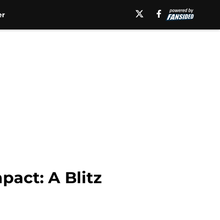
er
act: A Blitz