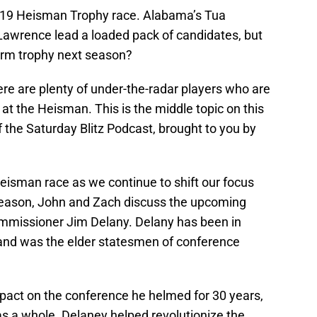
2019 Heisman Trophy race. Alabama’s Tua
Lawrence lead a loaded pack of candidates, but
-arm trophy next season?
there are plenty of under-the-radar players who are
at the Heisman. This is the middle topic on this
f the Saturday Blitz Podcast, brought to you by
 Heisman race as we continue to shift our focus
 season, John and Zach discuss the upcoming
ommissioner Jim Delany. Delany has been in
 and was the elder statesmen of conference
mpact on the conference he helmed for 30 years,
 as a whole. Delaney helped revolutionize the