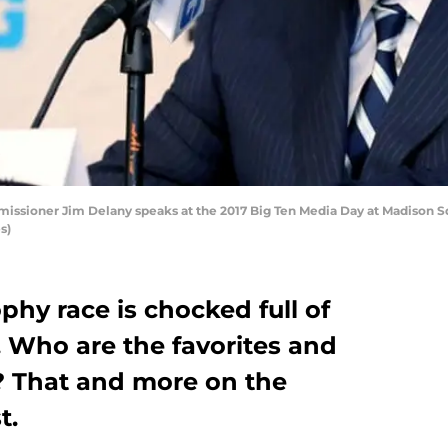
sioner Jim Delany speaks at the 2017 Big Ten Media Day at Madison Sq
s)
hy race is chocked full of
s. Who are the favorites and
? That and more on the
t.