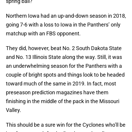
spring ball?
Northern Iowa had an up-and-down season in 2018,
going 7-6 with a loss to Iowa in the Panthers’ only
matchup with an FBS opponent.
They did, however, beat No. 2 South Dakota State
and No. 13 Illinois State along the way. Still, it was
an underwhelming season for the Panthers with a
couple of bright spots and things look to be headed
toward much of the same in 2019. In fact, most
preseason prediction magazines have them
finishing in the middle of the pack in the Missouri
Valley.
This should be a sure win for the Cyclones who’ll be