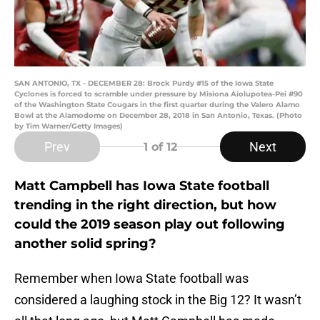
SAN ANTONIO, TX - DECEMBER 28: Brock Purdy #15 of the Iowa State
Cyclones is forced to scramble under pressure by Misiona Aiolupotea-Pei #90
of the Washington State Cougars in the first quarter during the Valero Alamo
Bowl at the Alamodome on December 28, 2018 in San Antonio, Texas. (Photo
by Tim Warner/Getty Images)
Prev
Next
1
of 12
Matt Campbell has Iowa State football
trending in the right direction, but how
could the 2019 season play out following
another solid spring?
Remember when Iowa State football was
considered a laughing stock in the Big 12? It wasn’t