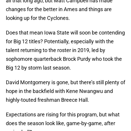
all that long ago, but Matt Campbell has made
changes for the better in Ames and things are
looking up for the Cyclones.
Does that mean Iowa State will soon be contending
for Big 12 titles? Potentially, especially with the
talent returning to the roster in 2019, led by
sophomore quarterback Brock Purdy who took the
Big 12 by storm last season.
David Montgomery is gone, but there’s still plenty of
hope in the backfield with Kene Nwangwu and
highly-touted freshman Breece Hall.
Expectations are rising for this program, but what
does the season look like, game-by-game, after