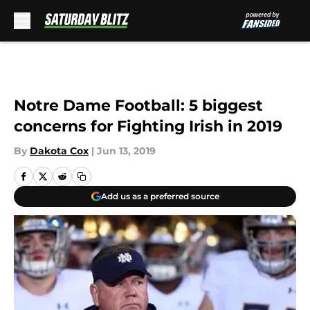
Skip to main content
Notre Dame Football: 5 biggest
concerns for Fighting Irish in 2019
By
Dakota Cox
|
Jun 13, 2019
Add us as a preferred source