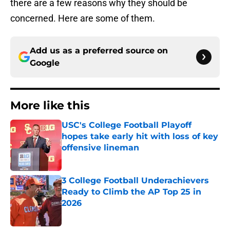
there are a few reasons why they should be
concerned. Here are some of them.
Add us as a preferred source on
Google
More like this
USC's College Football Playoff
hopes take early hit with loss of key
offensive lineman
Published by on Invalid Date
3 College Football Underachievers
Ready to Climb the AP Top 25 in
2026
Published by on Invalid Date