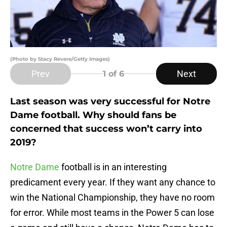
(Photo by Stacy Revere/Getty Images)
Prev
Next
1
of 6
Last season was very successful for Notre
Dame football. Why should fans be
concerned that success won’t carry into
2019?
Notre Dame
football is in an interesting
predicament every year. If they want any chance to
win the National Championship, they have no room
for error. While most teams in the Power 5 can lose