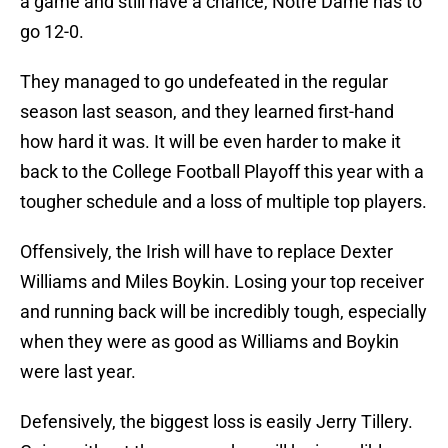
a game and still have a chance, Notre Dame has to
go 12-0.
They managed to go undefeated in the regular
season last season, and they learned first-hand
how hard it was. It will be even harder to make it
back to the College Football Playoff this year with a
tougher schedule and a loss of multiple top players.
Offensively, the Irish will have to replace Dexter
Williams and Miles Boykin. Losing your top receiver
and running back will be incredibly tough, especially
when they were as good as Williams and Boykin
were last year.
Defensively, the biggest loss is easily Jerry Tillery.