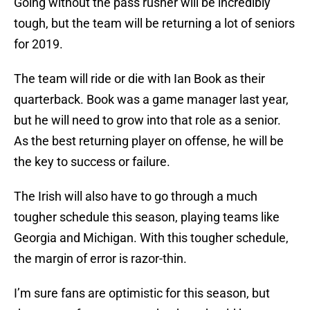
Going without the pass rusher will be incredibly
tough, but the team will be returning a lot of seniors
for 2019.
The team will ride or die with Ian Book as their
quarterback. Book was a game manager last year,
but he will need to grow into that role as a senior.
As the best returning player on offense, he will be
the key to success or failure.
The Irish will also have to go through a much
tougher schedule this season, playing teams like
Georgia and Michigan. With this tougher schedule,
the margin of error is razor-thin.
I’m sure fans are optimistic for this season, but