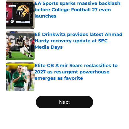
EA Sports sparks massive backlash
before College Football 27 even
launches
Published by on Invalid Date
Eli Drinkwitz provides latest Ahmad
Hardy recovery update at SEC
Media Days
Published by on Invalid Date
Elite CB A'mir Sears reclassifies to
2027 as resurgent powerhouse
emerges as favorite
Published by on Invalid Date
5 related articles loaded
Next
Home
/
Notre Dame Fighting Irish