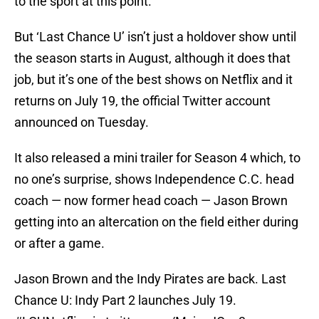
to the sport at this point.
But ‘Last Chance U’ isn’t just a holdover show until
the season starts in August, although it does that
job, but it’s one of the best shows on Netflix and it
returns on July 19, the official Twitter account
announced on Tuesday.
It also released a mini trailer for Season 4 which, to
no one’s surprise, shows Independence C.C. head
coach — now former head coach — Jason Brown
getting into an altercation on the field either during
or after a game.
Jason Brown and the Indy Pirates are back. Last
Chance U: Indy Part 2 launches July 19.