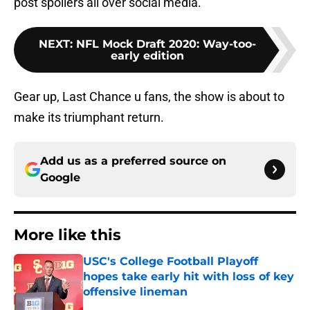
post spoilers all over social media.
NEXT
:
NFL Mock Draft 2020: Way-too-
early edition
Gear up, Last Chance u fans, the show is about to
make its triumphant return.
Add us as a preferred source on
Google
More like this
USC's College Football Playoff
hopes take early hit with loss of key
offensive lineman
Published by on Invalid Date