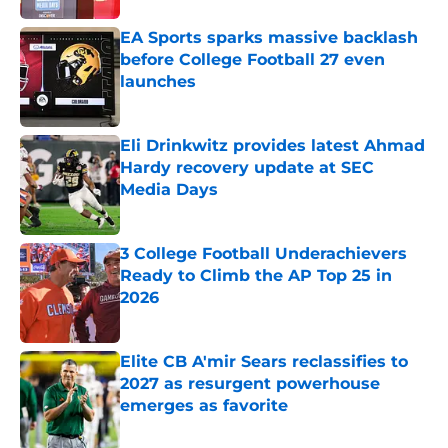
EA Sports sparks massive backlash
before College Football 27 even
launches
Published by on Invalid Date
Eli Drinkwitz provides latest Ahmad
Hardy recovery update at SEC
Media Days
Published by on Invalid Date
3 College Football Underachievers
Ready to Climb the AP Top 25 in
2026
Published by on Invalid Date
Elite CB A'mir Sears reclassifies to
2027 as resurgent powerhouse
emerges as favorite
Published by on Invalid Date