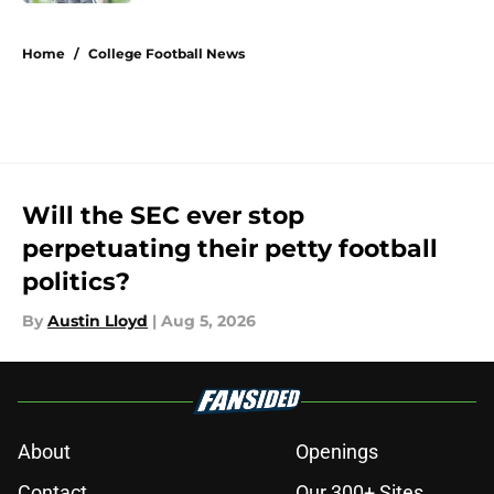
5 related articles loaded
Home
/
College Football News
Will the SEC ever stop
perpetuating their petty football
politics?
By
Austin Lloyd
|
Aug 5, 2026
About
Openings
Contact
Our 300+ Sites