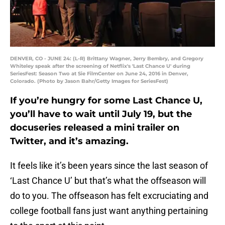
DENVER, CO - JUNE 24: (L-R) Brittany Wagner, Jerry Bembry, and Gregory
Whiteley speak after the screening of Netflix's 'Last Chance U' during
SeriesFest: Season Two at Sie FilmCenter on June 24, 2016 in Denver,
Colorado. (Photo by Jason Bahr/Getty Images for SeriesFest)
If you’re hungry for some Last Chance U,
you’ll have to wait until July 19, but the
docuseries released a mini trailer on
Twitter, and it’s amazing.
It feels like it’s been years since the last season of
‘Last Chance U’ but that’s what the offseason will
do to you. The offseason has felt excruciating and
college football fans just want anything pertaining