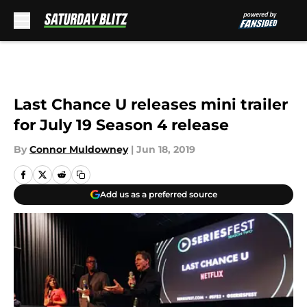
Skip to main content
Last Chance U releases mini trailer
for July 19 Season 4 release
By
Connor Muldowney
|
Jun 18, 2019
Add us as a preferred source