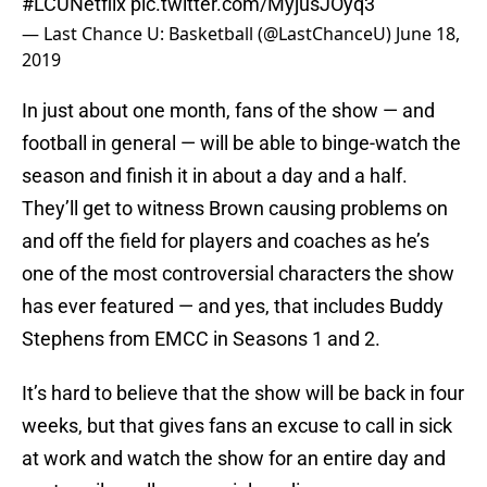
#LCUNetflix
pic.twitter.com/MyjusJOyq3
— Last Chance U: Basketball (@LastChanceU)
June 18,
2019
In just about one month, fans of the show — and
football in general — will be able to binge-watch the
season and finish it in about a day and a half.
They’ll get to witness Brown causing problems on
and off the field for players and coaches as he’s
one of the most controversial characters the show
has ever featured — and yes, that includes Buddy
Stephens from EMCC in Seasons 1 and 2.
It’s hard to believe that the show will be back in four
weeks, but that gives fans an excuse to call in sick
at work and watch the show for an entire day and