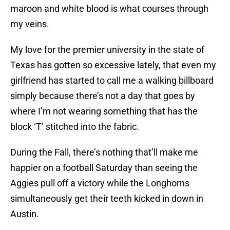
maroon and white blood is what courses through
my veins.
My love for the premier university in the state of
Texas has gotten so excessive lately, that even my
girlfriend has started to call me a walking billboard
simply because there’s not a day that goes by
where I’m not wearing something that has the
block ‘T’ stitched into the fabric.
During the Fall, there’s nothing that’ll make me
happier on a football Saturday than seeing the
Aggies pull off a victory while the Longhorns
simultaneously get their teeth kicked in down in
Austin.