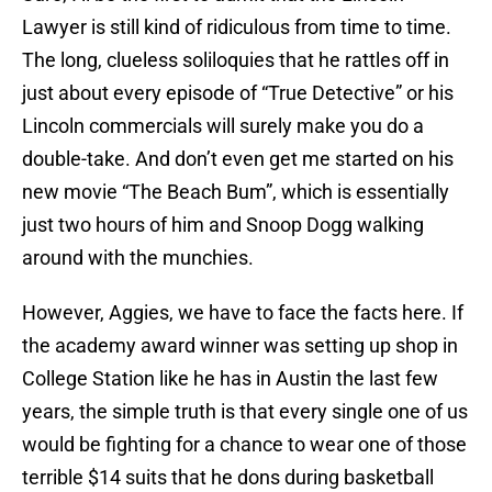
Lawyer is still kind of ridiculous from time to time.
The long, clueless soliloquies that he rattles off in
just about every episode of “True Detective” or his
Lincoln commercials will surely make you do a
double-take. And don’t even get me started on his
new movie “The Beach Bum”, which is essentially
just two hours of him and Snoop Dogg walking
around with the munchies.
However, Aggies, we have to face the facts here. If
the academy award winner was setting up shop in
College Station like he has in Austin the last few
years, the simple truth is that every single one of us
would be fighting for a chance to wear one of those
terrible $14 suits that he dons during basketball