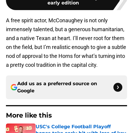
early edition
A free spirit actor, McConaughey is not only
immensely talented, but a generous humanitarian,
and a native Texan at heart. I’ll never root for them
on the field, but I’m realistic enough to give a subtle
nod of approval to the Horns for what’s turning into
a pretty cool tradition in the capital city.
Add us as a preferred source on
Google
More like this
USC's College Football Playoff