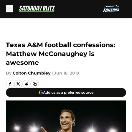
Skip to main content
Texas A&M football confessions:
Matthew McConaughey is
awesome
By
Colton Chumbley
|
Jun 18, 2019
Add us as a preferred source