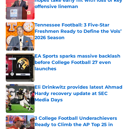
hopes take early hit with loss of key
offensive lineman
Published by on Invalid Date
Tennessee Football: 3 Five-Star
Freshmen Ready to Define the Vols’
2026 Season
Published by on Invalid Date
EA Sports sparks massive backlash
before College Football 27 even
launches
Published by on Invalid Date
Eli Drinkwitz provides latest Ahmad
Hardy recovery update at SEC
Media Days
Published by on Invalid Date
3 College Football Underachievers
Ready to Climb the AP Top 25 in