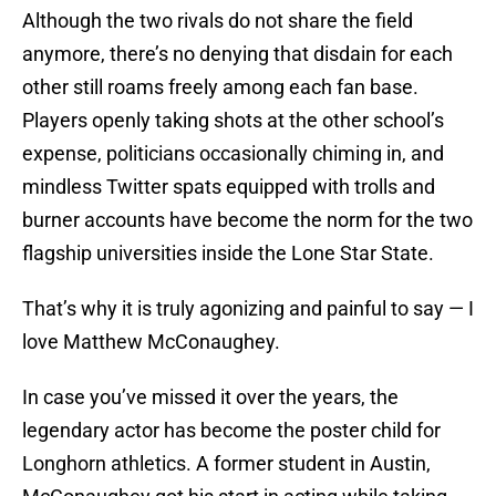
Although the two rivals do not share the field
anymore, there’s no denying that disdain for each
other still roams freely among each fan base.
Players openly taking shots at the other school’s
expense, politicians occasionally chiming in, and
mindless Twitter spats equipped with trolls and
burner accounts have become the norm for the two
flagship universities inside the Lone Star State.
That’s why it is truly agonizing and painful to say — I
love Matthew McConaughey.
In case you’ve missed it over the years, the
legendary actor has become the poster child for
Longhorn athletics. A former student in Austin,