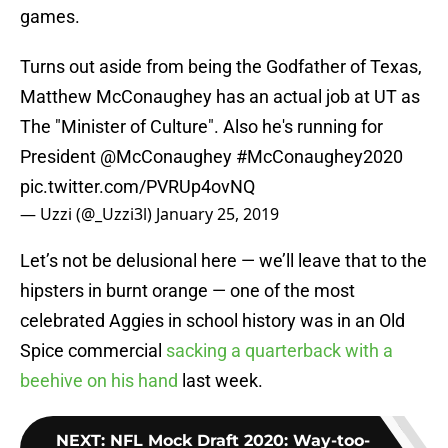
games.
Turns out aside from being the Godfather of Texas,
Matthew McConaughey has an actual job at UT as
The "Minister of Culture". Also he's running for
President
@McConaughey
#McConaughey2020
pic.twitter.com/PVRUp4ovNQ
— Uzzi (@_Uzzi3l)
January 25, 2019
Let’s not be delusional here — we’ll leave that to the
hipsters in burnt orange — one of the most
celebrated Aggies in school history was in an Old
Spice commercial
sacking a quarterback with a
beehive on his hand
last week.
NEXT
:
NFL Mock Draft 2020: Way-too-