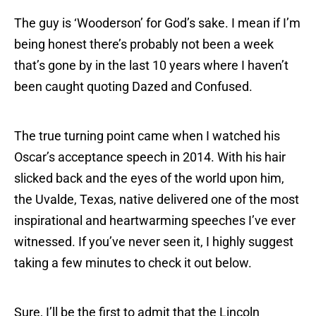
The guy is ‘Wooderson’ for God’s sake. I mean if I’m
being honest there’s probably not been a week
that’s gone by in the last 10 years where I haven’t
been caught quoting Dazed and Confused.
The true turning point came when I watched his
Oscar’s acceptance speech in 2014. With his hair
slicked back and the eyes of the world upon him,
the Uvalde, Texas, native delivered one of the most
inspirational and heartwarming speeches I’ve ever
witnessed. If you’ve never seen it, I highly suggest
taking a few minutes to check it out below.
Sure, I’ll be the first to admit that the Lincoln