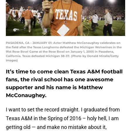
PASADENA, CA - JANUARY 01: Actor Matthew McConaughey celebrates on
the field after the Texas Longhorns defeated the Michigan Wolverines in the
91st Rose Bowl Game at the Rose Bowl on January 1, 2005 in Pasadena,
California. Texas defeated Michigan 38-37. (Photo by Donald Miralle/Getty
Images)
It’s time to come clean Texas A&M football
fans, the rival school has one awesome
supporter and his name is Matthew
McConaughey.
I want to set the record straight. I graduated from
Texas A&M in the Spring of 2016 – holy hell, I am
getting old — and make no mistake about it,