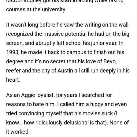
McConaughey got his start in acting while taking
courses at the university.
It wasn’t long before he saw the writing on the wall,
recognized the massive potential he had on the big
screen, and abruptly left school his junior year. In
1993, he made it back to campus to finish out his
degree and it’s no secret that his love of Bevo,
reefer and the city of Austin all still run deeply in his
heart.
As an Aggie loyalist, for years I searched for
reasons to hate him. I called him a hippy and even
tried convincing myself that his movies suck (I
know… how ridiculously delusional is that). None of
it worked.