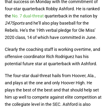
that success on Monday with the commitment of
four-star quarterback Robby Ashford. He is ranked
the
No. 7 dual-threat
quarterback in the nation by
247Sports
and he’ll also play baseball for the
Rebels. He’s the 19th verbal pledge for Ole Miss’
2020 class, 14 of which have committed in June.
Clearly the coaching staff is working overtime, and
offensive coordinator Rich Rodriguez has his
potential future star at quarterback with Ashford.
The four-star dual-threat hails from Hoover, Ala.,
and plays at the one and only Hoover High. He
plays the best of the best and that should help set
him up well to compete against elite competition at
the collegiate level in the SEC. Ashford is also