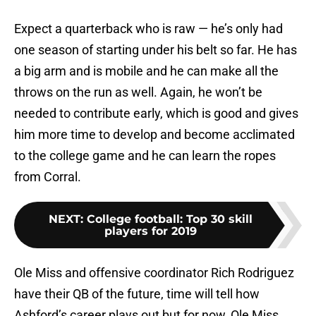
Expect a quarterback who is raw — he’s only had
one season of starting under his belt so far. He has
a big arm and is mobile and he can make all the
throws on the run as well. Again, he won’t be
needed to contribute early, which is good and gives
him more time to develop and become acclimated
to the college game and he can learn the ropes
from Corral.
NEXT
:
College football: Top 30 skill
players for 2019
Ole Miss and offensive coordinator Rich Rodriguez
have their QB of the future, time will tell how
Ashford’s career plays out but for now, Ole Miss