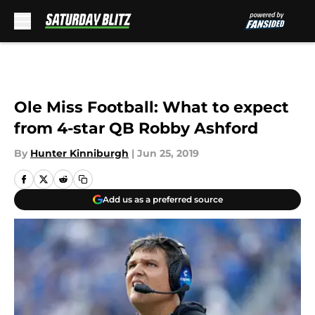
Skip to main content
Ole Miss Football: What to expect
from 4-star QB Robby Ashford
By
Hunter Kinniburgh
|
Jun 25, 2019
Add us as a preferred source