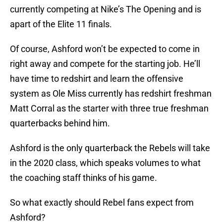
currently competing at Nike’s The Opening and is
apart of the Elite 11 finals.
Of course, Ashford won’t be expected to come in
right away and compete for the starting job. He’ll
have time to redshirt and learn the offensive
system as Ole Miss currently has redshirt freshman
Matt Corral as the starter with three true freshman
quarterbacks behind him.
Ashford is the only quarterback the Rebels will take
in the 2020 class, which speaks volumes to what
the coaching staff thinks of his game.
So what exactly should Rebel fans expect from
Ashford?