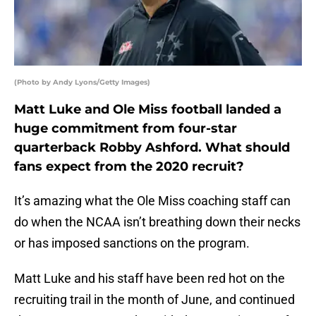
(Photo by Andy Lyons/Getty Images)
Matt Luke and Ole Miss football landed a
huge commitment from four-star
quarterback Robby Ashford. What should
fans expect from the 2020 recruit?
It’s amazing what the Ole Miss coaching staff can
do when the NCAA isn’t breathing down their necks
or has imposed sanctions on the program.
Matt Luke and his staff have been red hot on the
recruiting trail in the month of June, and continued