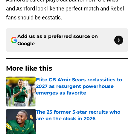
and Ashford look like the perfect match and Rebel
fans should be ecstatic.
Add us as a preferred source on
Google
More like this
Elite CB A'mir Sears reclassifies to
2027 as resurgent powerhouse
emerges as favorite
Published by on Invalid Date
The 25 former 5-star recruits who
are on the clock in 2026
Published by on Invalid Date