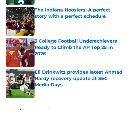
The Indiana Hoosiers: A perfect
story with a perfect schedule
Published by on Invalid Date
3 College Football Underachievers
Ready to Climb the AP Top 25 in
2026
Published by on Invalid Date
Eli Drinkwitz provides latest Ahmad
Hardy recovery update at SEC
Media Days
Published by on Invalid Date
5 related articles loaded
Home
/
Ole Miss Rebels