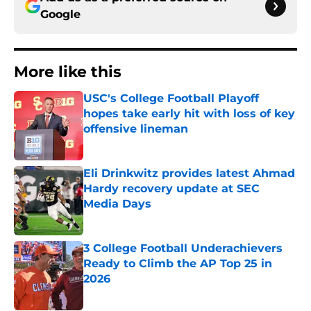
Google
More like this
USC's College Football Playoff
hopes take early hit with loss of key
offensive lineman
Published by on Invalid Date
Eli Drinkwitz provides latest Ahmad
Hardy recovery update at SEC
Media Days
Published by on Invalid Date
3 College Football Underachievers
Ready to Climb the AP Top 25 in
2026
Published by on Invalid Date