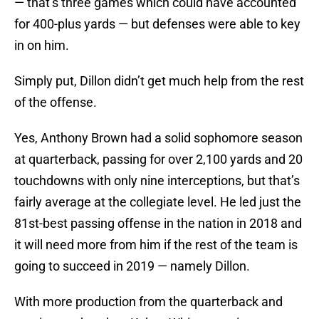
— that’s three games which could have accounted
for 400-plus yards — but defenses were able to key
in on him.
Simply put, Dillon didn’t get much help from the rest
of the offense.
Yes, Anthony Brown had a solid sophomore season
at quarterback, passing for over 2,100 yards and 20
touchdowns with only nine interceptions, but that’s
fairly average at the collegiate level. He led just the
81st-best passing offense in the nation in 2018 and
it will need more from him if the rest of the team is
going to succeed in 2019 — namely Dillon.
With more production from the quarterback and