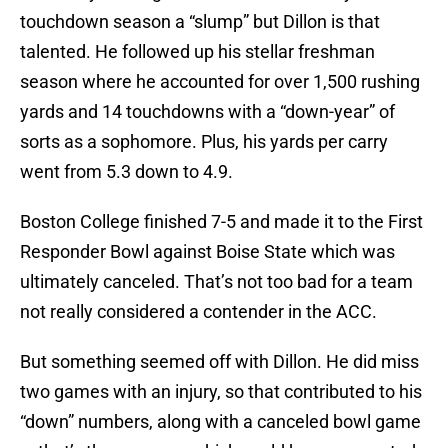
touchdown season a “slump” but Dillon is that
talented. He followed up his stellar freshman
season where he accounted for over 1,500 rushing
yards and 14 touchdowns with a “down-year” of
sorts as a sophomore. Plus, his yards per carry
went from 5.3 down to 4.9.
Boston College finished 7-5 and made it to the First
Responder Bowl against Boise State which was
ultimately canceled. That’s not too bad for a team
not really considered a contender in the ACC.
But something seemed off with Dillon. He did miss
two games with an injury, so that contributed to his
“down” numbers, along with a canceled bowl game