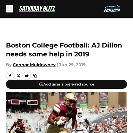
Skip to main content
Boston College Football: AJ Dillon
needs some help in 2019
By
Connor Muldowney
|
Jun 29, 2019
Add us as a preferred source