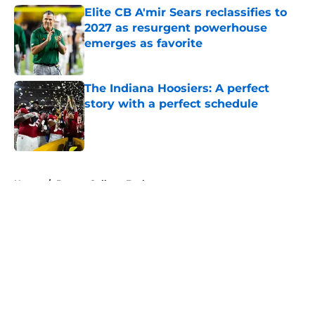
Elite CB A'mir Sears reclassifies to
2027 as resurgent powerhouse
emerges as favorite
Published by on Invalid Date
The Indiana Hoosiers: A perfect
story with a perfect schedule
Published by on Invalid Date
5 related articles loaded
Home
/
Boston College Eagles
About
Openings
Contact
Our 300+ Sites