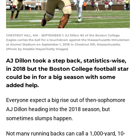
CHESTNUT HILL, MA - SEPTEMBER 1: AJ Dillon #2 of the Boston College
Eagles carries the ball for a touchdown against the Massachusetts Minutemen
at Alumni Stadium on September 1, 2018 in Chestnut Hill, Massachusetts.
(Photo by Maddie Meyer/Getty Images)
AJ Dillon took a step back, statistics-wise,
in 2018 but the Boston College football star
could be in for a big season with some
added help.
Everyone expect a big rise out of then-sophomore
AJ Dillon heading into the 2018 season, but
sometimes slumps happen.
Not many running backs can call a 1,000-yard, 10-