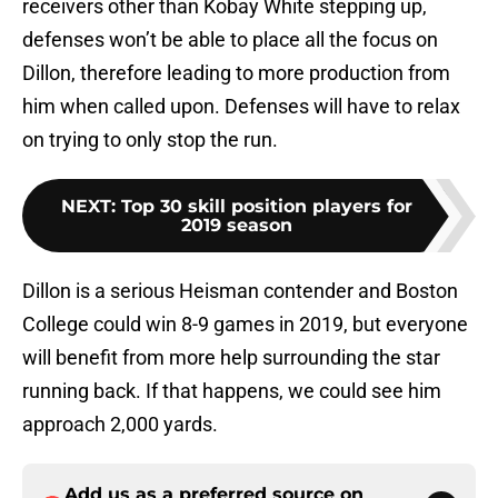
receivers other than Kobay White stepping up,
defenses won’t be able to place all the focus on
Dillon, therefore leading to more production from
him when called upon. Defenses will have to relax
on trying to only stop the run.
NEXT
:
Top 30 skill position players for
2019 season
Dillon is a serious Heisman contender and Boston
College could win 8-9 games in 2019, but everyone
will benefit from more help surrounding the star
running back. If that happens, we could see him
approach 2,000 yards.
Add us as a preferred source on