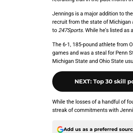
Jennings is a major addition to the
recruit from the state of Michigan 
to
247Sports
. While he’s listed as a
The 6-1, 185-pound athlete from O
games and was a steal for Penn Sta
Michigan State and Ohio State usu
NEXT
:
Top 30 skill p
While the losses of a handful of fou
streak of commitments with Jenni
Add us as a preferred sour