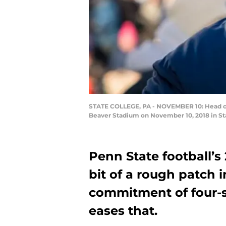
STATE COLLEGE, PA - NOVEMBER 10: Head coa
Beaver Stadium on November 10, 2018 in Sta
Penn State football’s 
bit of a rough patch 
commitment of four-s
eases that.