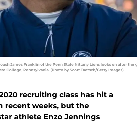
ch James Franklin of the Penn State Nittany Lions looks on after the 
te College, Pennsylvania. (Photo by Scott Taetsch/Getty Images)
2020 recruiting class has hit a
in recent weeks, but the
tar athlete Enzo Jennings