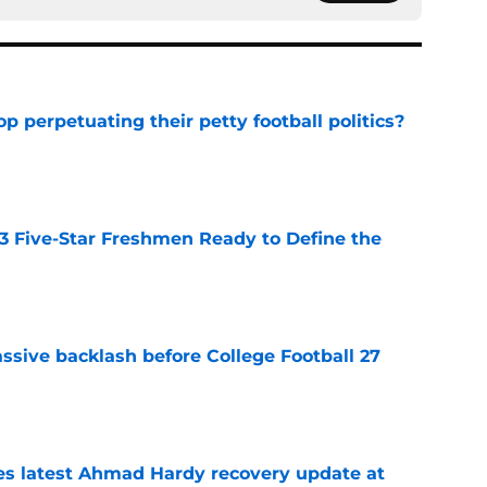
op perpetuating their petty football politics?
e
 3 Five-Star Freshmen Ready to Define the
e
ssive backlash before College Football 27
e
des latest Ahmad Hardy recovery update at