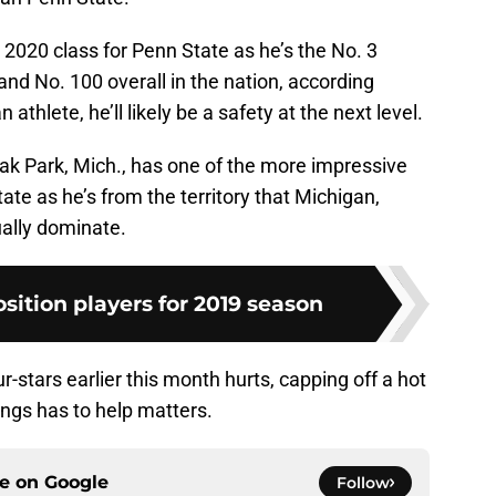
 2020 class for Penn State as he’s the No. 3
and No. 100 overall in the nation, according
n athlete, he’ll likely be a safety at the next level.
ak Park, Mich., has one of the more impressive
te as he’s from the territory that Michigan,
ally dominate.
osition players for 2019 season
r-stars earlier this month hurts, capping off a hot
ngs has to help matters.
ce on
Google
Follow