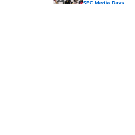
SEC Media Days
Published by on Invalid Dat
3 College Football 
in 2026
Published by on Invalid Dat
5 related articles loaded
Home
/
Penn State Nittany Lions
About
Pitch a Story
Accessibility Statement