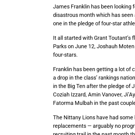
James Franklin has been looking for
disastrous month which has seen 
one in the pledge of four-star ath
It all started with Grant Toutant’s 
Parks on June 12, Joshauh Moten 
four-stars.
Franklin has been getting a lot of
a drop in the class’ rankings nation
in the Big Ten after the pledge of
Coziah Izzard, Amin Vanover, Ji’Ay
Fatorma Mulbah in the past coupl
The Nittany Lions have had some b
replacements — arguably no prog
recruiting trail in the past month 