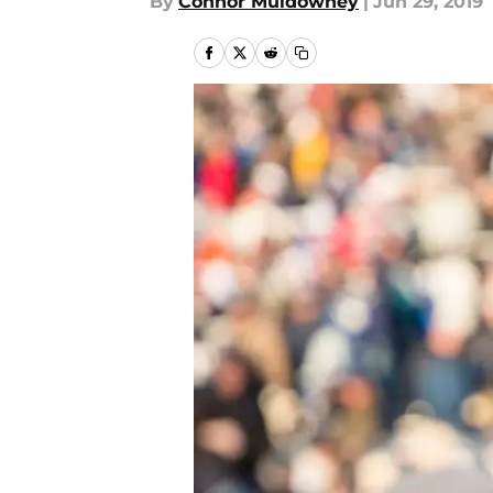
By
Connor Muldowney
|
Jun 29, 2019