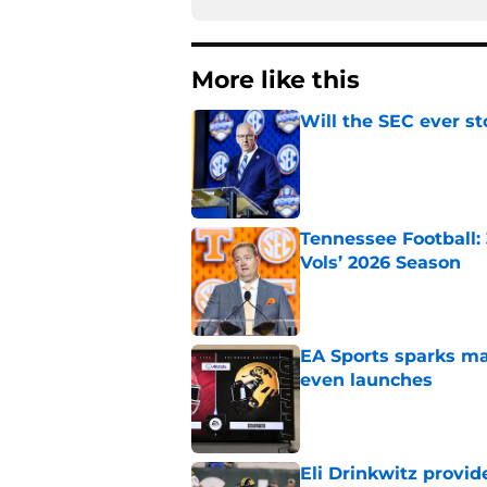
More like this
Will the SEC ever st
Published by on Invalid Dat
Tennessee Football:
Vols’ 2026 Season
Published by on Invalid Dat
EA Sports sparks ma
even launches
Published by on Invalid Dat
Eli Drinkwitz provi