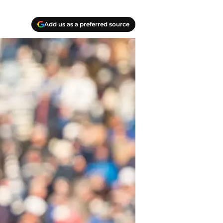
Add us as a preferred source