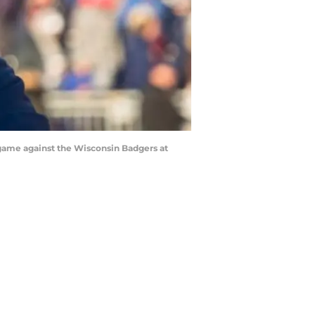
game against the Wisconsin Badgers at