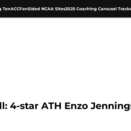
g Ten
ACC
FanSided NCAA Sites
2025 Coaching Carousel Track
l: 4-star ATH Enzo Jenning