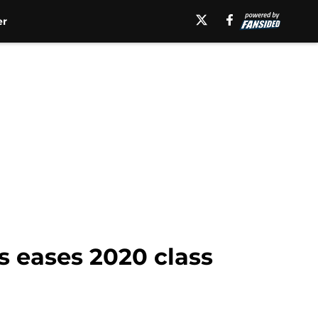
er
s eases 2020 class