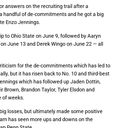
 answers on the recruiting trail after a
a handful of de-commitments and he got a big
lete Enzo Jennings.
flip to Ohio State on June 9, followed by Aaryn
on June 13 and Derek Wingo on June 22 — all
 criticism for the de-commitments which has led to
ally, but it has risen back to No. 10 and third-best
 Jennings which has followed up Jaden Dottin,
ir Brown, Brandon Taylor, Tyler Elsdon and
e of weeks.
ig losses, but ultimately made some positive
ram has seen more ups and downs on the
than Penn State.