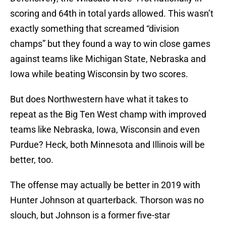
scoring and 64th in total yards allowed. This wasn’t
exactly something that screamed “division
champs” but they found a way to win close games
against teams like Michigan State, Nebraska and
Iowa while beating Wisconsin by two scores.
But does Northwestern have what it takes to
repeat as the Big Ten West champ with improved
teams like Nebraska, Iowa, Wisconsin and even
Purdue? Heck, both Minnesota and Illinois will be
better, too.
The offense may actually be better in 2019 with
Hunter Johnson at quarterback. Thorson was no
slouch, but Johnson is a former five-star