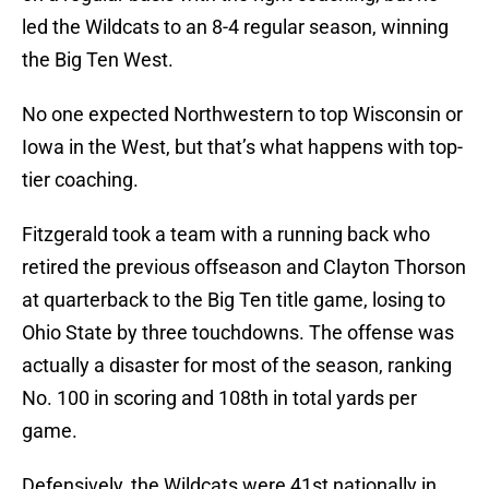
led the Wildcats to an 8-4 regular season, winning
the Big Ten West.
No one expected Northwestern to top Wisconsin or
Iowa in the West, but that’s what happens with top-
tier coaching.
Fitzgerald took a team with a running back who
retired the previous offseason and Clayton Thorson
at quarterback to the Big Ten title game, losing to
Ohio State by three touchdowns. The offense was
actually a disaster for most of the season, ranking
No. 100 in scoring and 108th in total yards per
game.
Defensively, the Wildcats were 41st nationally in