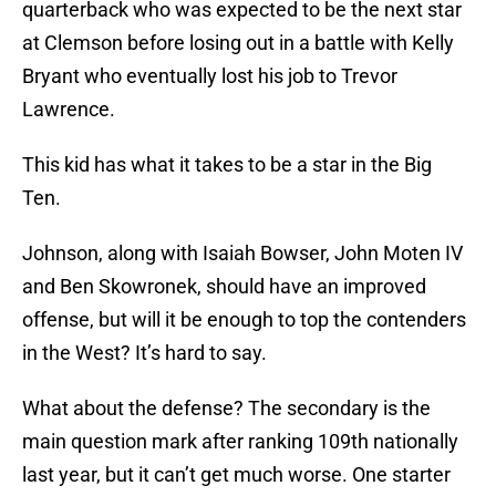
quarterback who was expected to be the next star
at Clemson before losing out in a battle with Kelly
Bryant who eventually lost his job to Trevor
Lawrence.
This kid has what it takes to be a star in the Big
Ten.
Johnson, along with Isaiah Bowser, John Moten IV
and Ben Skowronek, should have an improved
offense, but will it be enough to top the contenders
in the West? It’s hard to say.
What about the defense? The secondary is the
main question mark after ranking 109th nationally
last year, but it can’t get much worse. One starter