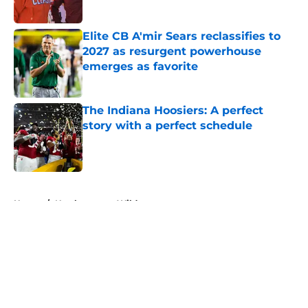
Published by on Invalid Date
Elite CB A'mir Sears reclassifies to
2027 as resurgent powerhouse
emerges as favorite
Published by on Invalid Date
The Indiana Hoosiers: A perfect
story with a perfect schedule
Published by on Invalid Date
5 related articles loaded
Home
/
Northwestern Wildcats
About
Openings