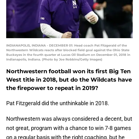
INDIANAPOLIS, INDIANA - DECEMBER 01: Head coach Pat Fitzgerald of the
Northwestern Wildcats reacts after blocked field goal against the Ohio State
Buckeyes in the fourth quarter at Lucas Oil Stadium on December 01, 2018 in
Indianapolis, Indiana. (Photo by Joe Robbins/Getty Images)
Northwestern football won its first Big Ten
West title in 2018, but do the Wildcats have
the firepower to repeat in 2019?
Pat Fitzgerald did the unthinkable in 2018.
Northwestern was always considered a decent, but
not great, program with a chance to win 7-8 games
on a regular basis with the right coaching, but he