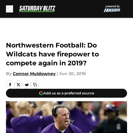
Skip to main content
Northwestern Football: Do
Wildcats have firepower to
compete again in 2019?
By
Connor Muldowney
|
Jun 30, 2019
Add us as a preferred source