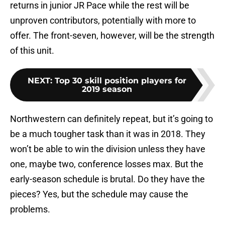
returns in junior JR Pace while the rest will be
unproven contributors, potentially with more to
offer. The front-seven, however, will be the strength
of this unit.
NEXT
:
Top 30 skill position players for
2019 season
Northwestern can definitely repeat, but it’s going to
be a much tougher task than it was in 2018. They
won’t be able to win the division unless they have
one, maybe two, conference losses max. But the
early-season schedule is brutal. Do they have the
pieces? Yes, but the schedule may cause the
problems.