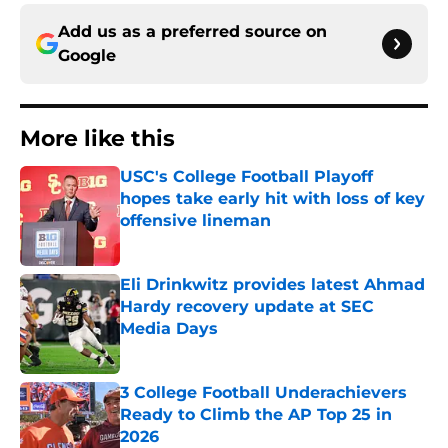
Add us as a preferred source on
Google
More like this
USC's College Football Playoff
hopes take early hit with loss of key
offensive lineman
Published by on Invalid Date
Eli Drinkwitz provides latest Ahmad
Hardy recovery update at SEC
Media Days
Published by on Invalid Date
3 College Football Underachievers
Ready to Climb the AP Top 25 in
2026