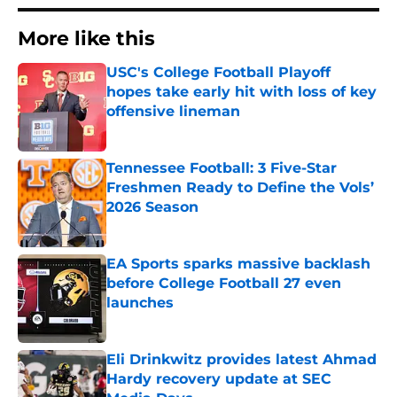
More like this
USC's College Football Playoff
hopes take early hit with loss of key
offensive lineman
Published by on Invalid Date
Tennessee Football: 3 Five-Star
Freshmen Ready to Define the Vols’
2026 Season
Published by on Invalid Date
EA Sports sparks massive backlash
before College Football 27 even
launches
Published by on Invalid Date
Eli Drinkwitz provides latest Ahmad
Hardy recovery update at SEC