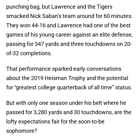
punching bag, but Lawrence and the Tigers
smacked Nick Saban’s team around for 60 minutes.
They won 44-16 and Lawrence had one of the best
games of his young career against an elite defense,
passing for 347 yards and three touchdowns on 20-
of-32 completions.
That performance sparked early conversations
about the 2019 Heisman Trophy and the potential
for “greatest college quarterback of all time” status.
But with only one season under his belt where he
passed for 3,280 yards and 30 touchdowns, are the
lofty expectations fair for the soon-to-be
sophomore?