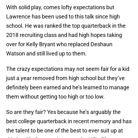
With solid play, comes lofty expectations but
Lawrence has been used to this talk since high
school. He was ranked the top quarterback in the
2018 recruiting class and had high hopes taking
over for Kelly Bryant who replaced Deshaun
Watson and still lived up to them.
The crazy expectations may not seem fair for a kid
just a year removed from high school but they’ve
definitely been earned and he’s learned to manage
them without getting too high or too low.
So are they fair? Yes because he’s arguably the
best college quarterback in recent memory and has
the talent to be one of the best to ever suit up at