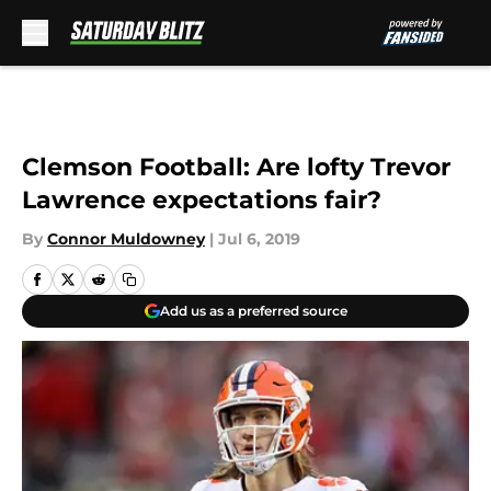
Skip to main content
Clemson Football: Are lofty Trevor
Lawrence expectations fair?
By
Connor Muldowney
|
Jul 6, 2019
Add us as a preferred source