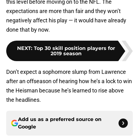
this level before moving on to the NFL. The
expectations are more than fair and they won’t
negatively affect his play — it would have already
done that by now.
NEXT
:
Top 30 skill position players for
2019 season
Don’t expect a sophomore slump from Lawrence
after an offseason of hearing how he’s a lock to win
the Heisman because he’s learned to rise above
the headlines.
Add us as a preferred source on
Google