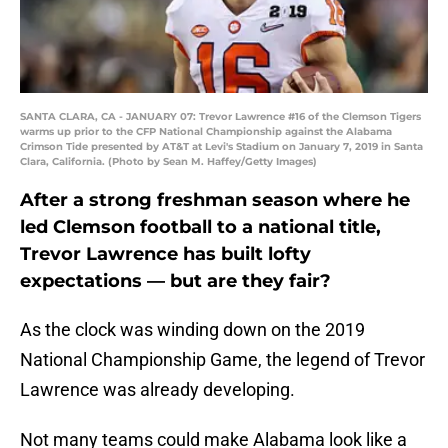
SANTA CLARA, CA - JANUARY 07: Trevor Lawrence #16 of the Clemson Tigers
warms up prior to the CFP National Championship against the Alabama
Crimson Tide presented by AT&T at Levi's Stadium on January 7, 2019 in Santa
Clara, California. (Photo by Sean M. Haffey/Getty Images)
After a strong freshman season where he
led Clemson football to a national title,
Trevor Lawrence has built lofty
expectations — but are they fair?
As the clock was winding down on the 2019
National Championship Game, the legend of Trevor
Lawrence was already developing.
Not many teams could make Alabama look like a