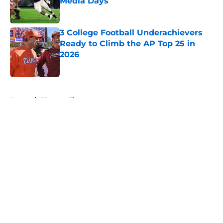
Media Days
Published by on Invalid Date
3 College Football Underachievers
Ready to Climb the AP Top 25 in
2026
Published by on Invalid Date
5 related articles loaded
Home
/
Clemson Tigers
About
Openings
Contact
Our 300+ Sites
FanSided Daily
Pitch a Story