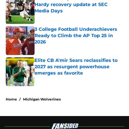
Hardy recovery update at SEC
Media Days
Published by on Invalid Date
3 College Football Underachievers
Ready to Climb the AP Top 25 in
2026
Published by on Invalid Date
Elite CB A'mir Sears reclassifies to
2027 as resurgent powerhouse
emerges as favorite
Published by on Invalid Date
5 related articles loaded
Home
/
Michigan Wolverines