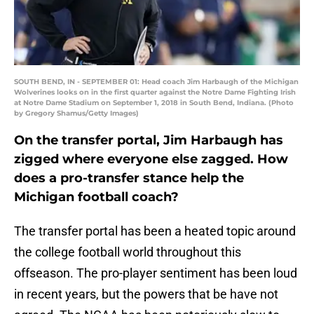
SOUTH BEND, IN - SEPTEMBER 01: Head coach Jim Harbaugh of the Michigan
Wolverines looks on in the first quarter against the Notre Dame Fighting Irish
at Notre Dame Stadium on September 1, 2018 in South Bend, Indiana. (Photo
by Gregory Shamus/Getty Images)
On the transfer portal, Jim Harbaugh has
zigged where everyone else zagged. How
does a pro-transfer stance help the
Michigan football coach?
The transfer portal has been a heated topic around
the college football world throughout this
offseason. The pro-player sentiment has been loud
in recent years, but the powers that be have not