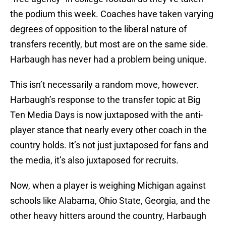
the podium this week. Coaches have taken varying
degrees of opposition to the liberal nature of
transfers recently, but most are on the same side.
Harbaugh has never had a problem being unique.
This isn’t necessarily a random move, however.
Harbaugh’s response to the transfer topic at Big
Ten Media Days is now juxtaposed with the anti-
player stance that nearly every other coach in the
country holds. It’s not just juxtaposed for fans and
the media, it’s also juxtaposed for recruits.
Now, when a player is weighing Michigan against
schools like Alabama, Ohio State, Georgia, and the
other heavy hitters around the country, Harbaugh