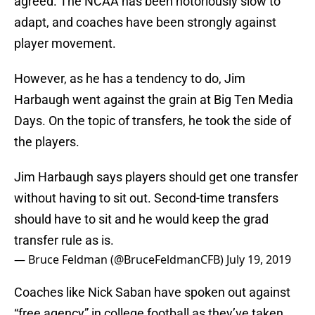
agreed. The NCAA has been notoriously slow to
adapt, and coaches have been strongly against
player movement.
However, as he has a tendency to do, Jim
Harbaugh went against the grain at Big Ten Media
Days. On the topic of transfers, he took the side of
the players.
Jim Harbaugh says players should get one transfer
without having to sit out. Second-time transfers
should have to sit and he would keep the grad
transfer rule as is.
— Bruce Feldman (@BruceFeldmanCFB)
July 19, 2019
Coaches like Nick Saban have spoken out against
“free agency” in college football as they’ve taken