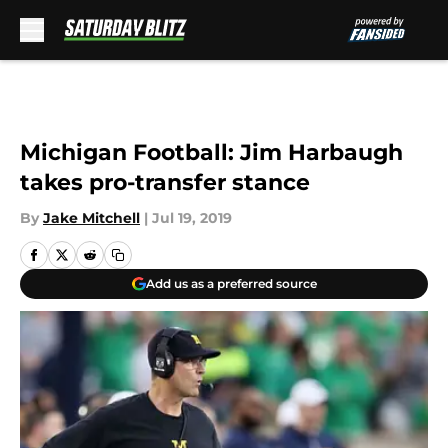
Skip to main content
Michigan Football: Jim Harbaugh
takes pro-transfer stance
By
Jake Mitchell
|
Jul 19, 2019
Add us as a preferred source