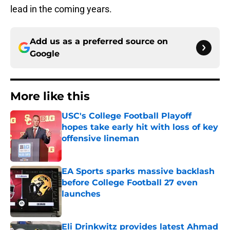
lead in the coming years.
Add us as a preferred source on
Google
More like this
USC's College Football Playoff
hopes take early hit with loss of key
offensive lineman
Published by on Invalid Date
EA Sports sparks massive backlash
before College Football 27 even
launches
Published by on Invalid Date
Eli Drinkwitz provides latest Ahmad