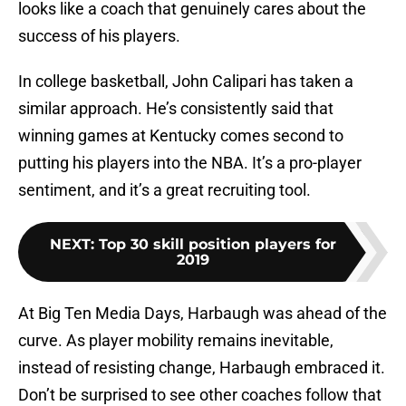
looks like a coach that genuinely cares about the
success of his players.
In college basketball, John Calipari has taken a
similar approach. He’s consistently said that
winning games at Kentucky comes second to
putting his players into the NBA. It’s a pro-player
sentiment, and it’s a great recruiting tool.
NEXT
:
Top 30 skill position players for
2019
At Big Ten Media Days, Harbaugh was ahead of the
curve. As player mobility remains inevitable,
instead of resisting change, Harbaugh embraced it.
Don’t be surprised to see other coaches follow that