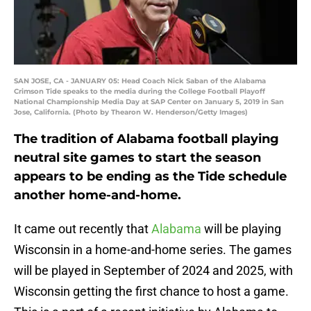
SAN JOSE, CA - JANUARY 05: Head Coach Nick Saban of the Alabama
Crimson Tide speaks to the media during the College Football Playoff
National Championship Media Day at SAP Center on January 5, 2019 in San
Jose, California. (Photo by Thearon W. Henderson/Getty Images)
The tradition of Alabama football playing
neutral site games to start the season
appears to be ending as the Tide schedule
another home-and-home.
It came out recently that
Alabama
will be playing
Wisconsin in a home-and-home series. The games
will be played in September of 2024 and 2025, with
Wisconsin getting the first chance to host a game.