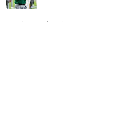
Published by on Invalid Date
5 related articles loaded
Home
/
Alabama Crimson Tide
About
Openings
Contact
Our 300+ Sites
FanSided Daily
Pitch a Story
Privacy Policy
Terms of Use
Cookie Policy
Legal Disclaimer
Accessibility Statement
A-Z Index
Cookies Settings