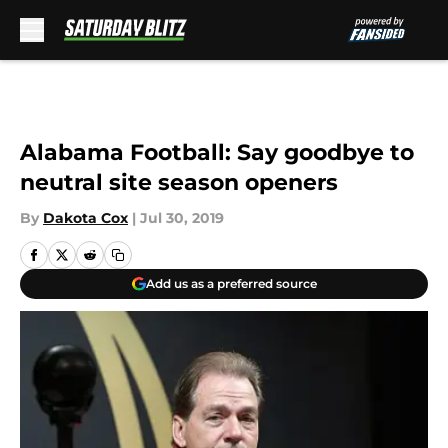
Skip to main content
Alabama Football: Say goodbye to
neutral site season openers
By
Dakota Cox
|
Jul 30, 2019
Add us as a preferred source