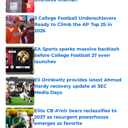
Published by on Invalid Date
3 College Football Underachievers
Ready to Climb the AP Top 25 in
2026
Published by on Invalid Date
EA Sports sparks massive backlash
before College Football 27 even
launches
Published by on Invalid Date
Eli Drinkwitz provides latest Ahmad
Hardy recovery update at SEC
Media Days
Published by on Invalid Date
Elite CB A'mir Sears reclassifies to
2027 as resurgent powerhouse
emerges as favorite