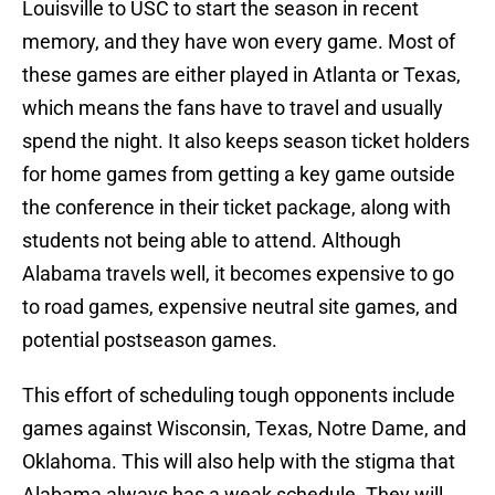
Louisville to USC to start the season in recent
memory, and they have won every game. Most of
these games are either played in Atlanta or Texas,
which means the fans have to travel and usually
spend the night. It also keeps season ticket holders
for home games from getting a key game outside
the conference in their ticket package, along with
students not being able to attend. Although
Alabama travels well, it becomes expensive to go
to road games, expensive neutral site games, and
potential postseason games.
This effort of scheduling tough opponents include
games against Wisconsin, Texas, Notre Dame, and
Oklahoma. This will also help with the stigma that
Alabama always has a weak schedule. They will