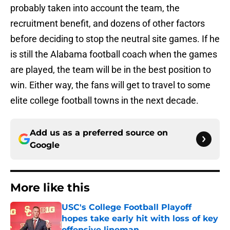
probably taken into account the team, the
recruitment benefit, and dozens of other factors
before deciding to stop the neutral site games. If he
is still the Alabama football coach when the games
are played, the team will be in the best position to
win. Either way, the fans will get to travel to some
elite college football towns in the next decade.
Add us as a preferred source on
Google
More like this
USC's College Football Playoff
hopes take early hit with loss of key
offensive lineman