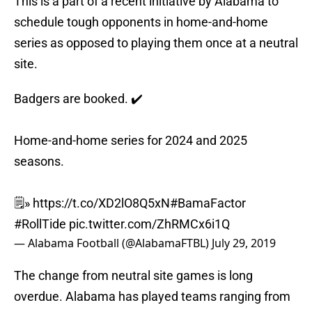
This is a part of a recent initiative by Alabama to
schedule tough opponents in home-and-home
series as opposed to playing them once at a neutral
site.
Badgers are booked. ✔️
Home-and-home series for 2024 and 2025
seasons.
🗒️»
https://t.co/XD2lO8Q5xN
#BamaFactor
#RollTide
pic.twitter.com/ZhRMCx6i1Q
— Alabama Football (@AlabamaFTBL)
July 29, 2019
The change from neutral site games is long
overdue. Alabama has played teams ranging from