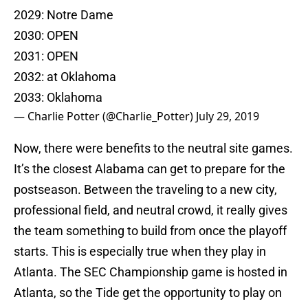
2029: Notre Dame
2030: OPEN
2031: OPEN
2032: at Oklahoma
2033: Oklahoma
— Charlie Potter (@Charlie_Potter)
July 29, 2019
Now, there were benefits to the neutral site games.
It’s the closest Alabama can get to prepare for the
postseason. Between the traveling to a new city,
professional field, and neutral crowd, it really gives
the team something to build from once the playoff
starts. This is especially true when they play in
Atlanta. The SEC Championship game is hosted in
Atlanta, so the Tide get the opportunity to play on