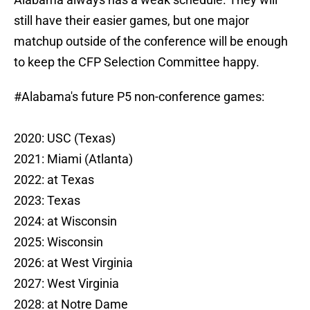
still have their easier games, but one major
matchup outside of the conference will be enough
to keep the CFP Selection Committee happy.
#Alabama
's future P5 non-conference games:
2020: USC (Texas)
2021: Miami (Atlanta)
2022: at Texas
2023: Texas
2024: at Wisconsin
2025: Wisconsin
2026: at West Virginia
2027: West Virginia
2028: at Notre Dame