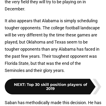
the very field they will try to be playing on in
December.
It also appears that Alabama is simply scheduling
tougher opponents. The college football landscape
will be very different by the time these games are
played, but Oklahoma and Texas seem to be
tougher opponents than any Alabama has faced in
the past few years. Their toughest opponent was
Florida State, but that was the end of the
Seminoles and their glory years.
NEXT
:
Top 30 skill position players of
2019
Saban has methodically made this decision. He has