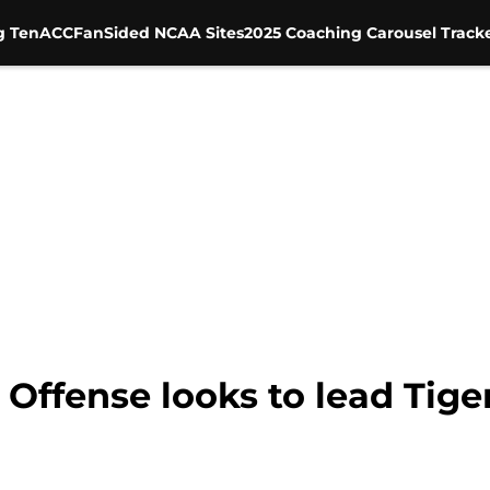
g Ten
ACC
FanSided NCAA Sites
2025 Coaching Carousel Track
Offense looks to lead Tiger