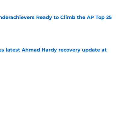
Underachievers Ready to Climb the AP Top 25
e
des latest Ahmad Hardy recovery update at
e
under the radar quarterbacks in college
e
Next