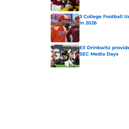
3 College Football 
in 2026
Published by on Invalid Dat
Eli Drinkwitz provi
SEC Media Days
Published by on Invalid Dat
The 5 most exciting 
football
Published by on Invalid Dat
5 related articles loaded