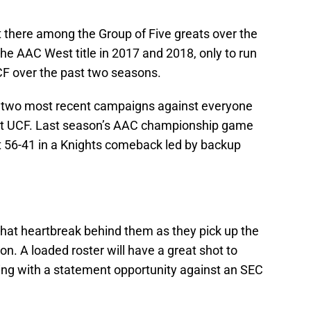
t there among the Group of Five greats over the
 AAC West title in 2017 and 2018, only to run
CF over the past two seasons.
ir two most recent campaigns against everyone
nst UCF. Last season’s AAC championship game
st 56-41 in a Knights comeback led by backup
t that heartbreak behind them as they pick up the
n. A loaded roster will have a great shot to
ing with a statement opportunity against an SEC