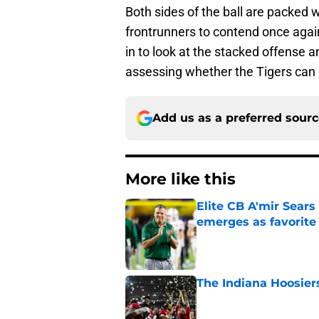
Both sides of the ball are packed
frontrunners to contend once agai
in to look at the stacked offense 
assessing whether the Tigers can ge
Add us as a preferred sour
More like this
Elite CB A'mir Sears
emerges as favorite
Published by on Invalid Dat
The Indiana Hoosiers
Published by on Invalid Dat