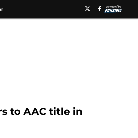
er
s to AAC title in