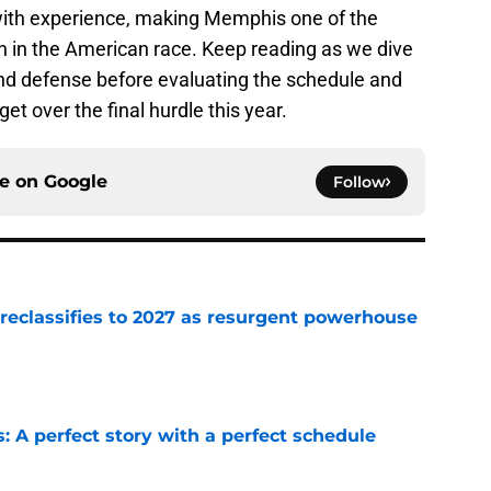
 with experience, making Memphis one of the
n in the American race. Keep reading as we dive
and defense before evaluating the schedule and
t over the final hurdle this year.
ce on
Google
Follow
 reclassifies to 2027 as resurgent powerhouse
e
: A perfect story with a perfect schedule
e