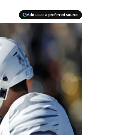
Add us as a preferred source