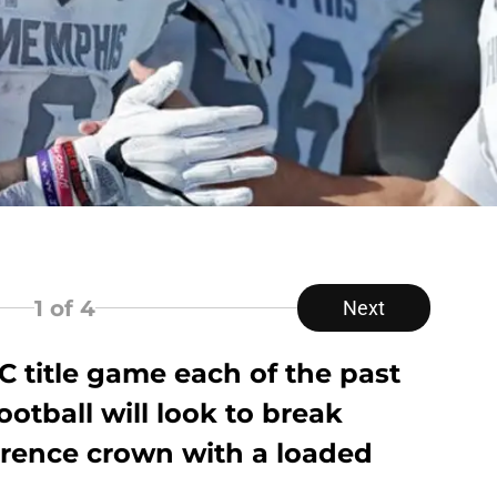
1
of 4
Next
AC title game each of the past
otball will look to break
erence crown with a loaded