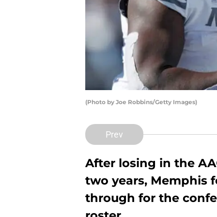
(Photo by Joe Robbins/Getty Images)
Prev
After losing in the A
two years, Memphis fo
through for the conf
roster.