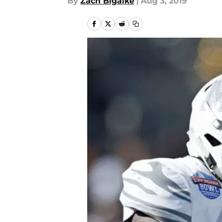
By
Zach Bigalke
|
Aug 3, 2019