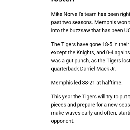
Mike Norvell’s team has been righ
past two seasons. Memphis won the
into the buzzsaw that has been U
The Tigers have gone 18-5 in the
except the Knights, and 0-4 agai
was a gut punch, as the Tigers lo
quarterback Darriel Mack Jr.
Memphis led 38-21 at halftime.
This year the Tigers will try to pu
pieces and prepare for a new seaso
make waves early and often, start
opponent.