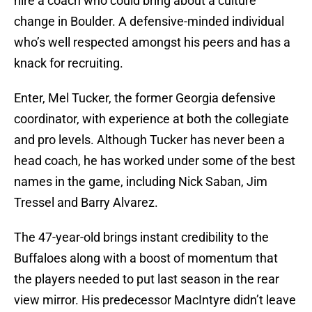
hire a coach who could bring about a culture
change in Boulder. A defensive-minded individual
who’s well respected amongst his peers and has a
knack for recruiting.
Enter, Mel Tucker, the former Georgia defensive
coordinator, with experience at both the collegiate
and pro levels. Although Tucker has never been a
head coach, he has worked under some of the best
names in the game, including Nick Saban, Jim
Tressel and Barry Alvarez.
The 47-year-old brings instant credibility to the
Buffaloes along with a boost of momentum that
the players needed to put last season in the rear
view mirror. His predecessor MacIntyre didn’t leave