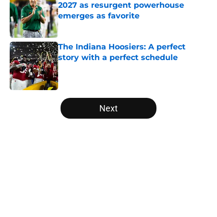
2027 as resurgent powerhouse
emerges as favorite
Published by on Invalid Date
The Indiana Hoosiers: A perfect
story with a perfect schedule
Published by on Invalid Date
5 related articles loaded
Next
Home
/
Colorado Buffaloes
About
Openings