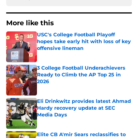
More like this
USC's College Football Playoff
hopes take early hit with loss of key
offensive lineman
Published by on Invalid Date
3 College Football Underachievers
Ready to Climb the AP Top 25 in
2026
Published by on Invalid Date
Eli Drinkwitz provides latest Ahmad
Hardy recovery update at SEC
Media Days
Published by on Invalid Date
Elite CB A'mir Sears reclassifies to