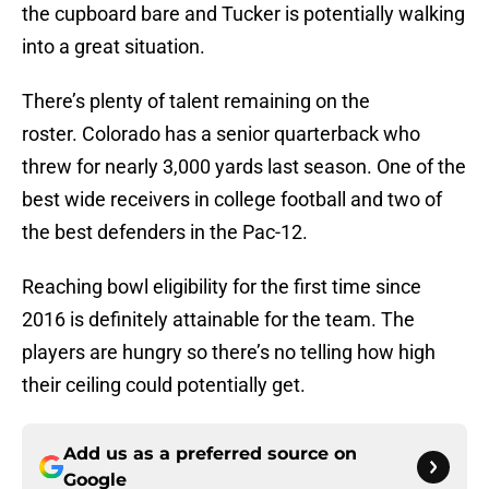
the cupboard bare and Tucker is potentially walking
into a great situation.
There’s plenty of talent remaining on the
roster. Colorado has a senior quarterback who
threw for nearly 3,000 yards last season. One of the
best wide receivers in college football and two of
the best defenders in the Pac-12.
Reaching bowl eligibility for the first time since
2016 is definitely attainable for the team. The
players are hungry so there’s no telling how high
their ceiling could potentially get.
Add us as a preferred source on
Google