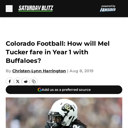
Skip to main content
Colorado Football: How will Mel
Tucker fare in Year 1 with
Buffaloes?
By
Christen-Lynn Harrington
|
Aug 8, 2019
Add us as a preferred source