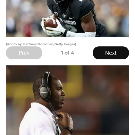
(Photo by Matthew Stockman/Getty Images)
Prev
Next
1
of 4