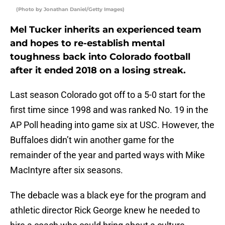
(Photo by Jonathan Daniel/Getty Images)
Mel Tucker inherits an experienced team
and hopes to re-establish mental
toughness back into Colorado football
after it ended 2018 on a losing streak.
Last season Colorado got off to a 5-0 start for the
first time since 1998 and was ranked No. 19 in the
AP Poll heading into game six at USC. However, the
Buffaloes didn’t win another game for the
remainder of the year and parted ways with Mike
MacIntyre after six seasons.
The debacle was a black eye for the program and
athletic director Rick George knew he needed to