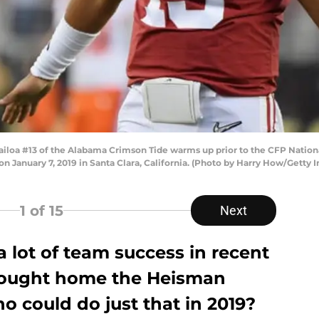
loa #13 of the Alabama Crimson Tide warms up prior to the CFP Natio
on January 7, 2019 in Santa Clara, California. (Photo by Harry How/Getty 
1
of 15
Next
a lot of team success in recent
 brought home the Heisman
o could do just that in 2019?