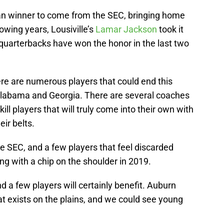
n winner to come from the SEC, bringing home
lowing years, Lousiville’s
Lamar Jackson
took it
uarterbacks have won the honor in the last two
e are numerous players that could end this
t Alabama and Georgia. There are several coaches
ill players that will truly come into their own with
ir belts.
he SEC, and a few players that feel discarded
ng with a chip on the shoulder in 2019.
d a few players will certainly benefit. Auburn
hat exists on the plains, and we could see young