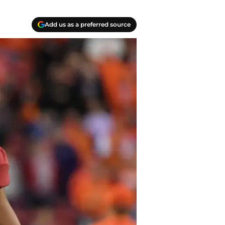
Add us as a preferred source