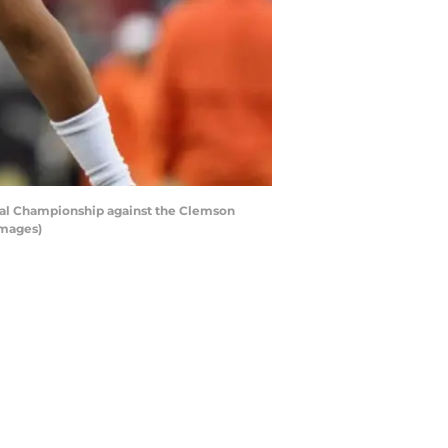
nal Championship against the Clemson
Images)