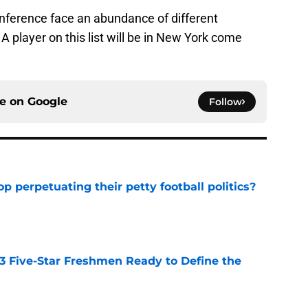
nference face an abundance of different
. A player on this list will be in New York come
ce on
Google
Follow
op perpetuating their petty football politics?
e
 3 Five-Star Freshmen Ready to Define the
e