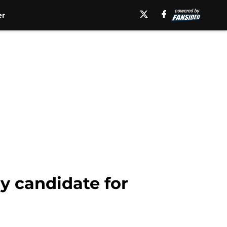
er
y candidate for