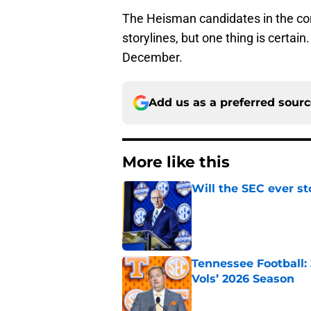
The Heisman candidates in the co
storylines, but one thing is certain
December.
Add us as a preferred sour
More like this
Will the SEC ever st
Published by on Invalid Dat
Tennessee Football:
Vols’ 2026 Season
Published by on Invalid Dat