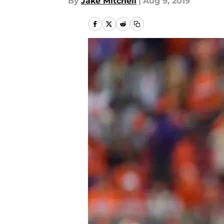
By
Jake Mitchell
|
Aug 9, 2019