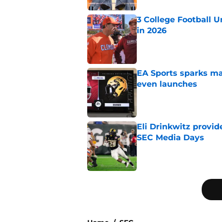
3 College Football 
in 2026
Published by on Invalid Dat
EA Sports sparks ma
even launches
Published by on Invalid Dat
Eli Drinkwitz provi
SEC Media Days
Published by on Invalid Dat
5 related articles loaded