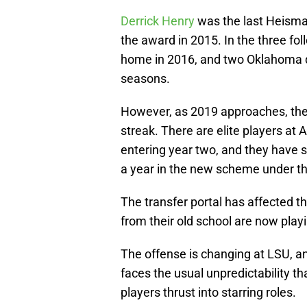
Derrick Henry
was the last Heisma
the award in 2015. In the three fol
home in 2016, and two Oklahoma q
seasons.
However, as 2019 approaches, ther
streak. There are elite players a
entering year two, and they have sk
a year in the new scheme under the
The transfer portal has affected t
from their old school are now playi
The offense is changing at LSU, an
faces the usual unpredictability t
players thrust into starring roles.