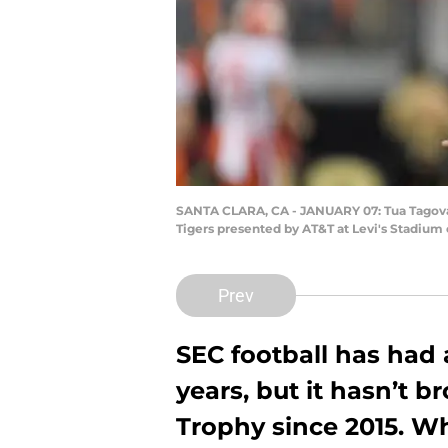
SANTA CLARA, CA - JANUARY 07: Tua Tagovai
Tigers presented by AT&T at Levi's Stadium 
Prev
SEC football has had 
years, but it hasn’t
Trophy since 2015. Wh