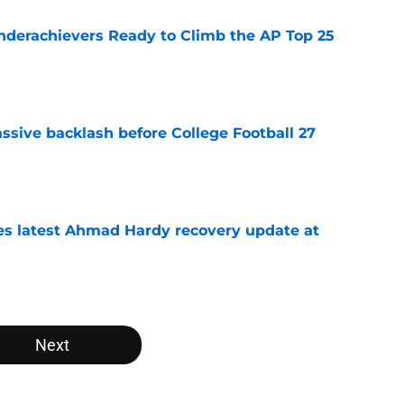
Underachievers Ready to Climb the AP Top 25
e
ssive backlash before College Football 27
e
des latest Ahmad Hardy recovery update at
e
Next