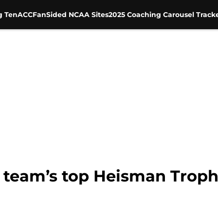
g Ten
ACC
FanSided NCAA Sites
2025 Coaching Carousel Track
h team’s top Heisman Troph