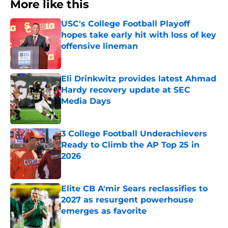
More like this
USC's College Football Playoff
hopes take early hit with loss of key
offensive lineman
Published by on Invalid Date
Eli Drinkwitz provides latest Ahmad
Hardy recovery update at SEC
Media Days
Published by on Invalid Date
3 College Football Underachievers
Ready to Climb the AP Top 25 in
2026
Published by on Invalid Date
Elite CB A'mir Sears reclassifies to
2027 as resurgent powerhouse
emerges as favorite
Published by on Invalid Date