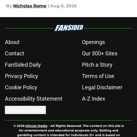
By
Nicholas Rome
|
Aug 6, 2026
About
Openings
Contact
Our 300+ Sites
FanSided Daily
Pitch a Story
Privacy Policy
Terms of Use
Cookie Policy
Legal Disclaimer
Accessibility Statement
A-Z Index
Cookies Settings
© 2026
Minute Media
-
All Rights Reserved. The content on this site is
for entertainment and educational purposes only. Betting and
gambling content is intended for individuals 21+ and is based on