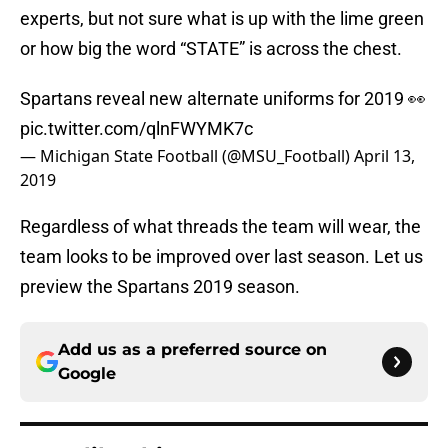
experts, but not sure what is up with the lime green
or how big the word “STATE” is across the chest.
Spartans reveal new alternate uniforms for 2019 👀
pic.twitter.com/qlnFWYMK7c
— Michigan State Football (@MSU_Football)
April 13,
2019
Regardless of what threads the team will wear, the
team looks to be improved over last season. Let us
preview the Spartans 2019 season.
Add us as a preferred source on
Google