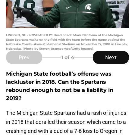
LINCOLN, NE - NOVEMBER 17: Head coach Mark Dantonio of the Michigan
State Spartans walks on the field with the team before the game against the
Nebraska Cornhuskers at Memorial Stadium on November 17, 2018 in Lincoln,
Nebraska. (Photo by Steven Branscombe/Getty Images)
Prev
Next
1
of 4
Michigan State football’s offense was
lackluster in 2018. Can the Spartans
rebound enough to not be a liability in
2019?
The Michigan State Spartans had a rash of injuries
in 2018 that derailed their season which came to a
crashing end with a dud of a 7-6 loss to Oregon in