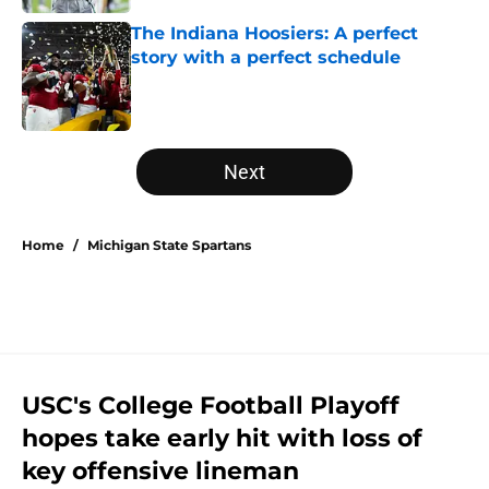
The Indiana Hoosiers: A perfect
story with a perfect schedule
Published by on Invalid Date
5 related articles loaded
Next
Home
/
Michigan State Spartans
USC's College Football Playoff
hopes take early hit with loss of
key offensive lineman