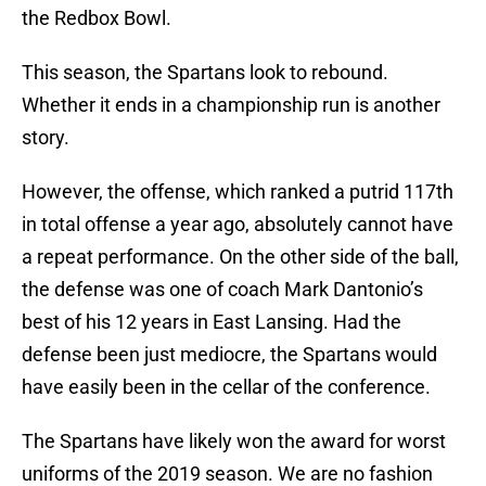
the Redbox Bowl.
This season, the Spartans look to rebound.
Whether it ends in a championship run is another
story.
However, the offense, which ranked a putrid 117th
in total offense a year ago, absolutely cannot have
a repeat performance. On the other side of the ball,
the defense was one of coach Mark Dantonio’s
best of his 12 years in East Lansing. Had the
defense been just mediocre, the Spartans would
have easily been in the cellar of the conference.
The Spartans have likely won the award for worst
uniforms of the 2019 season. We are no fashion