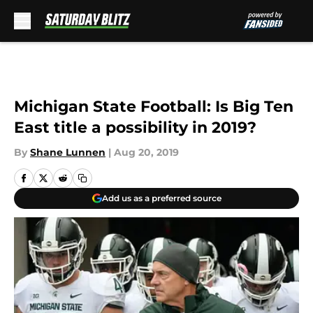
Skip to main content
Michigan State Football: Is Big Ten
East title a possibility in 2019?
By
Shane Lunnen
|
Aug 20, 2019
Add us as a preferred source