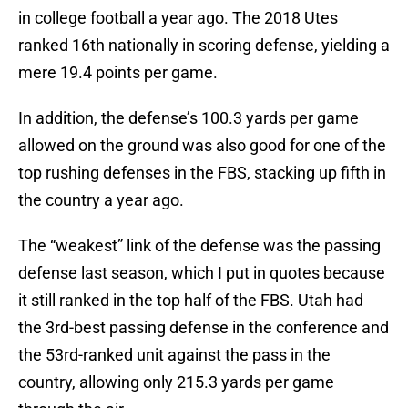
in college football a year ago. The 2018 Utes
ranked 16th nationally in scoring defense, yielding a
mere 19.4 points per game.
In addition, the defense’s 100.3 yards per game
allowed on the ground was also good for one of the
top rushing defenses in the FBS, stacking up fifth in
the country a year ago.
The “weakest” link of the defense was the passing
defense last season, which I put in quotes because
it still ranked in the top half of the FBS. Utah had
the 3rd-best passing defense in the conference and
the 53rd-ranked unit against the pass in the
country, allowing only 215.3 yards per game