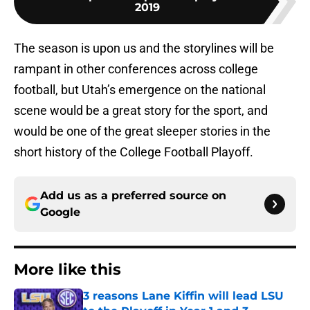
2019
The season is upon us and the storylines will be
rampant in other conferences across college
football, but Utah’s emergence on the national
scene would be a great story for the sport, and
would be one of the great sleeper stories in the
short history of the College Football Playoff.
Add us as a preferred source on
Google
More like this
3 reasons Lane Kiffin will lead LSU