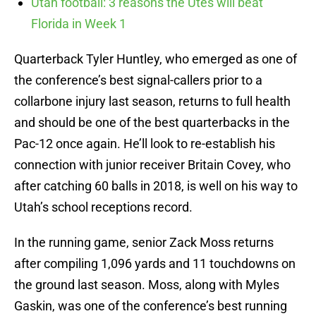
Utah football: 3 reasons the Utes will beat
Florida in Week 1
Quarterback Tyler Huntley, who emerged as one of
the conference’s best signal-callers prior to a
collarbone injury last season, returns to full health
and should be one of the best quarterbacks in the
Pac-12 once again. He’ll look to re-establish his
connection with junior receiver Britain Covey, who
after catching 60 balls in 2018, is well on his way to
Utah’s school receptions record.
In the running game, senior Zack Moss returns
after compiling 1,096 yards and 11 touchdowns on
the ground last season. Moss, along with Myles
Gaskin, was one of the conference’s best running