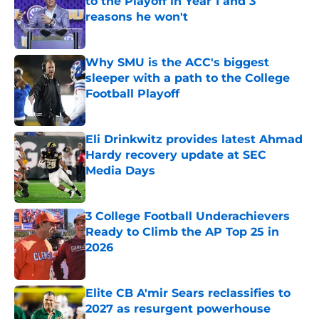
to the Playoff in Year 1 and 3
reasons he won't
Published by on Invalid Date
Why SMU is the ACC's biggest
sleeper with a path to the College
Football Playoff
Published by on Invalid Date
Eli Drinkwitz provides latest Ahmad
Hardy recovery update at SEC
Media Days
Published by on Invalid Date
3 College Football Underachievers
Ready to Climb the AP Top 25 in
2026
Published by on Invalid Date
Elite CB A'mir Sears reclassifies to
2027 as resurgent powerhouse