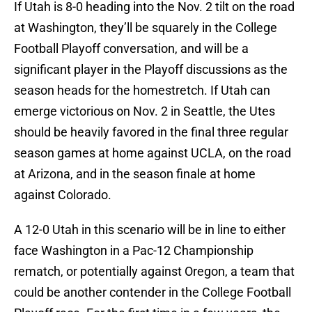
If Utah is 8-0 heading into the Nov. 2 tilt on the road
at Washington, they’ll be squarely in the College
Football Playoff conversation, and will be a
significant player in the Playoff discussions as the
season heads for the homestretch. If Utah can
emerge victorious on Nov. 2 in Seattle, the Utes
should be heavily favored in the final three regular
season games at home against UCLA, on the road
at Arizona, and in the season finale at home
against Colorado.
A 12-0 Utah in this scenario will be in line to either
face Washington in a Pac-12 Championship
rematch, or potentially against Oregon, a team that
could be another contender in the College Football