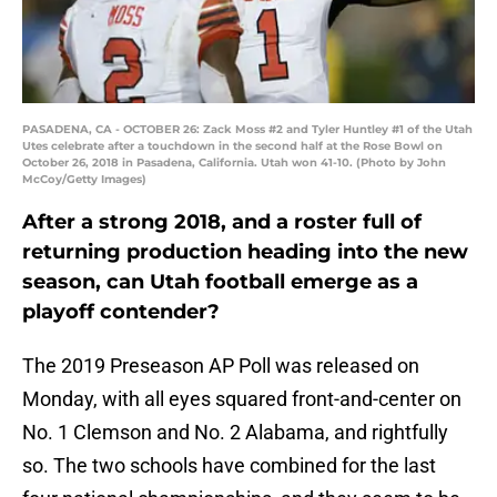
PASADENA, CA - OCTOBER 26: Zack Moss #2 and Tyler Huntley #1 of the Utah
Utes celebrate after a touchdown in the second half at the Rose Bowl on
October 26, 2018 in Pasadena, California. Utah won 41-10. (Photo by John
McCoy/Getty Images)
After a strong 2018, and a roster full of
returning production heading into the new
season, can Utah football emerge as a
playoff contender?
The 2019 Preseason AP Poll was released on
Monday, with all eyes squared front-and-center on
No. 1 Clemson and No. 2 Alabama, and rightfully
so. The two schools have combined for the last