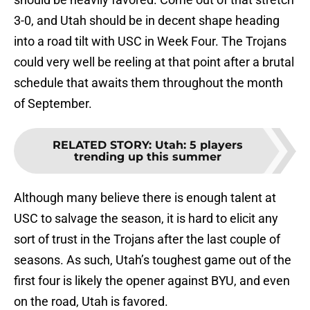
3-0, and Utah should be in decent shape heading
into a road tilt with USC in Week Four. The Trojans
could very well be reeling at that point after a brutal
schedule that awaits them throughout the month
of September.
RELATED STORY
:
Utah: 5 players
trending up this summer
Although many believe there is enough talent at
USC to salvage the season, it is hard to elicit any
sort of trust in the Trojans after the last couple of
seasons. As such, Utah’s toughest game out of the
first four is likely the opener against BYU, and even
on the road, Utah is favored.