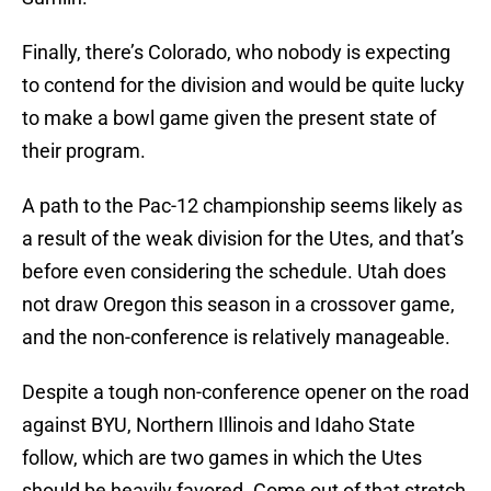
Finally, there’s Colorado, who nobody is expecting
to contend for the division and would be quite lucky
to make a bowl game given the present state of
their program.
A path to the Pac-12 championship seems likely as
a result of the weak division for the Utes, and that’s
before even considering the schedule. Utah does
not draw Oregon this season in a crossover game,
and the non-conference is relatively manageable.
Despite a tough non-conference opener on the road
against BYU, Northern Illinois and Idaho State
follow, which are two games in which the Utes
should be heavily favored. Come out of that stretch