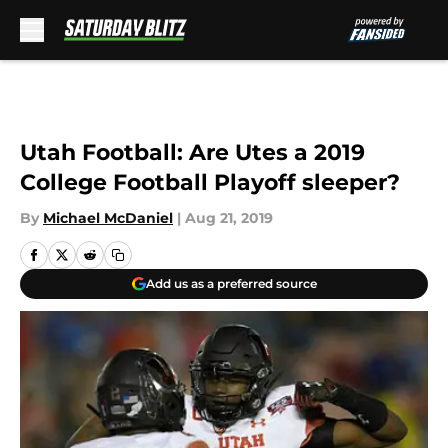
Skip to main content
Utah Football: Are Utes a 2019
College Football Playoff sleeper?
By
Michael McDaniel
|
Aug 21, 2019
Add us as a preferred source