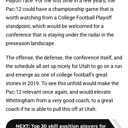
Playoff race. For the first time in a few years, the
Pac-12 could have a championship game that is
worth watching from a College Football Playoff
standpoint, which would be welcomed for a
conference that is staying under the radar in the
preseason landscape.
The offense, the defense, the conference itself, and
the schedule all set up nicely for Utah to go on a run
and emerge as one of college football’s great
stories in 2019. To see this unfold would make the
Pac-12 relevant once again, and would elevate
Whittingham from a very good coach, to a great
coach if he is able to pull this off at Utah.
NEXT
:
Top 30 skill position players for