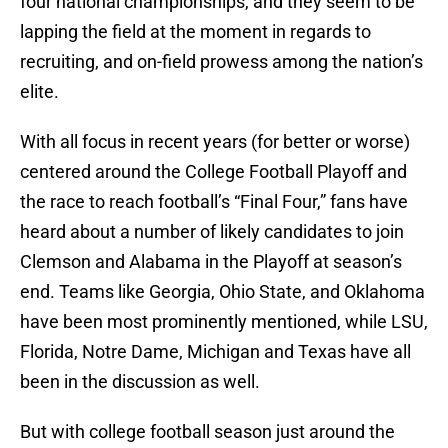
four national championships, and they seem to be
lapping the field at the moment in regards to
recruiting, and on-field prowess among the nation’s
elite.
With all focus in recent years (for better or worse)
centered around the College Football Playoff and
the race to reach football’s “Final Four,” fans have
heard about a number of likely candidates to join
Clemson and Alabama in the Playoff at season’s
end. Teams like Georgia, Ohio State, and Oklahoma
have been most prominently mentioned, while LSU,
Florida, Notre Dame, Michigan and Texas have all
been in the discussion as well.
But with college football season just around the