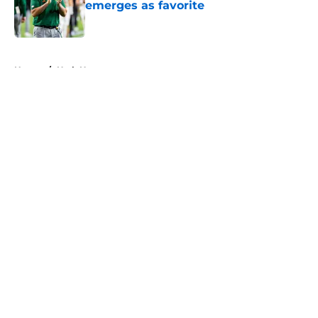
emerges as favorite
Published by on Invalid Date
5 related articles loaded
Home
/
Utah Utes
About
Openings
Contact
Our 300+ Sites
FanSided Daily
Pitch a Story
Privacy Policy
Terms of Use
Cookie Policy
Legal Disclaimer
Accessibility Statement
A-Z Index