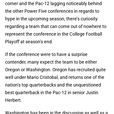
corner and the Pac-12 lagging noticeably behind
the other Power Five conferences in regards to
hype in the upcoming season, there’s curiosity
regarding a team that can come out of nowhere to
represent the conference in the College Football
Playoff at season’s end.
If the conference were to have a surprise
contender, many expect the team to be either
Oregon or Washington. Oregon has recruited quite
well under Mario Cristobal, and returns one of the
nation’s top quarterbacks and the unquestioned
best quarterback in the Pac-12 in senior Justin
Herbert.
Washington has been in the discussion as well as a