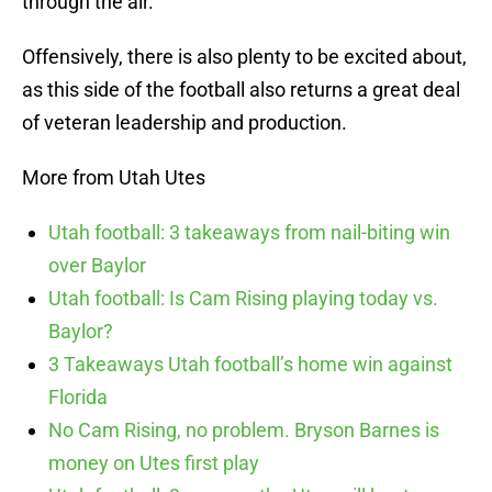
through the air.
Offensively, there is also plenty to be excited about,
as this side of the football also returns a great deal
of veteran leadership and production.
More from Utah Utes
Utah football: 3 takeaways from nail-biting win
over Baylor
Utah football: Is Cam Rising playing today vs.
Baylor?
3 Takeaways Utah football’s home win against
Florida
No Cam Rising, no problem. Bryson Barnes is
money on Utes first play