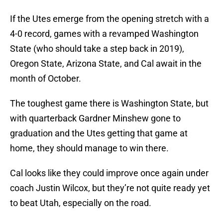
If the Utes emerge from the opening stretch with a
4-0 record, games with a revamped Washington
State (who should take a step back in 2019),
Oregon State, Arizona State, and Cal await in the
month of October.
The toughest game there is Washington State, but
with quarterback Gardner Minshew gone to
graduation and the Utes getting that game at
home, they should manage to win there.
Cal looks like they could improve once again under
coach Justin Wilcox, but they’re not quite ready yet
to beat Utah, especially on the road.