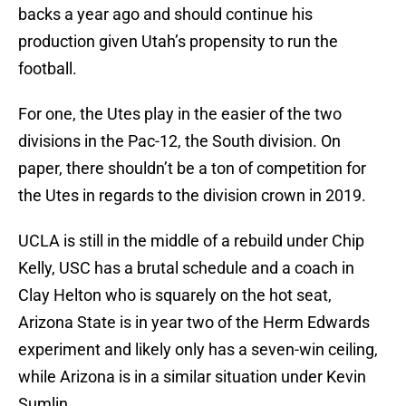
backs a year ago and should continue his
production given Utah’s propensity to run the
football.
For one, the Utes play in the easier of the two
divisions in the Pac-12, the South division. On
paper, there shouldn’t be a ton of competition for
the Utes in regards to the division crown in 2019.
UCLA is still in the middle of a rebuild under Chip
Kelly, USC has a brutal schedule and a coach in
Clay Helton who is squarely on the hot seat,
Arizona State is in year two of the Herm Edwards
experiment and likely only has a seven-win ceiling,
while Arizona is in a similar situation under Kevin
Sumlin.