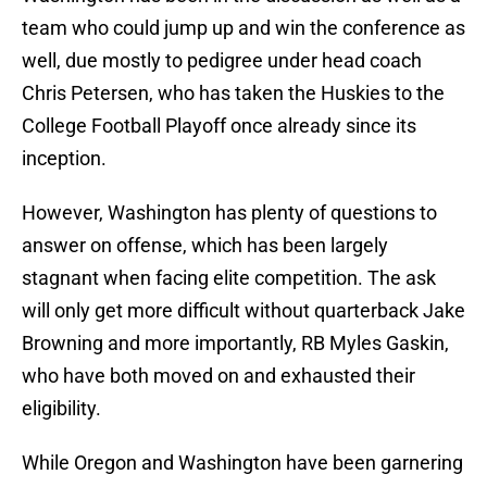
team who could jump up and win the conference as
well, due mostly to pedigree under head coach
Chris Petersen, who has taken the Huskies to the
College Football Playoff once already since its
inception.
However, Washington has plenty of questions to
answer on offense, which has been largely
stagnant when facing elite competition. The ask
will only get more difficult without quarterback Jake
Browning and more importantly, RB Myles Gaskin,
who have both moved on and exhausted their
eligibility.
While Oregon and Washington have been garnering