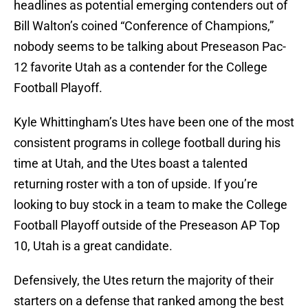
headlines as potential emerging contenders out of
Bill Walton’s coined “Conference of Champions,”
nobody seems to be talking about Preseason Pac-
12 favorite Utah as a contender for the College
Football Playoff.
Kyle Whittingham’s Utes have been one of the most
consistent programs in college football during his
time at Utah, and the Utes boast a talented
returning roster with a ton of upside. If you’re
looking to buy stock in a team to make the College
Football Playoff outside of the Preseason AP Top
10, Utah is a great candidate.
Defensively, the Utes return the majority of their
starters on a defense that ranked among the best