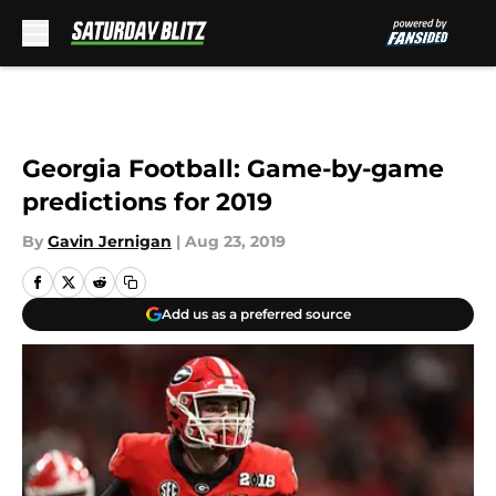
Skip to main content
Georgia Football: Game-by-game
predictions for 2019
By
Gavin Jernigan
|
Aug 23, 2019
Add us as a preferred source