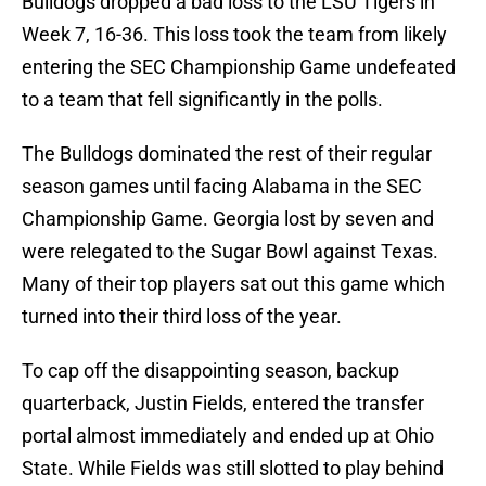
Bulldogs dropped a bad loss to the LSU Tigers in
Week 7, 16-36. This loss took the team from likely
entering the SEC Championship Game undefeated
to a team that fell significantly in the polls.
The Bulldogs dominated the rest of their regular
season games until facing Alabama in the SEC
Championship Game. Georgia lost by seven and
were relegated to the Sugar Bowl against Texas.
Many of their top players sat out this game which
turned into their third loss of the year.
To cap off the disappointing season, backup
quarterback, Justin Fields, entered the transfer
portal almost immediately and ended up at Ohio
State. While Fields was still slotted to play behind