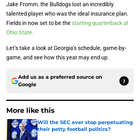
Jake Fromm, the Bulldogs lost an incredibly
talented player who was the ideal insurance plan.
Fields in now set to be the
starting quarterback at
Ohio State.
Let’s take a look at Georgia’s schedule, game-by-
game, and see how this year may end up.
Add us as a preferred source on
Google
More like this
Will the SEC ever stop perpetuating
their petty football politics?
Published by on Invalid Date