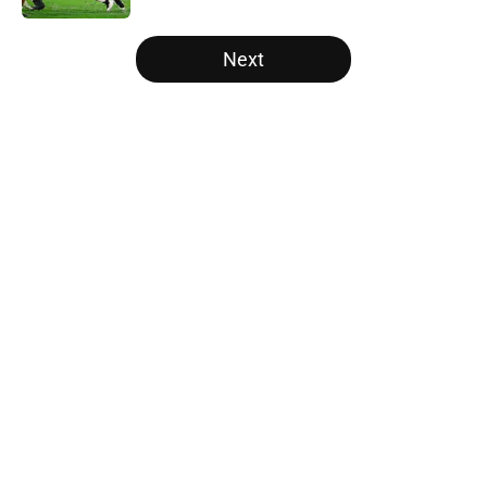
5 related articles loaded
Next
Home
/
Georgia Bulldogs
Will the SEC ever stop
perpetuating their petty football
politics?
By
Austin Lloyd
|
Aug 5, 2026