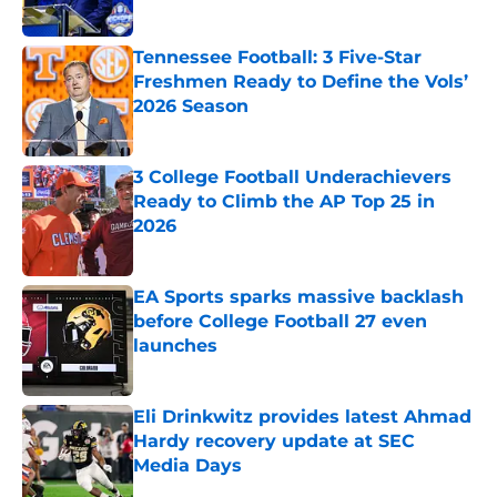
Tennessee Football: 3 Five-Star
Freshmen Ready to Define the Vols’
2026 Season
Published by on Invalid Date
3 College Football Underachievers
Ready to Climb the AP Top 25 in
2026
Published by on Invalid Date
EA Sports sparks massive backlash
before College Football 27 even
launches
Published by on Invalid Date
Eli Drinkwitz provides latest Ahmad
Hardy recovery update at SEC
Media Days
Published by on Invalid Date