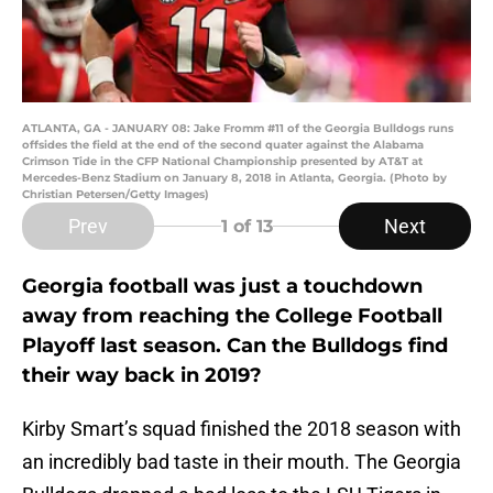
ATLANTA, GA - JANUARY 08: Jake Fromm #11 of the Georgia Bulldogs runs
offsides the field at the end of the second quater against the Alabama
Crimson Tide in the CFP National Championship presented by AT&T at
Mercedes-Benz Stadium on January 8, 2018 in Atlanta, Georgia. (Photo by
Christian Petersen/Getty Images)
Prev
Next
1
of 13
Georgia football was just a touchdown
away from reaching the College Football
Playoff last season. Can the Bulldogs find
their way back in 2019?
Kirby Smart’s squad finished the 2018 season with
an incredibly bad taste in their mouth. The Georgia