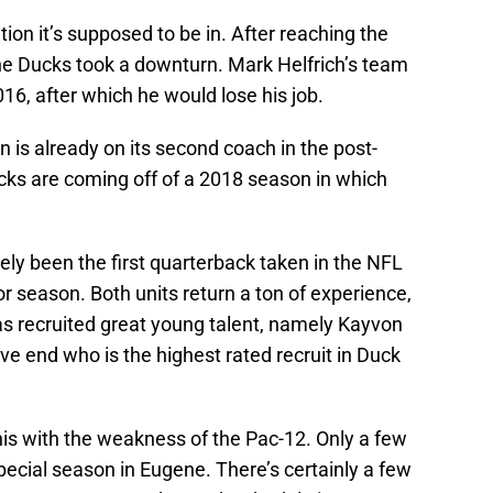
tion it’s supposed to be in. After reaching the
the Ducks took a downturn. Mark Helfrich’s team
16, after which he would lose his job.
n is already on its second coach in the post-
cks are coming off of a 2018 season in which
ely been the first quarterback taken in the NFL
ior season. Both units return a ton of experience,
s recruited great young talent, namely Kayvon
e end who is the highest rated recruit in Duck
this with the weakness of the Pac-12. Only a few
pecial season in Eugene. There’s certainly a few