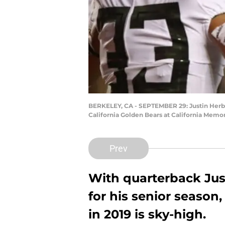
BERKELEY, CA - SEPTEMBER 29: Justin Herbe
California Golden Bears at California Memo
Prev
With quarterback Just
for his senior season,
in 2019 is sky-high.