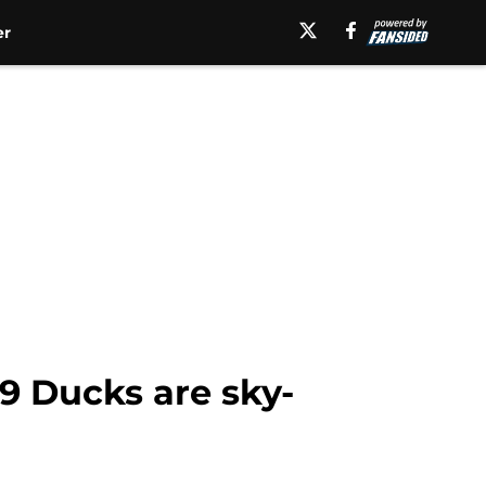
er
19 Ducks are sky-