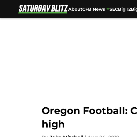
About
CFB News
SEC
Big 12
Bi
Skip to main content
Oregon Football: C
high