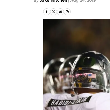
By
Jake Mitchell
|
Aug 24, 2019