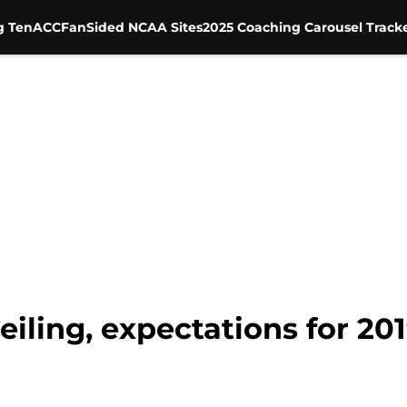
g Ten
ACC
FanSided NCAA Sites
2025 Coaching Carousel Track
eiling, expectations for 20