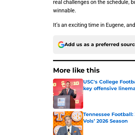
real challenges on the schedule, 
winnable.
It’s an exciting time in Eugene, an
Add us as a preferred sour
More like this
USC's College Footba
key offensive linem
Published by on Invalid Dat
Tennessee Football:
Vols’ 2026 Season
Published by on Invalid Dat