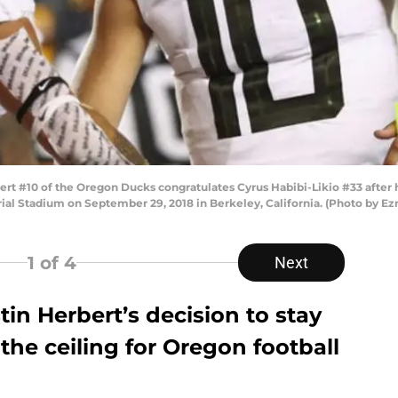
rt #10 of the Oregon Ducks congratulates Cyrus Habibi-Likio #33 after 
rial Stadium on September 29, 2018 in Berkeley, California. (Photo by E
1
of 4
Next
in Herbert’s decision to stay
 the ceiling for Oregon football