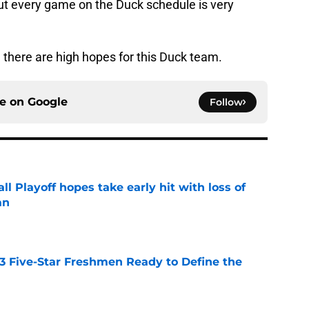
but every game on the Duck schedule is very
d there are high hopes for this Duck team.
ce on
Google
Follow
ll Playoff hopes take early hit with loss of
an
e
 3 Five-Star Freshmen Ready to Define the
e