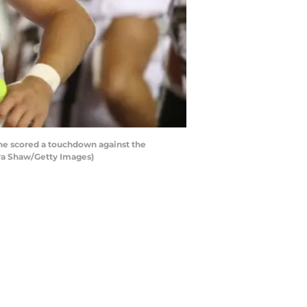
he scored a touchdown against the
zra Shaw/Getty Images)