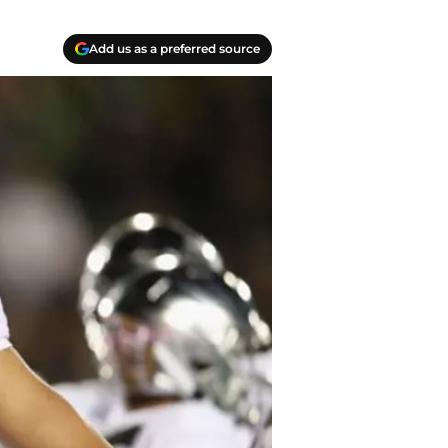
Add us as a preferred source