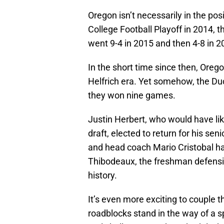
Oregon isn’t necessarily in the posi
College Football Playoff in 2014, 
went 9-4 in 2015 and then 4-8 in 20
In the short time since then, Orego
Helfrich era. Yet somehow, the Du
they won nine games.
Justin Herbert, who would have lik
draft, elected to return for his sen
and head coach Mario Cristobal ha
Thibodeaux, the freshman defensiv
history.
It’s even more exciting to couple 
roadblocks stand in the way of a s