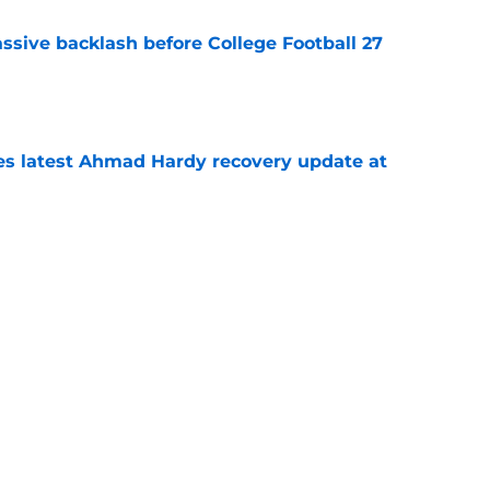
ssive backlash before College Football 27
e
des latest Ahmad Hardy recovery update at
e
Underachievers Ready to Climb the AP Top 25
e
Next