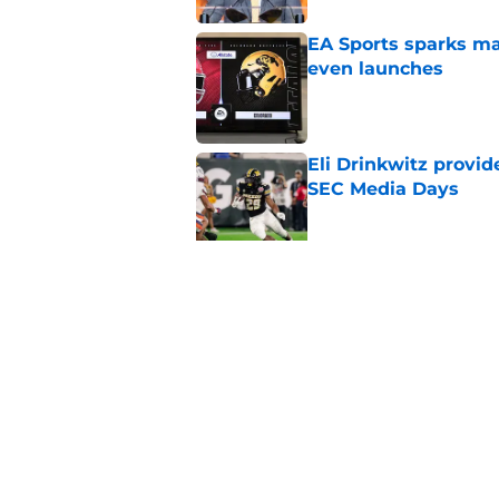
EA Sports sparks ma
even launches
Published by on Invalid Dat
Eli Drinkwitz provi
SEC Media Days
Published by on Invalid Dat
3 College Football 
in 2026
Published by on Invalid Dat
5 related articles loaded