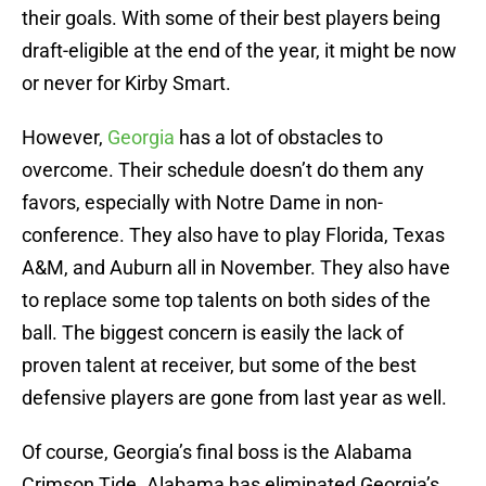
their goals. With some of their best players being
draft-eligible at the end of the year, it might be now
or never for Kirby Smart.
However,
Georgia
has a lot of obstacles to
overcome. Their schedule doesn’t do them any
favors, especially with Notre Dame in non-
conference. They also have to play Florida, Texas
A&M, and Auburn all in November. They also have
to replace some top talents on both sides of the
ball. The biggest concern is easily the lack of
proven talent at receiver, but some of the best
defensive players are gone from last year as well.
Of course, Georgia’s final boss is the Alabama
Crimson Tide. Alabama has eliminated Georgia’s