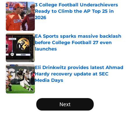
3 College Football Underachievers
Ready to Climb the AP Top 25 in
2026
Published by on Invalid Date
EA Sports sparks massive backlash
before College Football 27 even
launches
Published by on Invalid Date
Eli Drinkwitz provides latest Ahmad
Hardy recovery update at SEC
Media Days
Published by on Invalid Date
5 related articles loaded
Next
Home
/
Georgia Bulldogs