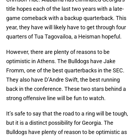
title hopes each of the last two years with a late-
game comeback with a backup quarterback. This
year, they have will likely have to get through four
quarters of Tua Tagovailoa, a Heisman hopeful.
However, there are plenty of reasons to be
optimistic in Athens. The Bulldogs have Jake
Fromm, one of the best quarterbacks in the SEC.
They also have D’Andre Swift, the best running
back in the conference. These two stars behind a
strong offensive line will be fun to watch.
It’s safe to say that the road to a ring will be tough,
but it is a distinct possibility for Georgia. The
Bulldogs have plenty of reason to be optimistic as