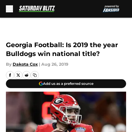
Skip to main content
Georgia Football: Is 2019 the year
Bulldogs win national title?
By
Dakota Cox
|
Aug 26, 2019
Add us as a preferred source