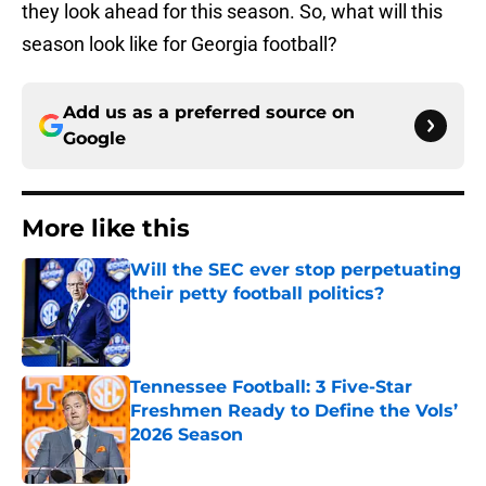
they look ahead for this season. So, what will this
season look like for Georgia football?
Add us as a preferred source on
Google
More like this
Will the SEC ever stop perpetuating
their petty football politics?
Published by on Invalid Date
Tennessee Football: 3 Five-Star
Freshmen Ready to Define the Vols’
2026 Season
Published by on Invalid Date