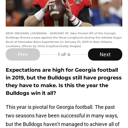
NEW ORLEANS, LOUISIANA - JANUARY 01: Jake Fromm #11 of the Georgia
Bulldogs throws a pass against the Texas Longhorns during the Allstate Sugar
Bowl at Mercedes-Benz Superdome on January 01, 2019 in New Orleans,
Louisiana. (Photo by Chris Graythen/Getty Images)
Prev
Next
1
of 4
Expectations are high for Georgia football
in 2019, but the Bulldogs still have progress
they have to make. Is this the year the
Bulldogs win it all?
This year is pivotal for Georgia football. The past
two seasons have been successful in many ways,
but the Bulldogs haven’t managed to achieve all of