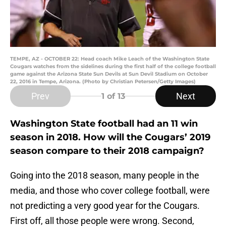
TEMPE, AZ - OCTOBER 22: Head coach Mike Leach of the Washington State
Cougars watches from the sidelines during the first half of the college football
game against the Arizona State Sun Devils at Sun Devil Stadium on October
22, 2016 in Tempe, Arizona. (Photo by Christian Petersen/Getty Images)
Prev
Next
1
of 13
Washington State football had an 11 win
season in 2018. How will the Cougars’ 2019
season compare to their 2018 campaign?
Going into the 2018 season, many people in the
media, and those who cover college football, were
not predicting a very good year for the Cougars.
First off, all those people were wrong. Second,