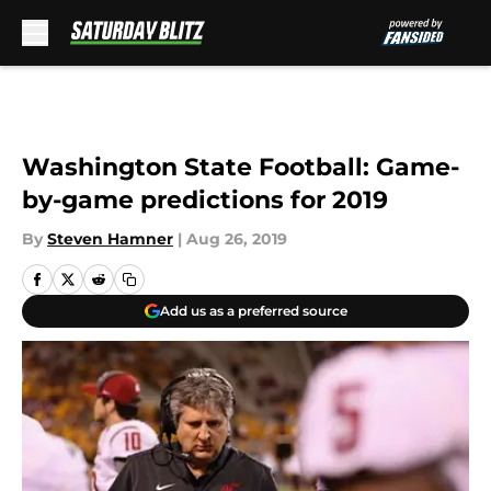
Skip to main content
Washington State Football: Game-
by-game predictions for 2019
By
Steven Hamner
|
Aug 26, 2019
Add us as a preferred source