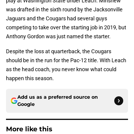
play at Washington State under Leach. Minshew
was drafted in the sixth round by the Jacksonville
Jaguars and the Cougars had several guys
competing to take over the starting job in 2019, but
Anthony Gordon was just named the starter.
Despite the loss at quarterback, the Cougars
should be in the run for the Pac-12 title. With Leach
as the head coach, you never know what could
happen this season.
Add us as a preferred source on
Google
More like this