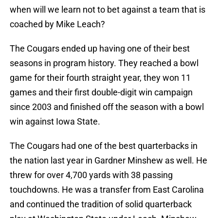
when will we learn not to bet against a team that is
coached by Mike Leach?
The Cougars ended up having one of their best
seasons in program history. They reached a bowl
game for their fourth straight year, they won 11
games and their first double-digit win campaign
since 2003 and finished off the season with a bowl
win against Iowa State.
The Cougars had one of the best quarterbacks in
the nation last year in Gardner Minshew as well. He
threw for over 4,700 yards with 38 passing
touchdowns. He was a transfer from East Carolina
and continued the tradition of solid quarterback