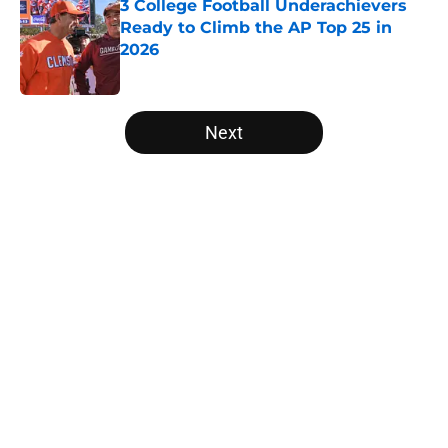
3 College Football Underachievers
Ready to Climb the AP Top 25 in
2026
Published by on Invalid Date
5 related articles loaded
Next
Home
/
Washington State Cougars
Will the SEC ever stop
perpetuating their petty football
politics?
By
Austin Lloyd
|
Aug 5, 2026