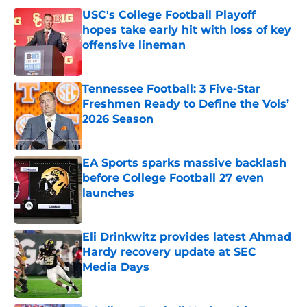
USC's College Football Playoff
hopes take early hit with loss of key
offensive lineman
Published by on Invalid Date
Tennessee Football: 3 Five-Star
Freshmen Ready to Define the Vols’
2026 Season
Published by on Invalid Date
EA Sports sparks massive backlash
before College Football 27 even
launches
Published by on Invalid Date
Eli Drinkwitz provides latest Ahmad
Hardy recovery update at SEC
Media Days
Published by on Invalid Date