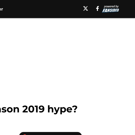
er
eason 2019 hype?