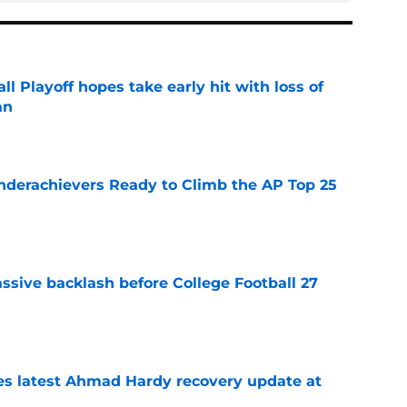
ll Playoff hopes take early hit with loss of
an
e
Underachievers Ready to Climb the AP Top 25
e
ssive backlash before College Football 27
e
des latest Ahmad Hardy recovery update at