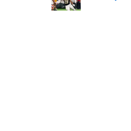
Published by on Invalid Dat
Elite CB A'mir Sears
emerges as favorite
Published by on Invalid Dat
5 related articles loaded
Home
/
Utah Utes
About