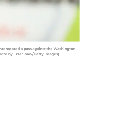
intercepted a pass against the Washington
Photo by Ezra Shaw/Getty Images)