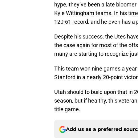
hype, they’ve been a late bloomer t
Kyle Wittingham teams. In his time
120-61 record, and he even has a 
Despite his success, the Utes have
the case again for most of the offs
many are starting to recognize jus
This team won nine games a year a
Stanford in a nearly 20-point vict
Utah should to build upon that in 2
season, but if healthy, this vetera
title game.
Add us as a preferred sour