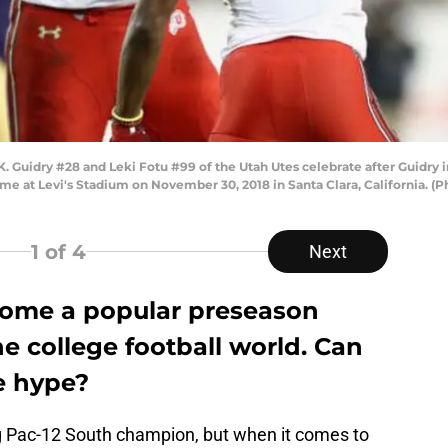
Guidry #28 and Leki Fotu #99 of the Utah Utes celebrate after Guidry 
e at Levi's Stadium on November 30, 2018 in Santa Clara, California. (
1
of 4
Next
come a popular preseason
he college football world. Can
he hype?
g Pac-12 South champion, but when it comes to