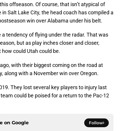
his offseason. Of course, that isn’t atypical of
 in Salt Lake City, the head coach has compiled a
postseason win over Alabama under his belt.
 a tendency of flying under the radar. That was
eason, but as play inches closer and closer,
t how could Utah could be.
go, with their biggest coming on the road at
ory, along with a November win over Oregon.
019. They lost several key players to injury last
n team could be poised for a return to the Pac-12
ce on
Google
Follow