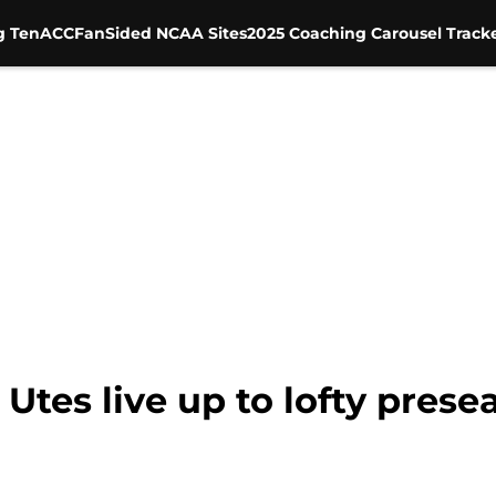
g Ten
ACC
FanSided NCAA Sites
2025 Coaching Carousel Track
 Utes live up to lofty pres