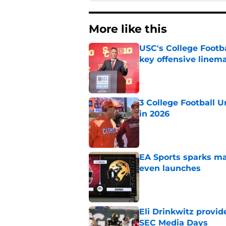
More like this
USC's College Footba
key offensive linem
Published by on Invalid Dat
3 College Football 
in 2026
Published by on Invalid Dat
EA Sports sparks ma
even launches
Published by on Invalid Dat
Eli Drinkwitz provi
SEC Media Days