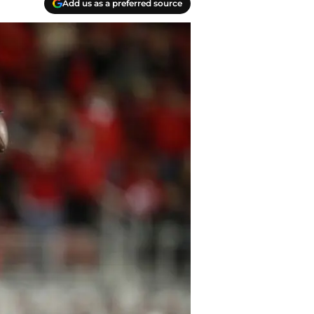
Add us as a preferred source