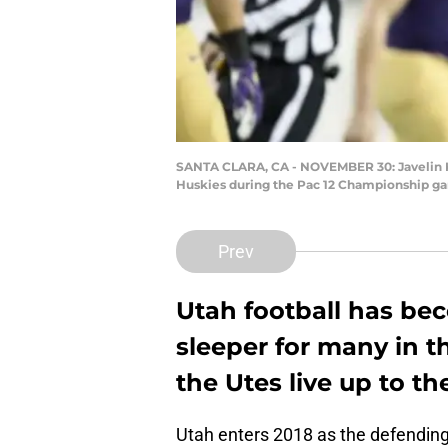
SANTA CLARA, CA - NOVEMBER 30: Javelin K. 
Huskies during the Pac 12 Championship gam
Prev
Utah football has be
sleeper for many in t
the Utes live up to t
Utah enters 2018 as the defendin