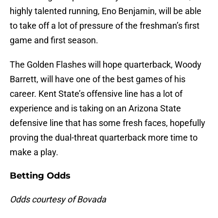
highly talented running, Eno Benjamin, will be able
to take off a lot of pressure of the freshman’s first
game and first season.
The Golden Flashes will hope quarterback, Woody
Barrett, will have one of the best games of his
career. Kent State’s offensive line has a lot of
experience and is taking on an Arizona State
defensive line that has some fresh faces, hopefully
proving the dual-threat quarterback more time to
make a play.
Betting Odds
Odds courtesy of Bovada