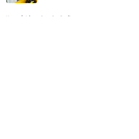
5 related articles loaded
Home
/
Arizona State Sun Devils
About
Openings
Contact
Our 300+ Sites
FanSided Daily
Pitch a Story
Privacy Policy
Terms of Use
Cookie Policy
Legal Disclaimer
Accessibility Statement
A-Z Index
Cookies Settings