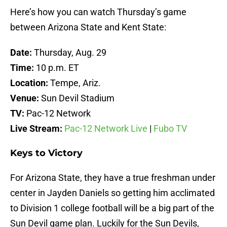
Here’s how you can watch Thursday’s game
between Arizona State and Kent State:
Date:
Thursday, Aug. 29
Time:
10 p.m. ET
Location:
Tempe, Ariz.
Venue:
Sun Devil Stadium
TV:
Pac-12 Network
Live Stream:
Pac-12 Network Live
|
Fubo TV
Keys to Victory
For Arizona State, they have a true freshman under
center in Jayden Daniels so getting him acclimated
to Division 1 college football will be a big part of the
Sun Devil game plan. Luckily for the Sun Devils,