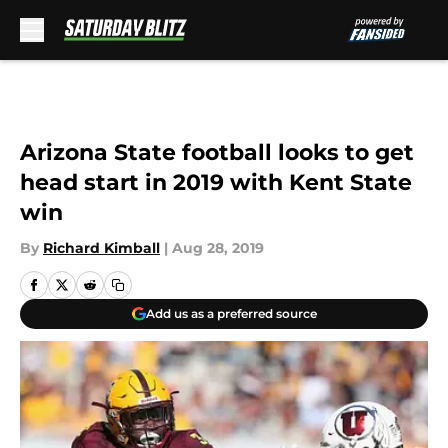
Skip to main content
Arizona State football looks to get
head start in 2019 with Kent State
win
By
Richard Kimball
|
Aug 28, 2019
Add us as a preferred source