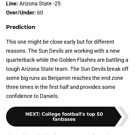
Line:
Arizona State -25
Over/Under:
60
Prediction
This one might be close early but for different
reasons. The Sun Devils are working with a new
quarterback while the Golden Flashes are battling a
tough Arizona State team. The Sun Devils break off
some big runs as Benjamin reaches the end zone
three times in the first half and provides some
confidence to Daniels.
NEXT
:
College football's top 50
fanbases