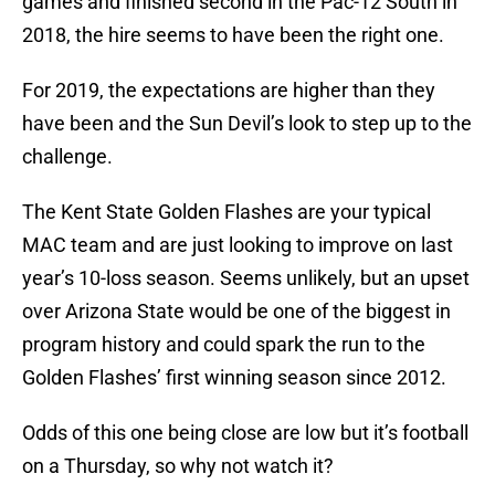
games and finished second in the Pac-12 South in
2018, the hire seems to have been the right one.
For 2019, the expectations are higher than they
have been and the Sun Devil’s look to step up to the
challenge.
The Kent State Golden Flashes are your typical
MAC team and are just looking to improve on last
year’s 10-loss season. Seems unlikely, but an upset
over Arizona State would be one of the biggest in
program history and could spark the run to the
Golden Flashes’ first winning season since 2012.
Odds of this one being close are low but it’s football
on a Thursday, so why not watch it?