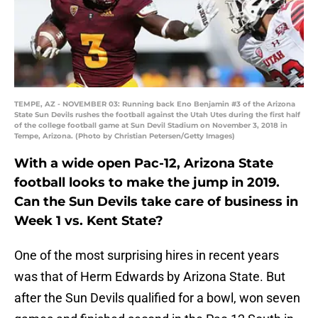
TEMPE, AZ - NOVEMBER 03: Running back Eno Benjamin #3 of the Arizona
State Sun Devils rushes the football against the Utah Utes during the first half
of the college football game at Sun Devil Stadium on November 3, 2018 in
Tempe, Arizona. (Photo by Christian Petersen/Getty Images)
With a wide open Pac-12, Arizona State
football looks to make the jump in 2019.
Can the Sun Devils take care of business in
Week 1 vs. Kent State?
One of the most surprising hires in recent years
was that of Herm Edwards by Arizona State. But
after the Sun Devils qualified for a bowl, won seven