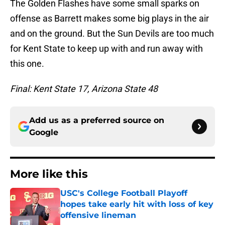
The Golden Flashes have some small sparks on
offense as Barrett makes some big plays in the air
and on the ground. But the Sun Devils are too much
for Kent State to keep up with and run away with
this one.
Final: Kent State 17, Arizona State 48
Add us as a preferred source on
Google
More like this
USC's College Football Playoff
hopes take early hit with loss of key
offensive lineman