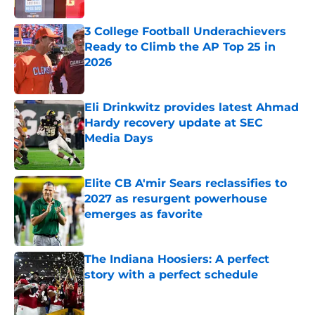
Published by on Invalid Date
3 College Football Underachievers
Ready to Climb the AP Top 25 in
2026
Published by on Invalid Date
Eli Drinkwitz provides latest Ahmad
Hardy recovery update at SEC
Media Days
Published by on Invalid Date
Elite CB A'mir Sears reclassifies to
2027 as resurgent powerhouse
emerges as favorite
Published by on Invalid Date
The Indiana Hoosiers: A perfect
story with a perfect schedule
Published by on Invalid Date