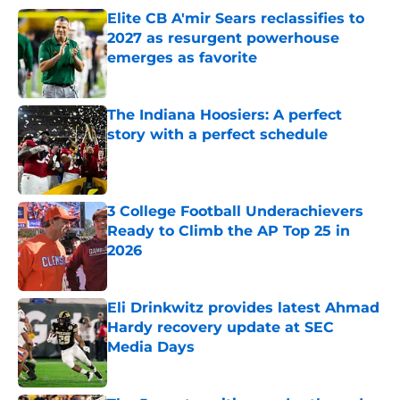
Elite CB A'mir Sears reclassifies to
2027 as resurgent powerhouse
emerges as favorite
Published by on Invalid Date
The Indiana Hoosiers: A perfect
story with a perfect schedule
Published by on Invalid Date
3 College Football Underachievers
Ready to Climb the AP Top 25 in
2026
Published by on Invalid Date
Eli Drinkwitz provides latest Ahmad
Hardy recovery update at SEC
Media Days
Published by on Invalid Date