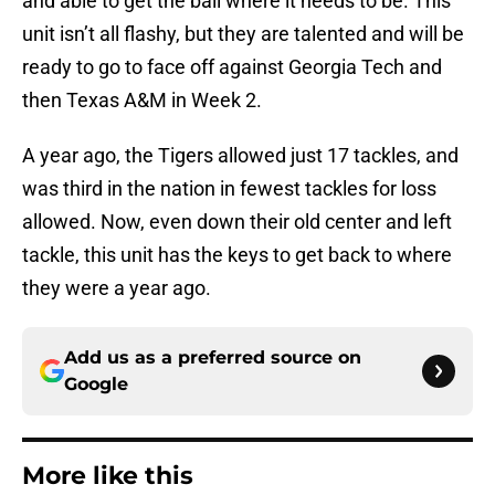
and able to get the ball where it needs to be. This
unit isn’t all flashy, but they are talented and will be
ready to go to face off against Georgia Tech and
then Texas A&M in Week 2.
A year ago, the Tigers allowed just 17 tackles, and
was third in the nation in fewest tackles for loss
allowed. Now, even down their old center and left
tackle, this unit has the keys to get back to where
they were a year ago.
Add us as a preferred source on
Google
More like this