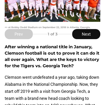
<> at Bobby Dodd Stadium on September 22, 2018 in Atlanta, Georgia.
Prev
Next
1
of 3
After winning a national title in January,
Clemson football is out to prove it can do it
all over again. What are the keys to victory
for the Tigers vs. Georgia Tech?
Clemson went undefeated a year ago, taking down
Alabama in the National Championship. Now, they
start off 2019 with a visit from Georgia Tech, a
team with a brand new head coach looking to