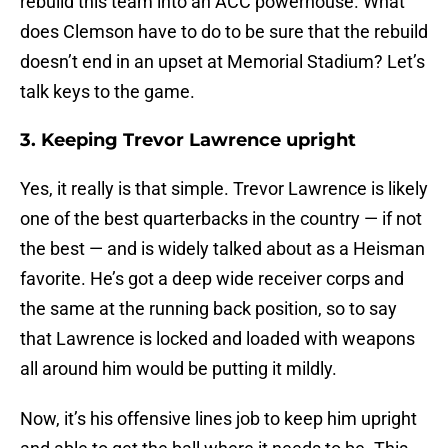
rebuild this team into an ACC powerhouse. What
does Clemson have to do to be sure that the rebuild
doesn’t end in an upset at Memorial Stadium? Let’s
talk keys to the game.
3. Keeping Trevor Lawrence upright
Yes, it really is that simple. Trevor Lawrence is likely
one of the best quarterbacks in the country — if not
the best — and is widely talked about as a Heisman
favorite. He’s got a deep wide receiver corps and
the same at the running back position, so to say
that Lawrence is locked and loaded with weapons
all around him would be putting it mildly.
Now, it’s his offensive lines job to keep him upright