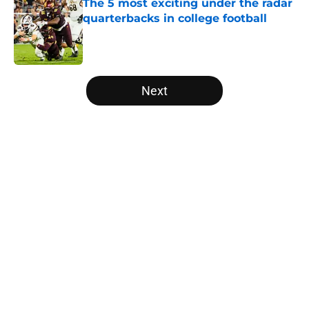
The 5 most exciting under the radar
quarterbacks in college football
Published by on Invalid Date
5 related articles loaded
Next
Home
/
Clemson Tigers
The NFL Combine is showing Ohio
State wasted an All-Time team
By
Nicholas Rome
|
Feb 27, 2026