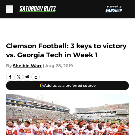
Skip to main content
Clemson Football: 3 keys to victory
vs. Georgia Tech in Week 1
By
Shelbie Warr
|
Aug 28, 2019
Add us as a preferred source