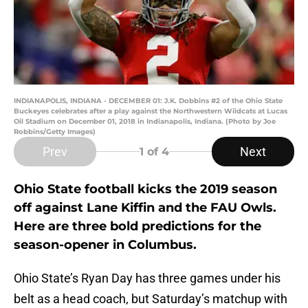
INDIANAPOLIS, INDIANA - DECEMBER 01: J.K. Dobbins #2 of the Ohio State
Buckeyes celebrates after a play against the Northwestern Wildcats at Lucas
Oil Stadium on December 01, 2018 in Indianapolis, Indiana. (Photo by Joe
Robbins/Getty Images)
Prev
Next
1
of 4
Ohio State football kicks the 2019 season
off against Lane Kiffin and the FAU Owls.
Here are three bold predictions for the
season-opener in Columbus.
Ohio State’s Ryan Day has three games under his
belt as a head coach, but Saturday’s matchup with