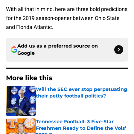
With all that in mind, here are three bold predictions
for the 2019 season-opener between Ohio State
and Florida Atlantic.
Add us as a preferred source on
Google
More like this
Will the SEC ever stop perpetuating
their petty football politics?
Published by on Invalid Date
Tennessee Football: 3 Five-Star
Freshmen Ready to Define the Vols’