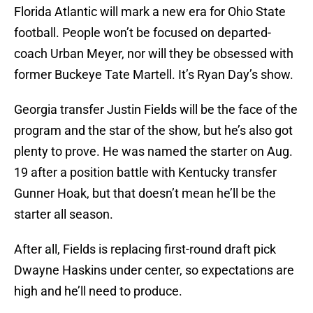
Florida Atlantic will mark a new era for Ohio State
football. People won’t be focused on departed-
coach Urban Meyer, nor will they be obsessed with
former Buckeye Tate Martell. It’s Ryan Day’s show.
Georgia transfer Justin Fields will be the face of the
program and the star of the show, but he’s also got
plenty to prove. He was named the starter on Aug.
19 after a position battle with Kentucky transfer
Gunner Hoak, but that doesn’t mean he’ll be the
starter all season.
After all, Fields is replacing first-round draft pick
Dwayne Haskins under center, so expectations are
high and he’ll need to produce.