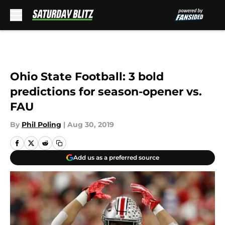
Skip to main content
Ohio State Football: 3 bold
predictions for season-opener vs.
FAU
By
Phil Poling
|
Aug 30, 2019
Add us as a preferred source