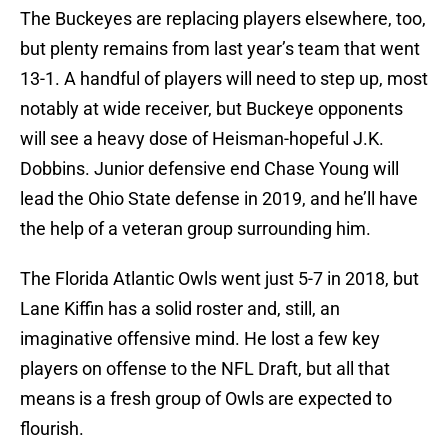
The Buckeyes are replacing players elsewhere, too,
but plenty remains from last year’s team that went
13-1. A handful of players will need to step up, most
notably at wide receiver, but Buckeye opponents
will see a heavy dose of Heisman-hopeful J.K.
Dobbins. Junior defensive end Chase Young will
lead the Ohio State defense in 2019, and he’ll have
the help of a veteran group surrounding him.
The Florida Atlantic Owls went just 5-7 in 2018, but
Lane Kiffin has a solid roster and, still, an
imaginative offensive mind. He lost a few key
players on offense to the NFL Draft, but all that
means is a fresh group of Owls are expected to
flourish.