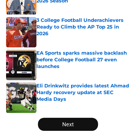
2026 Season
Published by on Invalid Date
3 College Football Underachievers
Ready to Climb the AP Top 25 in
2026
Published by on Invalid Date
EA Sports sparks massive backlash
before College Football 27 even
launches
Published by on Invalid Date
Eli Drinkwitz provides latest Ahmad
Hardy recovery update at SEC
Media Days
Published by on Invalid Date
5 related articles loaded
Next