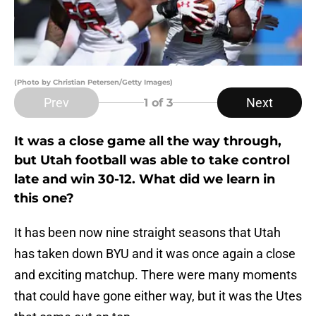
(Photo by Christian Petersen/Getty Images)
Prev
Next
1
of 3
It was a close game all the way through,
but Utah football was able to take control
late and win 30-12. What did we learn in
this one?
It has been now nine straight seasons that Utah
has taken down BYU and it was once again a close
and exciting matchup. There were many moments
that could have gone either way, but it was the Utes