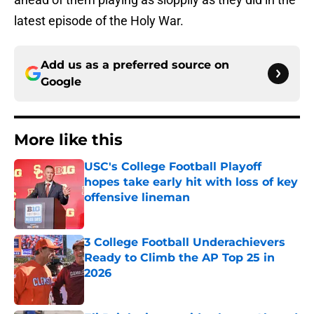
latest episode of the Holy War.
Add us as a preferred source on
Google
More like this
USC's College Football Playoff
hopes take early hit with loss of key
offensive lineman
Published by on Invalid Date
3 College Football Underachievers
Ready to Climb the AP Top 25 in
2026
Published by on Invalid Date