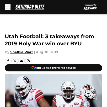
Skip to main content
Utah Football: 3 takeaways from
2019 Holy War win over BYU
By
Shelbie Warr
|
Aug 30, 2019
Add us as a preferred source