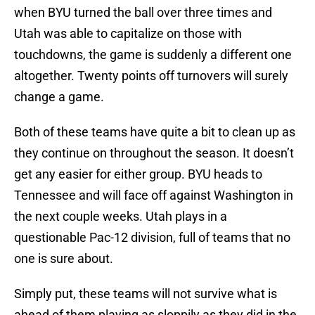
when BYU turned the ball over three times and
Utah was able to capitalize on those with
touchdowns, the game is suddenly a different one
altogether. Twenty points off turnovers will surely
change a game.
Both of these teams have quite a bit to clean up as
they continue on throughout the season. It doesn’t
get any easier for either group. BYU heads to
Tennessee and will face off against Washington in
the next couple weeks. Utah plays in a
questionable Pac-12 division, full of teams that no
one is sure about.
Simply put, these teams will not survive what is
ahead of them playing as sloppily as they did in the