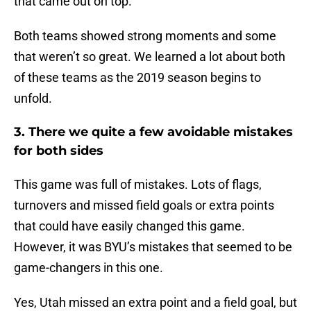
that came out on top.
Both teams showed strong moments and some
that weren’t so great. We learned a lot about both
of these teams as the 2019 season begins to
unfold.
3. There we quite a few avoidable mistakes
for both sides
This game was full of mistakes. Lots of flags,
turnovers and missed field goals or extra points
that could have easily changed this game.
However, it was BYU’s mistakes that seemed to be
game-changers in this one.
Yes, Utah missed an extra point and a field goal, but