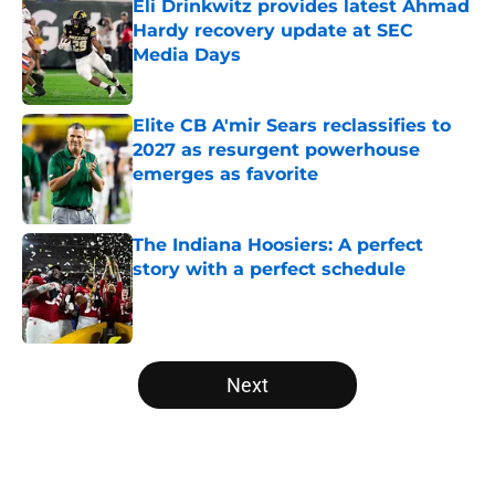
Eli Drinkwitz provides latest Ahmad
Hardy recovery update at SEC
Media Days
Published by on Invalid Date
Elite CB A'mir Sears reclassifies to
2027 as resurgent powerhouse
emerges as favorite
Published by on Invalid Date
The Indiana Hoosiers: A perfect
story with a perfect schedule
Published by on Invalid Date
5 related articles loaded
Next
Home
/
Utah Utes