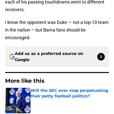
each of his passing touchdowns went to different
receivers.
I know the opponent was Duke — not a top-10 team
in the nation — but Bama fans should be
encouraged.
Add us as a preferred source on
Google
More like this
Will the SEC ever stop perpetuating
their petty football politics?
Published by on Invalid Date