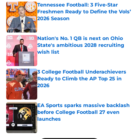
Tennessee Football: 3 Five-Star
Freshmen Ready to Define the Vols’
2026 Season
Published by on Invalid Date
Nation's No. 1 QB is next on Ohio
State's ambitious 2028 recruiting
wish list
Published by on Invalid Date
3 College Football Underachievers
Ready to Climb the AP Top 25 in
2026
Published by on Invalid Date
EA Sports sparks massive backlash
before College Football 27 even
launches
Published by on Invalid Date
5 related articles loaded