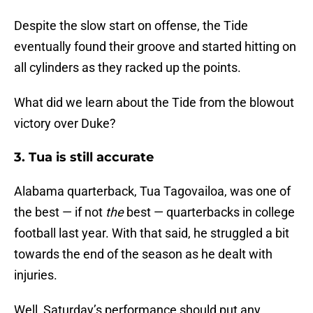
Despite the slow start on offense, the Tide
eventually found their groove and started hitting on
all cylinders as they racked up the points.
What did we learn about the Tide from the blowout
victory over Duke?
3. Tua is still accurate
Alabama quarterback, Tua Tagovailoa, was one of
the best — if not
the
best — quarterbacks in college
football last year. With that said, he struggled a bit
towards the end of the season as he dealt with
injuries.
Well, Saturday’s performance should put any