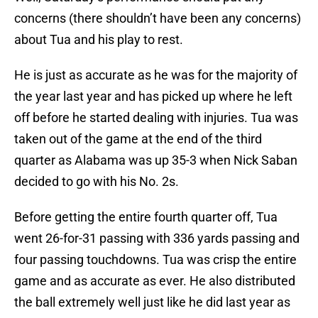
concerns (there shouldn’t have been any concerns)
about Tua and his play to rest.
He is just as accurate as he was for the majority of
the year last year and has picked up where he left
off before he started dealing with injuries. Tua was
taken out of the game at the end of the third
quarter as Alabama was up 35-3 when Nick Saban
decided to go with his No. 2s.
Before getting the entire fourth quarter off, Tua
went 26-for-31 passing with 336 yards passing and
four passing touchdowns. Tua was crisp the entire
game and as accurate as ever. He also distributed
the ball extremely well just like he did last year as