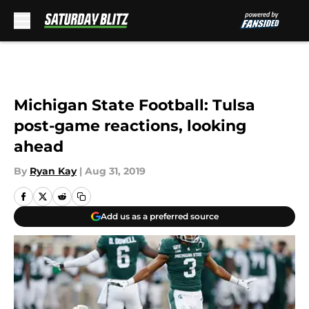
Skip to main content
Michigan State Football: Tulsa
post-game reactions, looking
ahead
By
Ryan Kay
|
Aug 31, 2019
Add us as a preferred source