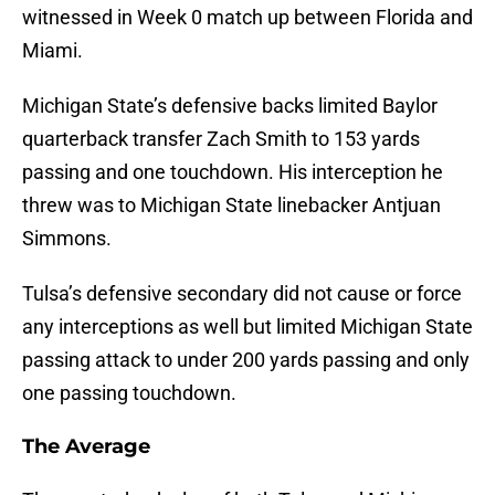
witnessed in Week 0 match up between Florida and
Miami.
Michigan State’s defensive backs limited Baylor
quarterback transfer Zach Smith to 153 yards
passing and one touchdown. His interception he
threw was to Michigan State linebacker Antjuan
Simmons.
Tulsa’s defensive secondary did not cause or force
any interceptions as well but limited Michigan State
passing attack to under 200 yards passing and only
one passing touchdown.
The Average