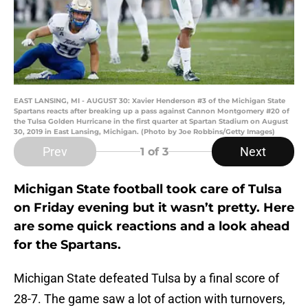
EAST LANSING, MI - AUGUST 30: Xavier Henderson #3 of the Michigan State
Spartans reacts after breaking up a pass against Cannon Montgomery #20 of
the Tulsa Golden Hurricane in the first quarter at Spartan Stadium on August
30, 2019 in East Lansing, Michigan. (Photo by Joe Robbins/Getty Images)
Prev
Next
1
of 3
Michigan State football took care of Tulsa
on Friday evening but it wasn’t pretty. Here
are some quick reactions and a look ahead
for the Spartans.
Michigan State defeated Tulsa by a final score of
28-7. The game saw a lot of action with turnovers,