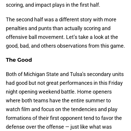
scoring, and impact plays in the first half.
The second half was a different story with more
penalties and punts than actually scoring and
offensive ball movement. Let’s take a look at the
good, bad, and others observations from this game.
The Good
Both of Michigan State and Tulsa’s secondary units
had good but not great performances in this Friday
night opening weekend battle. Home openers
where both teams have the entire summer to
watch film and focus on the tendencies and play
formations of their first opponent tend to favor the
defense over the offense — just like what was