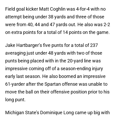
Field goal kicker Matt Coghlin was 4-for-4 with no
attempt being under 38 yards and three of those
were from 40, 44 and 47 yards out. He also was 2-2
on extra points for a total of 14 points on the game.
Jake Hartbarger’s five punts for a total of 237
averaging just under 48 yards with two of those
punts being placed with in the 20-yard line was
impressive coming off of a season-ending injury
early last season. He also boomed an impressive
61-yarder after the Spartan offense was unable to
move the ball on their offensive position prior to his
long punt.
Michigan State’s Dominique Long came up big with