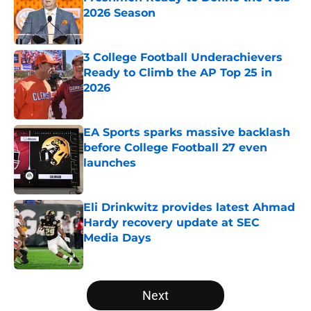
2026 Season
Published by on Invalid Date
3 College Football Underachievers
Ready to Climb the AP Top 25 in
2026
Published by on Invalid Date
EA Sports sparks massive backlash
before College Football 27 even
launches
Published by on Invalid Date
Eli Drinkwitz provides latest Ahmad
Hardy recovery update at SEC
Media Days
Published by on Invalid Date
5 related articles loaded
Next