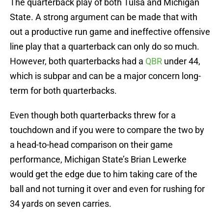
The quarterback play of both Tulsa and Michigan
State. A strong argument can be made that with
out a productive run game and ineffective offensive
line play that a quarterback can only do so much.
However, both quarterbacks had a
QBR
under 44,
which is subpar and can be a major concern long-
term for both quarterbacks.
Even though both quarterbacks threw for a
touchdown and if you were to compare the two by
a head-to-head comparison on their game
performance, Michigan State’s Brian Lewerke
would get the edge due to him taking care of the
ball and not turning it over and even for rushing for
34 yards on seven carries.