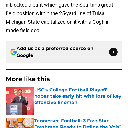
a blocked a punt which gave the Spartans great
field position within the 25-yard line of Tulsa.
Michigan State capitalized on it with a Coghlin
made field goal.
Add us as a preferred source on
Google
More like this
USC's College Football Playoff
hopes take early hit with loss of key
offensive lineman
Published by on Invalid Date
Tennessee Football: 3 Five-Star
Freshmen Ready to Define the Vols’