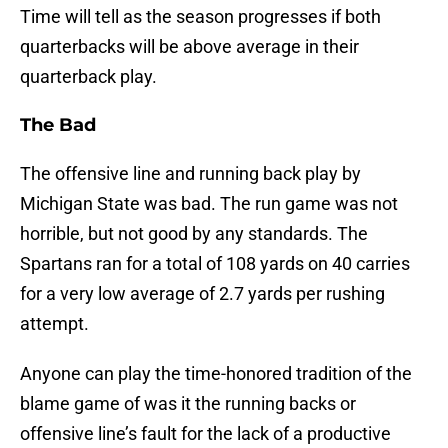
Time will tell as the season progresses if both
quarterbacks will be above average in their
quarterback play.
The Bad
The offensive line and running back play by
Michigan State was bad. The run game was not
horrible, but not good by any standards. The
Spartans ran for a total of 108 yards on 40 carries
for a very low average of 2.7 yards per rushing
attempt.
Anyone can play the time-honored tradition of the
blame game of was it the running backs or
offensive line’s fault for the lack of a productive