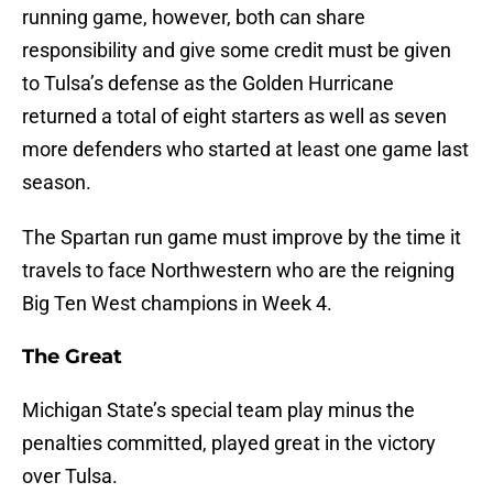
running game, however, both can share
responsibility and give some credit must be given
to Tulsa’s defense as the Golden Hurricane
returned a total of eight starters as well as seven
more defenders who started at least one game last
season.
The Spartan run game must improve by the time it
travels to face Northwestern who are the reigning
Big Ten West champions in Week 4.
The Great
Michigan State’s special team play minus the
penalties committed, played great in the victory
over Tulsa.