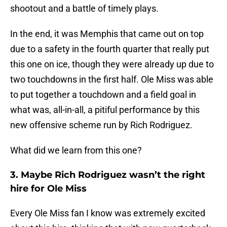
shootout and a battle of timely plays.
In the end, it was Memphis that came out on top
due to a safety in the fourth quarter that really put
this one on ice, though they were already up due to
two touchdowns in the first half. Ole Miss was able
to put together a touchdown and a field goal in
what was, all-in-all, a pitiful performance by this
new offensive scheme run by Rich Rodriguez.
What did we learn from this one?
3. Maybe Rich Rodriguez wasn’t the right
hire for Ole Miss
Every Ole Miss fan I know was extremely excited