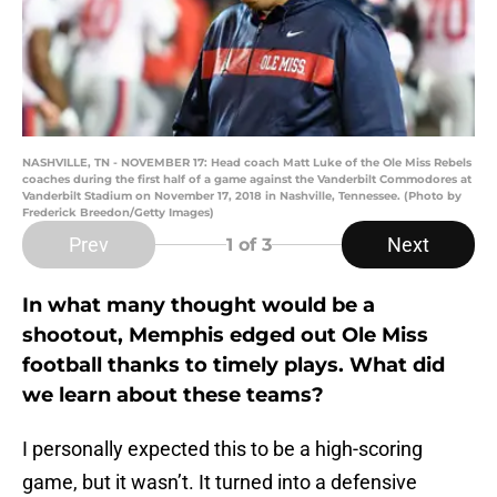
NASHVILLE, TN - NOVEMBER 17: Head coach Matt Luke of the Ole Miss Rebels
coaches during the first half of a game against the Vanderbilt Commodores at
Vanderbilt Stadium on November 17, 2018 in Nashville, Tennessee. (Photo by
Frederick Breedon/Getty Images)
Prev
Next
1
of 3
In what many thought would be a
shootout, Memphis edged out Ole Miss
football thanks to timely plays. What did
we learn about these teams?
I personally expected this to be a high-scoring
game, but it wasn’t. It turned into a defensive