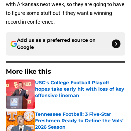
with Arkansas next week, so they are going to have
to figure some stuff out if they want a winning
record in conference.
Add us as a preferred source on
Google
More like this
USC's College Football Playoff
hopes take early hit with loss of key
offensive lineman
Published by on Invalid Date
Tennessee Football: 3 Five-Star
Freshmen Ready to Define the Vols’
2026 Season