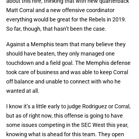
about this hire, thinking that with new quarterback
Matt Corral and a new offensive coordinator
everything would be great for the Rebels in 2019.
So far, though, that hasn’t been the case.
Against a Memphis team that many believe they
should have beaten, they only managed one
touchdown and a field goal. The Memphis defense
took care of business and was able to keep Corral
off balance and unable to connect with who he
wanted at all.
I know it’s a little early to judge Rodriguez or Corral,
but as of right now, this offense is going to have
some issues competing in the SEC West this year,
knowing what is ahead for this team. They open