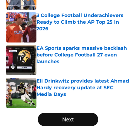
Published by on Invalid Date
3 College Football Underachievers
Ready to Climb the AP Top 25 in
2026
Published by on Invalid Date
EA Sports sparks massive backlash
before College Football 27 even
launches
Published by on Invalid Date
Eli Drinkwitz provides latest Ahmad
Hardy recovery update at SEC
Media Days
Published by on Invalid Date
5 related articles loaded
Next