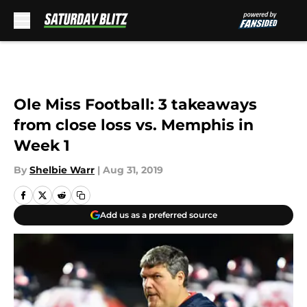
Skip to main content
Ole Miss Football: 3 takeaways
from close loss vs. Memphis in
Week 1
By
Shelbie Warr
|
Aug 31, 2019
Add us as a preferred source