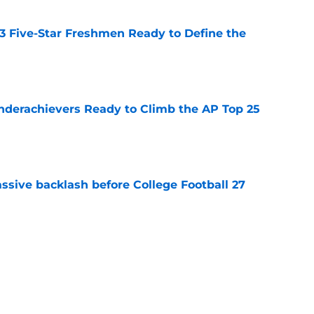
 3 Five-Star Freshmen Ready to Define the
e
Underachievers Ready to Climb the AP Top 25
e
ssive backlash before College Football 27
e
des latest Ahmad Hardy recovery update at
e