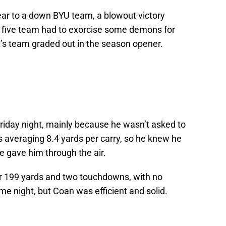
ear to a down BYU team, a blowout victory
f five team had to exorcise some demons for
’s team graded out in the season opener.
riday night, mainly because he wasn’t asked to
 averaging 8.4 yards per carry, so he knew he
e gave him through the air.
for 199 yards and two touchdowns, with no
ume night, but Coan was efficient and solid.