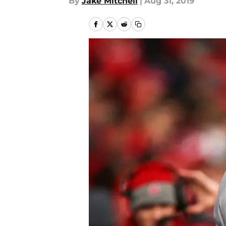
By
Jake Mitchell
|
Aug 31, 2019