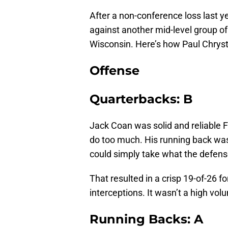
After a non-conference loss last y
against another mid-level group o
Wisconsin. Here’s how Paul Chryst
Offense
Quarterbacks: B
Jack Coan was solid and reliable F
do too much. His running back was
could simply take what the defens
That resulted in a crisp 19-of-26 
interceptions. It wasn’t a high vol
Running Backs: A