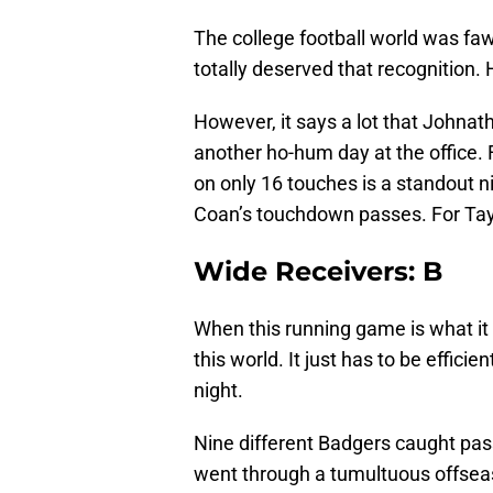
The college football world was fa
totally deserved that recognition.
However, it says a lot that Johna
another ho-hum day at the office
on only 16 touches is a standout n
Coan’s touchdown passes. For Taylo
Wide Receivers: B
When this running game is what it 
this world. It just has to be effici
night.
Nine different Badgers caught pa
went through a tumultuous offsea