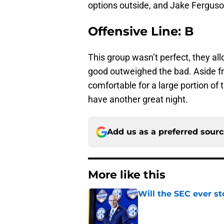
options outside, and Jake Ferguson
Offensive Line: B
This group wasn’t perfect, they al
good outweighed the bad. Aside f
comfortable for a large portion of
have another great night.
Add us as a preferred sour
More like this
Will the SEC ever st
Published by on Invalid Dat