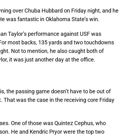
wning over Chuba Hubbard on Friday night, and he
 He was fantastic in Oklahoma State’s win.
than Taylor’s performance against USF was
. For most backs, 135 yards and two touchdowns
ight. Not to mention, he also caught both of
r, it was just another day at the office.
is, the passing game doesn’t have to be out of
ent. That was the case in the receiving core Friday
sses. One of those was Quintez Cephus, who
son. He and Kendric Pryor were the top two