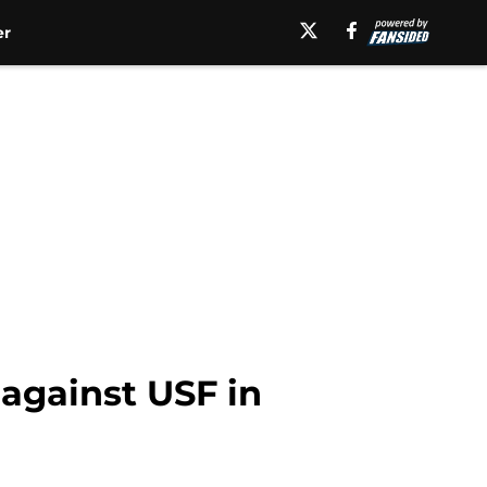
er
 against USF in