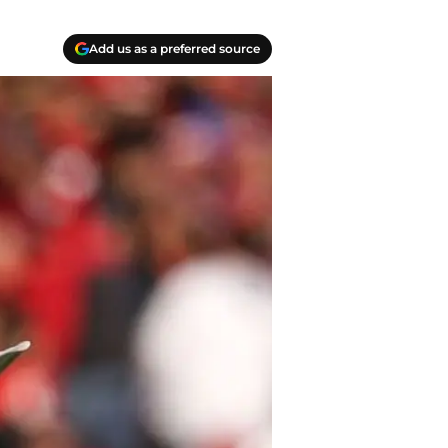
Add us as a preferred source