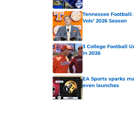
Tennessee Football:
Vols’ 2026 Season
Published by on Invalid Dat
3 College Football 
in 2026
Published by on Invalid Dat
EA Sports sparks ma
even launches
Published by on Invalid Dat
Eli Drinkwitz provi
SEC Media Days
Published by on Invalid Dat