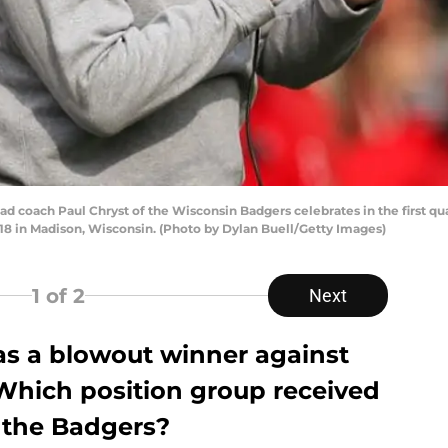
ch Paul Chryst of the Wisconsin Badgers celebrates in the first quart
 in Madison, Wisconsin. (Photo by Dylan Buell/Getty Images)
1
of 2
Next
as a blowout winner against
 Which position group received
r the Badgers?