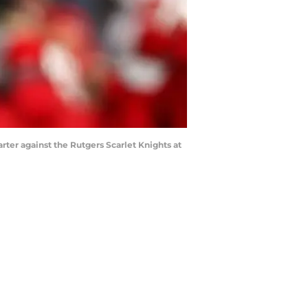
er against the Rutgers Scarlet Knights at