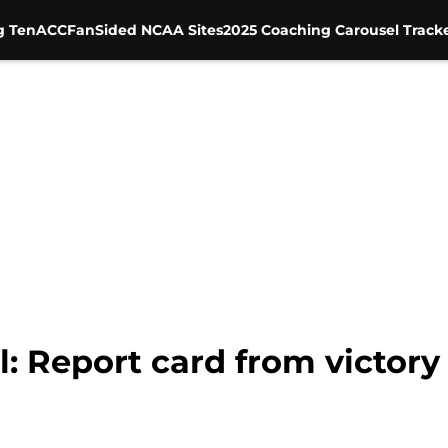
g Ten
ACC
FanSided NCAA Sites
2025 Coaching Carousel Track
: Report card from victory