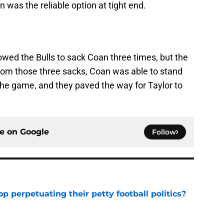
 was the reliable option at tight end.
lowed the Bulls to sack Coan three times, but the
rom those three sacks, Coan was able to stand
 the game, and they paved the way for Taylor to
ce on
Google
Follow
op perpetuating their petty football politics?
e