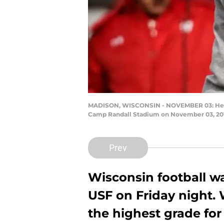
MADISON, WISCONSIN - NOVEMBER 03: Head coa
Camp Randall Stadium on November 03, 2018
Prev
Wisconsin football w
USF on Friday night.
the highest grade fo