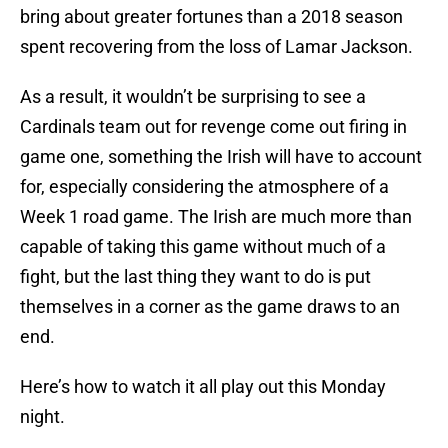
bring about greater fortunes than a 2018 season
spent recovering from the loss of Lamar Jackson.
As a result, it wouldn’t be surprising to see a
Cardinals team out for revenge come out firing in
game one, something the Irish will have to account
for, especially considering the atmosphere of a
Week 1 road game. The Irish are much more than
capable of taking this game without much of a
fight, but the last thing they want to do is put
themselves in a corner as the game draws to an
end.
Here’s how to watch it all play out this Monday
night.