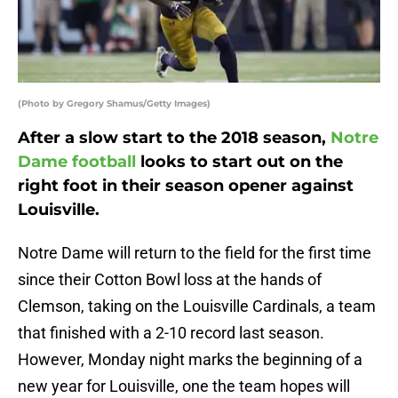
(Photo by Gregory Shamus/Getty Images)
After a slow start to the 2018 season,
Notre
Dame football
looks to start out on the
right foot in their season opener against
Louisville.
Notre Dame will return to the field for the first time
since their Cotton Bowl loss at the hands of
Clemson, taking on the Louisville Cardinals, a team
that finished with a 2-10 record last season.
However, Monday night marks the beginning of a
new year for Louisville, one the team hopes will