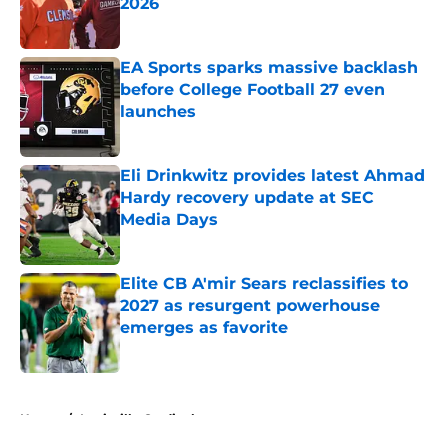
2026
Published by on Invalid Date
EA Sports sparks massive backlash
before College Football 27 even
launches
Published by on Invalid Date
Eli Drinkwitz provides latest Ahmad
Hardy recovery update at SEC
Media Days
Published by on Invalid Date
Elite CB A'mir Sears reclassifies to
2027 as resurgent powerhouse
emerges as favorite
Published by on Invalid Date
5 related articles loaded
Home
/
Louisville Cardinals