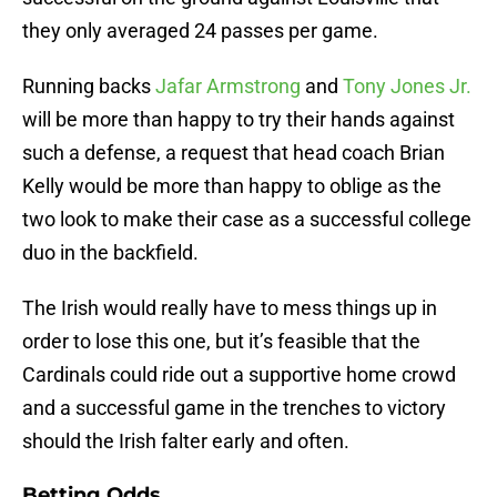
they only averaged 24 passes per game.
Running backs
Jafar Armstrong
and
Tony Jones Jr.
will be more than happy to try their hands against
such a defense, a request that head coach Brian
Kelly would be more than happy to oblige as the
two look to make their case as a successful college
duo in the backfield.
The Irish would really have to mess things up in
order to lose this one, but it’s feasible that the
Cardinals could ride out a supportive home crowd
and a successful game in the trenches to victory
should the Irish falter early and often.
Betting Odds