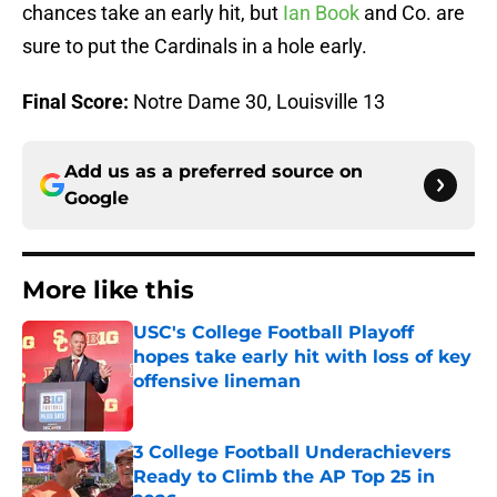
chances take an early hit, but
Ian Book
and Co. are
sure to put the Cardinals in a hole early.
Final Score:
Notre Dame 30, Louisville 13
Add us as a preferred source on
Google
More like this
USC's College Football Playoff
hopes take early hit with loss of key
offensive lineman
Published by on Invalid Date
3 College Football Underachievers
Ready to Climb the AP Top 25 in