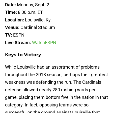
Date:
Monday, Sept. 2
Time:
8:00 p.m. ET
Location:
Louisville, Ky.
Venue:
Cardinal Stadium
TV:
ESPN
Live Stream:
WatchESPN
Keys to Victory
While Louisville had an assortment of problems
throughout the 2018 season, perhaps their greatest
weakness was defending the run. The Cardinals
defense allowed nearly 280 rushing yards per
game, placing them bottom five in the nation in that
category. In fact, opposing teams were so
successful on the ground against Louisville that