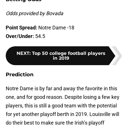
Odds provided by Bovada
Point Spread:
Notre Dame -18
Over/Under:
54.5
NEXT
:
Top 50 college football players
in 2019
Prediction
Notre Dame is by far and away the favorite in this
one, and for good reason. Despite losing a few key
players, this is still a good team with the potential
for yet another playoff berth in 2019. Louisville will
do their best to make sure the Irish’s playoff