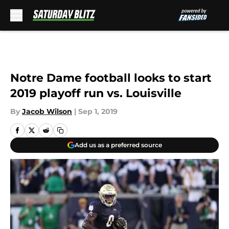
Skip to main content
Notre Dame football looks to start
2019 playoff run vs. Louisville
By
Jacob Wilson
|
Sep 1, 2019
Add us as a preferred source