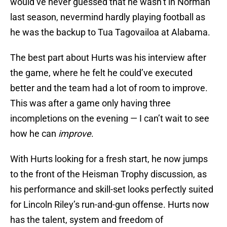
would’ve never guessed that he wasn’t in Norman
last season, nevermind hardly playing football as
he was the backup to Tua Tagovailoa at Alabama.
The best part about Hurts was his interview after
the game, where he felt he could’ve executed
better and the team had a lot of room to improve.
This was after a game only having three
incompletions on the evening — I can’t wait to see
how he can
improve
.
With Hurts looking for a fresh start, he now jumps
to the front of the Heisman Trophy discussion, as
his performance and skill-set looks perfectly suited
for Lincoln Riley’s run-and-gun offense. Hurts now
has the talent, system and freedom of