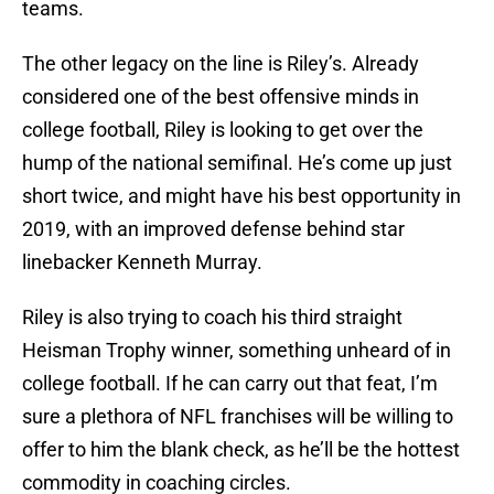
teams.
The other legacy on the line is Riley’s. Already
considered one of the best offensive minds in
college football, Riley is looking to get over the
hump of the national semifinal. He’s come up just
short twice, and might have his best opportunity in
2019, with an improved defense behind star
linebacker Kenneth Murray.
Riley is also trying to coach his third straight
Heisman Trophy winner, something unheard of in
college football. If he can carry out that feat, I’m
sure a plethora of NFL franchises will be willing to
offer to him the blank check, as he’ll be the hottest
commodity in coaching circles.