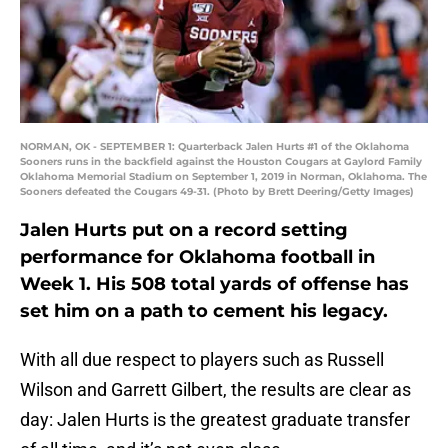
NORMAN, OK - SEPTEMBER 1: Quarterback Jalen Hurts #1 of the Oklahoma
Sooners runs in the backfield against the Houston Cougars at Gaylord Family
Oklahoma Memorial Stadium on September 1, 2019 in Norman, Oklahoma. The
Sooners defeated the Cougars 49-31. (Photo by Brett Deering/Getty Images)
Jalen Hurts put on a record setting
performance for Oklahoma football in
Week 1. His 508 total yards of offense has
set him on a path to cement his legacy.
With all due respect to players such as Russell
Wilson and Garrett Gilbert, the results are clear as
day: Jalen Hurts is the greatest graduate transfer