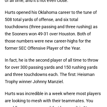
of all time, and it’s not even close.
Hurts opened his Oklahoma career to the tune of
508 total yards of offense, and six total
touchdowns (three passing and three rushing) as
the Sooners won 49-31 over Houston. Both of
those numbers were new career-highs for the
former SEC Offensive Player of the Year.
In fact, he is the second player of all time to throw
for over 300 passing yards and 150 rushing yards
and three touchdowns each. The first: Heisman
Trophy winner Johnny Manziel.
Hurts was incredible in a week where most players
are looking to mesh with their teammates. You