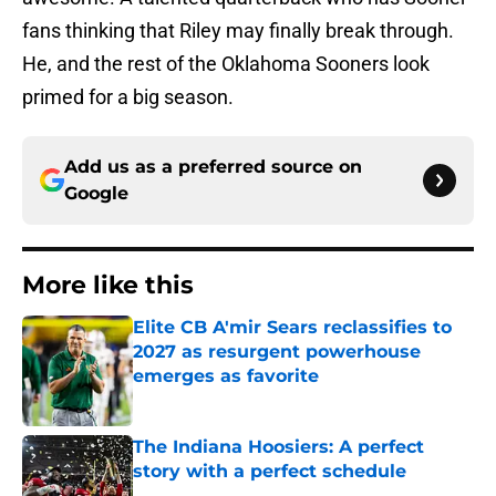
fans thinking that Riley may finally break through.
He, and the rest of the Oklahoma Sooners look
primed for a big season.
Add us as a preferred source on
Google
More like this
Elite CB A'mir Sears reclassifies to
2027 as resurgent powerhouse
emerges as favorite
Published by on Invalid Date
The Indiana Hoosiers: A perfect
story with a perfect schedule
Published by on Invalid Date