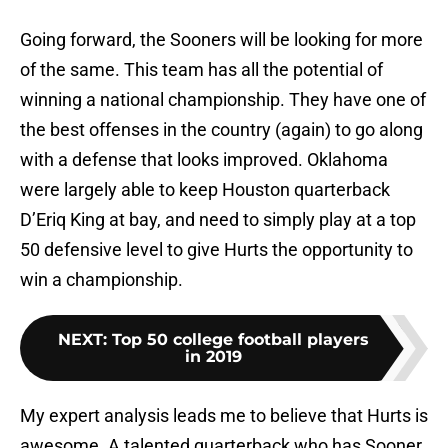
Going forward, the Sooners will be looking for more
of the same. This team has all the potential of
winning a national championship. They have one of
the best offenses in the country (again) to go along
with a defense that looks improved. Oklahoma
were largely able to keep Houston quarterback
D’Eriq King at bay, and need to simply play at a top
50 defensive level to give Hurts the opportunity to
win a championship.
NEXT
:
Top 50 college football players
in 2019
My expert analysis leads me to believe that Hurts is
awesome. A talented quarterback who has Sooner