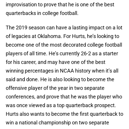
improvisation to prove that he is one of the best
quarterbacks in college football.
The 2019 season can have a lasting impact on a lot
of legacies at Oklahoma. For Hurts, he’s looking to
become one of the most decorated college football
players of all time. He’s currently 26-2 as a starter
for his career, and may have one of the best
winning percentages in NCAA history when it’s all
said and done. He is also looking to become the
offensive player of the year in two separate
conferences, and prove that he was the player who
was once viewed as a top quarterback prospect.
Hurts also wants to become the first quarterback to
win a national championship on two separate