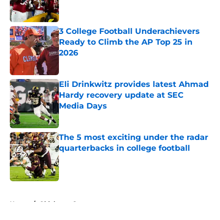
3 College Football Underachievers
Ready to Climb the AP Top 25 in
2026
Published by on Invalid Date
Eli Drinkwitz provides latest Ahmad
Hardy recovery update at SEC
Media Days
Published by on Invalid Date
The 5 most exciting under the radar
quarterbacks in college football
Published by on Invalid Date
5 related articles loaded
Home
/
Oklahoma Sooners