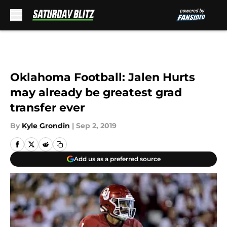
Skip to main content
Oklahoma Football: Jalen Hurts
may already be greatest grad
transfer ever
By
Kyle Grondin
|
Sep 2, 2019
Add us as a preferred source