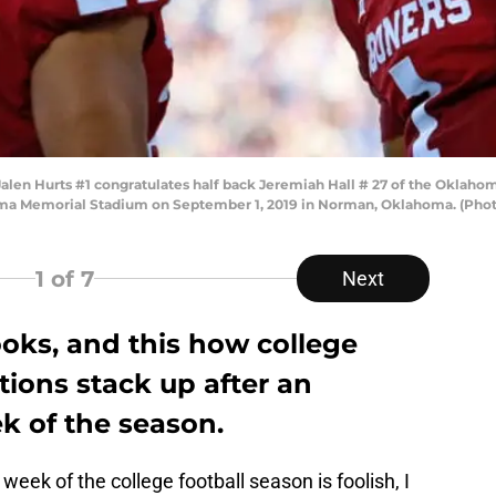
n Hurts #1 congratulates half back Jeremiah Hall # 27 of the Oklahoma
ma Memorial Stadium on September 1, 2019 in Norman, Oklahoma. (Phot
1
of 7
Next
oks, and this how college
tions stack up after an
k of the season.
 week of the college football season is foolish, I