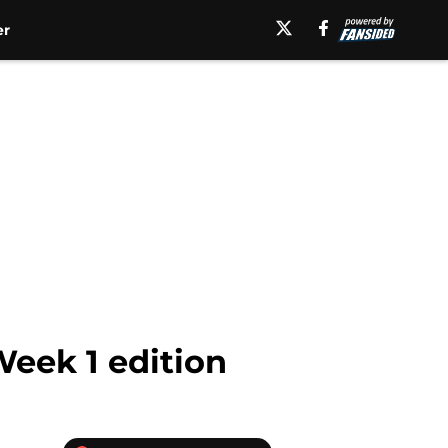
er
Week 1 edition