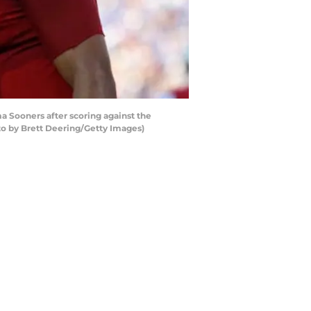
 Sooners after scoring against the
o by Brett Deering/Getty Images)