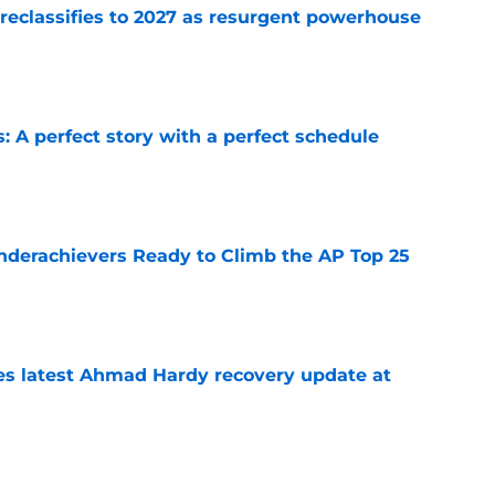
 reclassifies to 2027 as resurgent powerhouse
e
: A perfect story with a perfect schedule
e
Underachievers Ready to Climb the AP Top 25
e
des latest Ahmad Hardy recovery update at
e
irst QB offer of 2028, setting the stage for