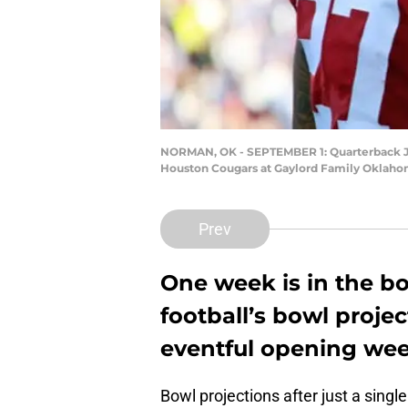
NORMAN, OK - SEPTEMBER 1: Quarterback Jale
Houston Cougars at Gaylord Family Oklaho
Prev
One week is in the bo
football’s bowl projec
eventful opening wee
Bowl projections after just a single