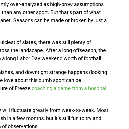
tantly over-analyzed as high-brow assumptions
han any other sport. But that’s part of what
planet. Seasons can be made or broken by just a
iciest of slates, there was still plenty of
cross the landscape. After a long offseason, the
th a long Labor Day weekend worth of football.
inishes, and downright strange happens (looking
e love about this dumb sport can be
ture of Freeze
coaching a game from a hospital
ey will fluctuate greatly from week-to-week. Most
sh in a few months, but it’s still fun to try and
 of observations.