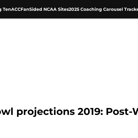
g Ten
ACC
FanSided NCAA Sites
2025 Coaching Carousel Track
owl projections 2019: Post-