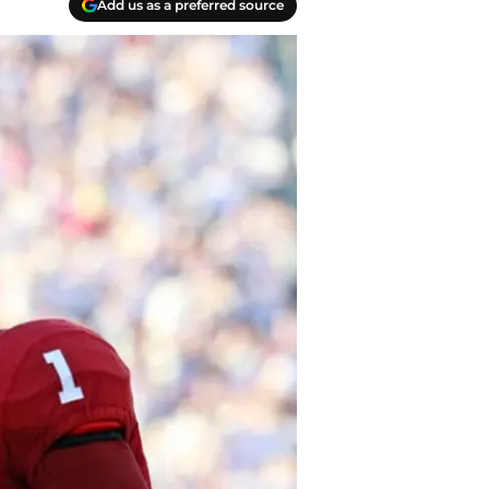
Add us as a preferred source