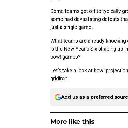
Some teams got off to typically gre
some had devastating defeats that 
just a single game.
What teams are already knocking o
is the New Year’s Six shaping up i
bowl games?
Let’s take a look at bowl projection
gridiron.
Add us as a preferred sour
More like this