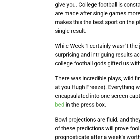
give you. College football is cons
are made after single games more t
makes this the best sport on the 
single result.
While Week 1 certainly wasn’t the ju
surprising and intriguing results a
college football gods gifted us wi
There was incredible plays, wild f
at you Hugh Freeze). Everything w
encapsulated into one screen cap
bed
in the press box.
Bowl projections are fluid, and th
of these predictions will prove fooli
prognosticate after a week’s worth