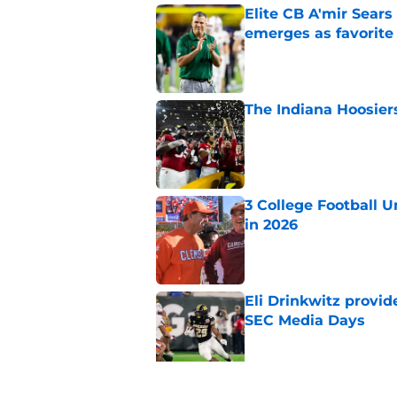
Elite CB A'mir Sears
emerges as favorite
Published by on Invalid Dat
The Indiana Hoosiers
Published by on Invalid Dat
3 College Football 
in 2026
Published by on Invalid Dat
Eli Drinkwitz provi
SEC Media Days
Published by on Invalid Dat
Lincoln Riley makes f