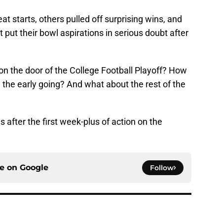
at starts, others pulled off surprising wins, and
put their bowl aspirations in serious doubt after
n the door of the College Football Playoff? How
n the early going? And what about the rest of the
s after the first week-plus of action on the
ce on
Google
Follow