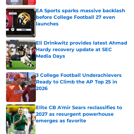
EA Sports sparks massive backlash
before College Football 27 even
launches
Published by on Invalid Date
Eli Drinkwitz provides latest Ahmad
Hardy recovery update at SEC
Media Days
Published by on Invalid Date
3 College Football Underachievers
Ready to Climb the AP Top 25 in
2026
Published by on Invalid Date
Elite CB A'mir Sears reclassifies to
2027 as resurgent powerhouse
emerges as favorite
Published by on Invalid Date