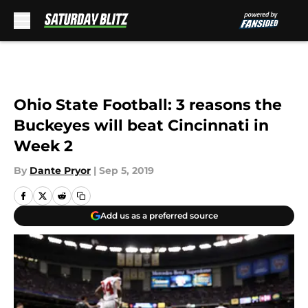
Skip to main content
Ohio State Football: 3 reasons the
Buckeyes will beat Cincinnati in
Week 2
By
Dante Pryor
|
Sep 5, 2019
Add us as a preferred source