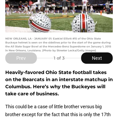
NEW ORLEANS, LA - JANUARY 01: Ezekiel Elliott #15 of the Ohio State
Buckeye helmet is seen on the sidelines prior to the start of the game during
the All State Sugar Bowl at the Mercedes-Benz Superdome on January 1, 2015
in New Orleans, Louisiana. (Photo by Streeter Lecka/Getty Images)
Prev
Next
1
of 3
Heavily-favored Ohio State football takes
on the Bearcats in an interstate matchup in
Columbus. Here’s why the Buckeyes will
take care of business.
This could be a case of little brother versus big
brother except for the fact that this is only the 17th