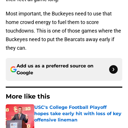
Most important, the Buckeyes need to use that
home crowd energy to fuel them to score
touchdowns. This is one of those games where the
Buckeyes need to put the Bearcats away early if
they can.
Add us as a preferred source on
Google
More like this
USC's College Football Playoff
hopes take early hit with loss of key
offensive lineman
Published by on Invalid Date