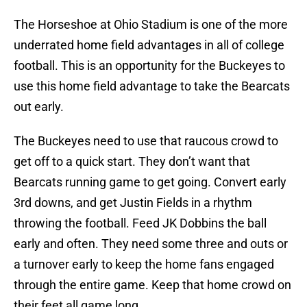
The Horseshoe at Ohio Stadium is one of the more
underrated home field advantages in all of college
football. This is an opportunity for the Buckeyes to
use this home field advantage to take the Bearcats
out early.
The Buckeyes need to use that raucous crowd to
get off to a quick start. They don’t want that
Bearcats running game to get going. Convert early
3rd downs, and get Justin Fields in a rhythm
throwing the football. Feed JK Dobbins the ball
early and often. They need some three and outs or
a turnover early to keep the home fans engaged
through the entire game. Keep that home crowd on
their feet all game long.