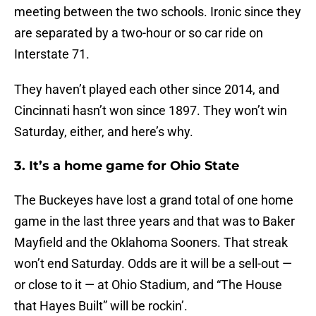
meeting between the two schools. Ironic since they
are separated by a two-hour or so car ride on
Interstate 71.
They haven’t played each other since 2014, and
Cincinnati hasn’t won since 1897. They won’t win
Saturday, either, and here’s why.
3. It’s a home game for Ohio State
The Buckeyes have lost a grand total of one home
game in the last three years and that was to Baker
Mayfield and the Oklahoma Sooners. That streak
won’t end Saturday. Odds are it will be a sell-out —
or close to it — at Ohio Stadium, and “The House
that Hayes Built” will be rockin’.