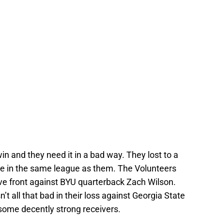
win and they need it in a bad way. They lost to a
re in the same league as them. The Volunteers
sive front against BYU quarterback Zach Wilson.
 all that bad in their loss against Georgia State
 some decently strong receivers.