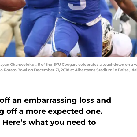
ayan Ghanwoloku #5 of the BYU Cougars celebrates a touchdown on a wil
o Potato Bowl on December 21, 2018 at Albertsons Stadium in Boise, Id
off an embarrassing loss and
g off a more expected one.
. Here’s what you need to