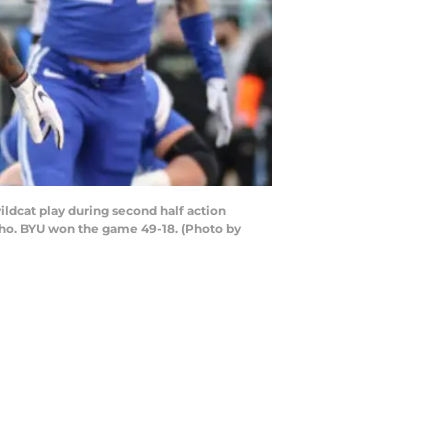
dcat play during second half action
aho. BYU won the game 49-18. (Photo by