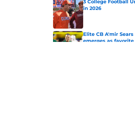
3 College Football 
in 2026
Published by on Invalid Dat
Elite CB A'mir Sears
emerges as favorite
Published by on Invalid Dat
The Indiana Hoosiers
Published by on Invalid Dat
5 related articles loaded
Home
/
BYU Cougars