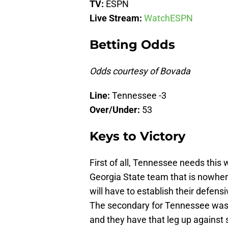
TV:
ESPN
Live Stream:
WatchESPN
Betting Odds
Odds courtesy of Bovada
Line:
Tennessee -3
Over/Under:
53
Keys to Victory
First of all, Tennessee needs this 
Georgia State team that is nowhe
will have to establish their defen
The secondary for Tennessee wasn’t
and they have that leg up against