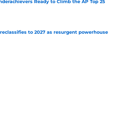
Underachievers Ready to Climb the AP Top 25
e
 reclassifies to 2027 as resurgent powerhouse
e
: A perfect story with a perfect schedule
e