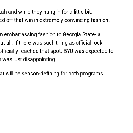
h and while they hung in for a little bit,
led off that win in extremely convincing fashion.
in embarrassing fashion to Georgia State- a
 all. If there was such thing as official rock
fficially reached that spot. BYU was expected to
t was just disappointing.
at will be season-defining for both programs.