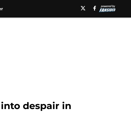
er
into despair in