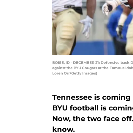
BOISE, ID - DECEMBER 21: Defensive back D
against the BYU Cougars at the Famous Idah
Loren Orr/Getty Images)
Tennessee is coming 
BYU football is comin
Now, the two face off
know.