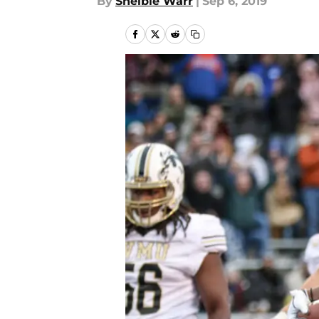
By
Shelbie Warr
|
Sep 6, 2019