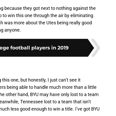
ng because they got next to nothing against the
to win this one through the air by eliminating
ah was more about the Utes being really good
ng anyone.
ege football players in 2019
is one, but honestly, I just can’t see it
ers being able to handle much more than a little
n the other hand, BYU may have only lost to a team
anwhile, Tennessee lost to a team that isn’t
much less good enough to win a title. I’ve got BYU