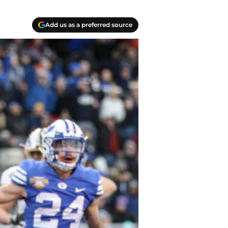
Add us as a preferred source