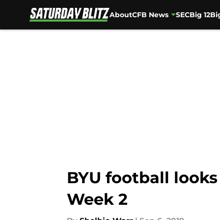
About
CFB News
SEC
Big 12
Bi
Skip to main content
BYU football looks
Week 2