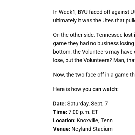
In Week1, BYU faced off against Uta
ultimately it was the Utes that pul
On the other side, Tennessee lost 
game they had no business losing at
bottom, the Volunteers may have o
lose, but the Volunteers? Man, tha
Now, the two face off in a game th
Here is how you can watch:
Date:
Saturday, Sept. 7
Time:
7:00 p.m. ET
Location:
Knoxville, Tenn.
Venue:
Neyland Stadium