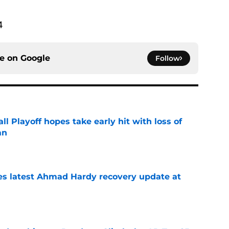
4
ce on
Google
Follow
ll Playoff hopes take early hit with loss of
an
e
des latest Ahmad Hardy recovery update at
e