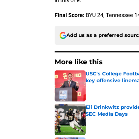
in this one.
Final Score:
BYU 24, Tennessee 1
Add us as a preferred sour
More like this
USC's College Footba
key offensive linem
Published by on Invalid Dat
Eli Drinkwitz provi
SEC Media Days
Published by on Invalid Dat