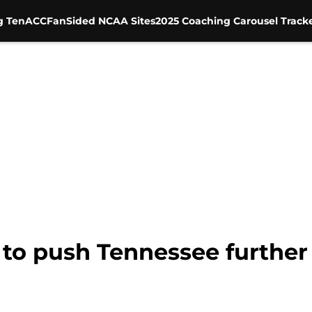
g Ten
ACC
FanSided NCAA Sites
2025 Coaching Carousel Track
 to push Tennessee further 