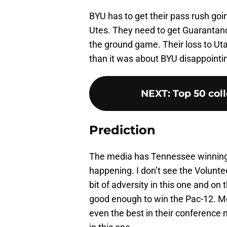
BYU has to get their pass rush goi
Utes. They need to get Guarantano 
the ground game. Their loss to Ut
than it was about BYU disappointi
NEXT
:
Top 50 coll
Prediction
The media has Tennessee winning th
happening. I don’t see the Volunte
bit of adversity in this one and o
good enough to win the Pac-12. Me
even the best in their conference 