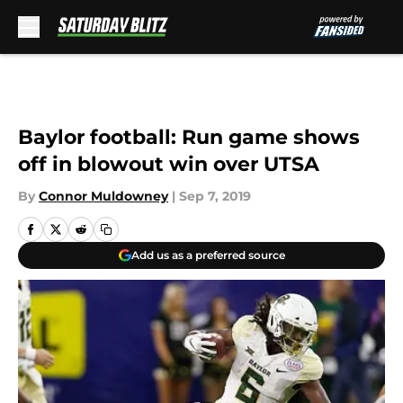
Skip to main content
Baylor football: Run game shows
off in blowout win over UTSA
By
Connor Muldowney
|
Sep 7, 2019
Add us as a preferred source