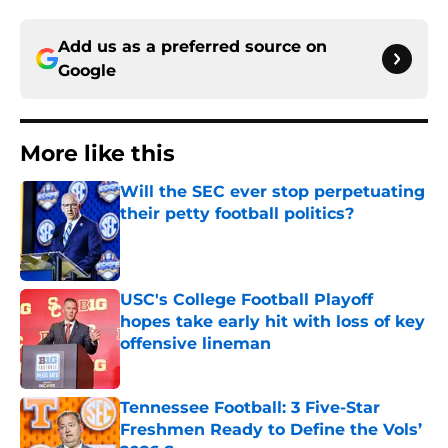
Add us as a preferred source on
Google
More like this
Will the SEC ever stop perpetuating
their petty football politics?
Published by on Invalid Date
USC's College Football Playoff
hopes take early hit with loss of key
offensive lineman
Published by on Invalid Date
Tennessee Football: 3 Five-Star
Freshmen Ready to Define the Vols’