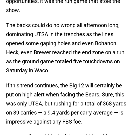
opportunities, it was the run game that stole the
show.
The backs could do no wrong all afternoon long,
dominating UTSA in the trenches as the lines
opened some gaping holes and even Bohanon.
Heck, even Brewer reached the end zone on a run
as the ground game totaled five touchdowns on
Saturday in Waco.
If this trend continues, the Big 12 will certainly be
put on high alert when facing the Bears. Sure, this
was only UTSA, but rushing for a total of 368 yards
on 39 carries — a 9.4 yards per carry average — is
impressive against any FBS foe.