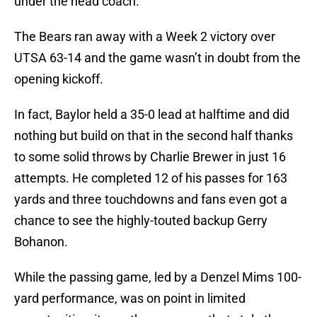
under the head coach.
The Bears ran away with a Week 2 victory over
UTSA 63-14 and the game wasn’t in doubt from the
opening kickoff.
In fact, Baylor held a 35-0 lead at halftime and did
nothing but build on that in the second half thanks
to some solid throws by Charlie Brewer in just 16
attempts. He completed 12 of his passes for 163
yards and three touchdowns and fans even got a
chance to see the highly-touted backup Gerry
Bohanon.
While the passing game, led by a Denzel Mims 100-
yard performance, was on point in limited