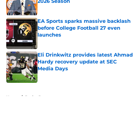
2026 Season
Published by on Invalid Date
EA Sports sparks massive backlash
before College Football 27 even
launches
Published by on Invalid Date
Eli Drinkwitz provides latest Ahmad
Hardy recovery update at SEC
Media Days
Published by on Invalid Date
5 related articles loaded
Home
/
Baylor Bears