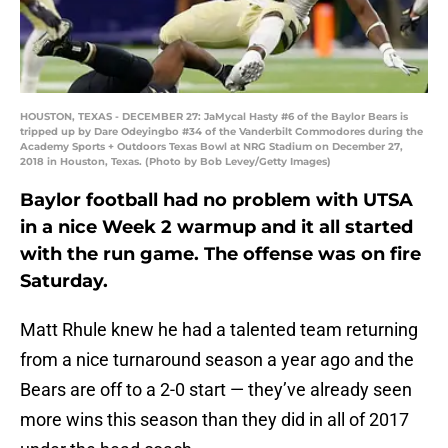
HOUSTON, TEXAS - DECEMBER 27: JaMycal Hasty #6 of the Baylor Bears is
tripped up by Dare Odeyingbo #34 of the Vanderbilt Commodores during the
Academy Sports + Outdoors Texas Bowl at NRG Stadium on December 27,
2018 in Houston, Texas. (Photo by Bob Levey/Getty Images)
Baylor football had no problem with UTSA
in a nice Week 2 warmup and it all started
with the run game. The offense was on fire
Saturday.
Matt Rhule knew he had a talented team returning
from a nice turnaround season a year ago and the
Bears are off to a 2-0 start — they’ve already seen
more wins this season than they did in all of 2017