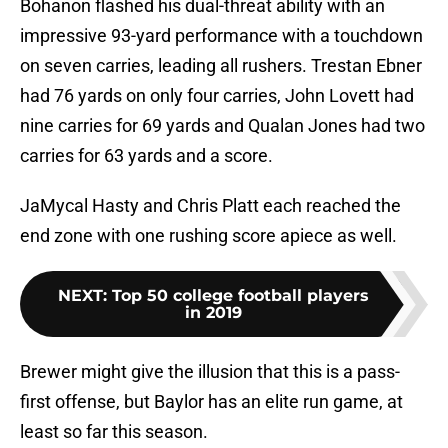
Bohanon flashed his dual-threat ability with an
impressive 93-yard performance with a touchdown
on seven carries, leading all rushers. Trestan Ebner
had 76 yards on only four carries, John Lovett had
nine carries for 69 yards and Qualan Jones had two
carries for 63 yards and a score.
JaMycal Hasty and Chris Platt each reached the
end zone with one rushing score apiece as well.
NEXT
:
Top 50 college football players
in 2019
Brewer might give the illusion that this is a pass-
first offense, but Baylor has an elite run game, at
least so far this season.