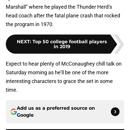
Marshall” where he played the Thunder Herd’s
head coach after the fatal plane crash that rocked
the program in 1970.
NEXT
:
Top 50 college football players
in 2019
Expect to hear plenty of McConaughey chill talk on
Saturday morning as he’ll be one of the more
interesting characters to grace the set in some
time.
Add us as a preferred source on
Google