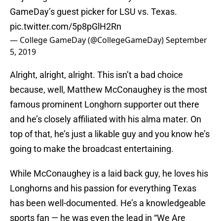
GameDay’s guest picker for LSU vs. Texas.
pic.twitter.com/5p8pGlH2Rn
— College GameDay (@CollegeGameDay)
September
5, 2019
Alright, alright, alright. This isn’t a bad choice
because, well, Matthew McConaughey is the most
famous prominent Longhorn supporter out there
and he’s closely affiliated with his alma mater. On
top of that, he’s just a likable guy and you know he’s
going to make the broadcast entertaining.
While McConaughey is a laid back guy, he loves his
Longhorns and his passion for everything Texas
has been well-documented. He’s a knowledgeable
sports fan — he was even the lead in “We Are