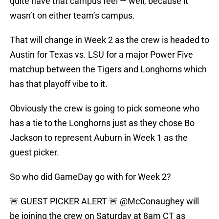
quite have that campus feel — well, because it
wasn’t on either team’s campus.
That will change in Week 2 as the crew is headed to
Austin for Texas vs. LSU for a major Power Five
matchup between the Tigers and Longhorns which
has that playoff vibe to it.
Obviously the crew is going to pick someone who
has a tie to the Longhorns just as they chose Bo
Jackson to represent Auburn in Week 1 as the
guest picker.
So who did GameDay go with for Week 2?
🚨 GUEST PICKER ALERT 🚨
@McConaughey
will
be joining the crew on Saturday at 8am CT as