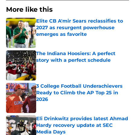
More like this
Elite CB A'mir Sears reclassifies to
2027 as resurgent powerhouse
emerges as favorite
Published by on Invalid Date
The Indiana Hoosiers: A perfect
story with a perfect schedule
Published by on Invalid Date
3 College Football Underachievers
Ready to Climb the AP Top 25 in
2026
Published by on Invalid Date
Eli Drinkwitz provides latest Ahmad
Hardy recovery update at SEC
Media Days