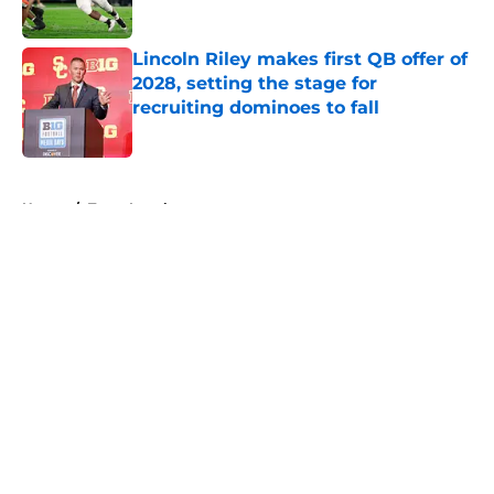
Published by on Invalid Date
Lincoln Riley makes first QB offer of
2028, setting the stage for
recruiting dominoes to fall
Published by on Invalid Date
5 related articles loaded
Home
/
Texas Longhorns
About
Openings
Contact
Our 300+ Sites
FanSided Daily
Pitch a Story
Privacy Policy
Terms of Use