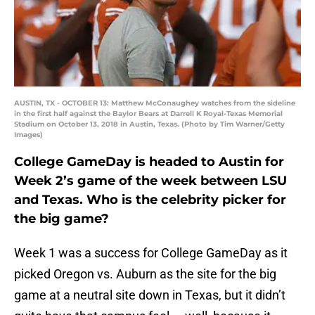
AUSTIN, TX - OCTOBER 13: Matthew McConaughey watches from the sideline
in the first half against the Baylor Bears at Darrell K Royal-Texas Memorial
Stadium on October 13, 2018 in Austin, Texas. (Photo by Tim Warner/Getty
Images)
College GameDay is headed to Austin for
Week 2’s game of the week between LSU
and Texas. Who is the celebrity picker for
the big game?
Week 1 was a success for College GameDay as it
picked Oregon vs. Auburn as the site for the big
game at a neutral site down in Texas, but it didn’t