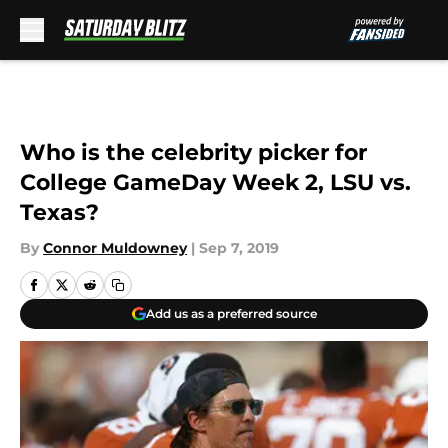
Skip to main content
Who is the celebrity picker for
College GameDay Week 2, LSU vs.
Texas?
By
Connor Muldowney
|
Sep 7, 2019
Add us as a preferred source