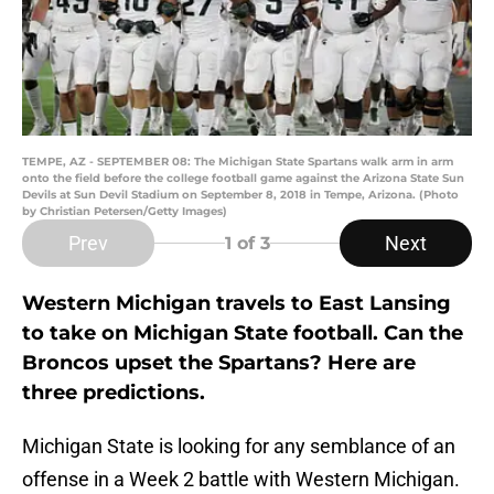
TEMPE, AZ - SEPTEMBER 08: The Michigan State Spartans walk arm in arm
onto the field before the college football game against the Arizona State Sun
Devils at Sun Devil Stadium on September 8, 2018 in Tempe, Arizona. (Photo
by Christian Petersen/Getty Images)
Prev
Next
1
of 3
Western Michigan travels to East Lansing
to take on Michigan State football. Can the
Broncos upset the Spartans? Here are
three predictions.
Michigan State is looking for any semblance of an
offense in a Week 2 battle with Western Michigan.