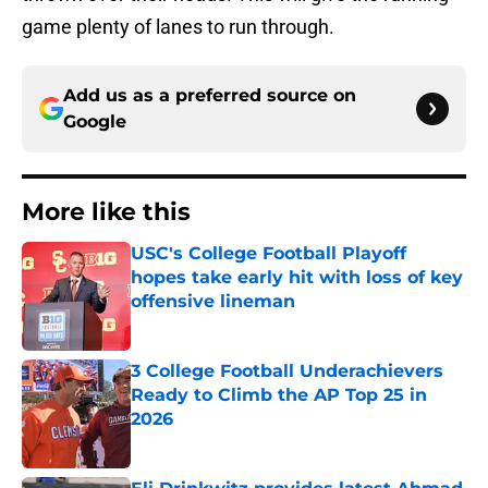
game plenty of lanes to run through.
Add us as a preferred source on
Google
More like this
USC's College Football Playoff
hopes take early hit with loss of key
offensive lineman
Published by on Invalid Date
3 College Football Underachievers
Ready to Climb the AP Top 25 in
2026
Published by on Invalid Date