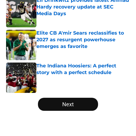
Eli Drinkwitz provides latest Ahmad
Hardy recovery update at SEC
Media Days
Published by on Invalid Date
Elite CB A'mir Sears reclassifies to
2027 as resurgent powerhouse
emerges as favorite
Published by on Invalid Date
The Indiana Hoosiers: A perfect
story with a perfect schedule
Published by on Invalid Date
5 related articles loaded
Next
Home
/
Michigan State Spartans