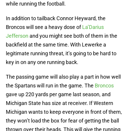
while running the football.
In addition to tailback Connor Heyward, the
Broncos will see a heavy dose of
La’Darius
Jefferson
and you might see both of them in the
backfield at the same time. With Lewerke a
legitimate running threat, it’s going to be hard to
key in on any one running back.
The passing game will also play a part in how well
the Spartans will run in the game. The
Broncos
gave up 220 yards per game last season, and
Michigan State has size at receiver. If Western
Michigan wants to keep everyone in front of them,
they won’t load the box for fear of getting the ball
thrown over their heads. This will give the running