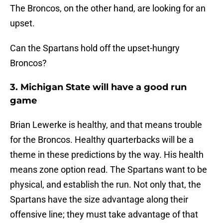
The Broncos, on the other hand, are looking for an
upset.
Can the Spartans hold off the upset-hungry
Broncos?
3.
Michigan State will have a good run
game
Brian Lewerke is healthy, and that means trouble
for the Broncos. Healthy quarterbacks will be a
theme in these predictions by the way. His health
means zone option read. The Spartans want to be
physical, and establish the run. Not only that, the
Spartans have the size advantage along their
offensive line; they must take advantage of that