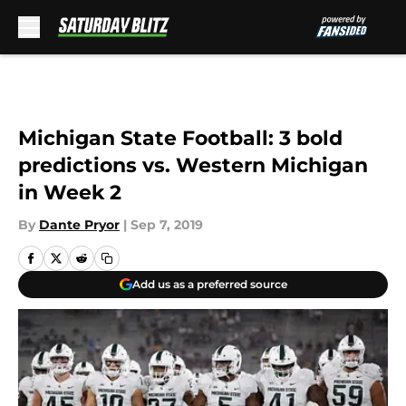
Skip to main content
Michigan State Football: 3 bold
predictions vs. Western Michigan
in Week 2
By
Dante Pryor
|
Sep 7, 2019
Add us as a preferred source