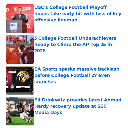
USC's College Football Playoff
hopes take early hit with loss of key
offensive lineman
Published by on Invalid Date
3 College Football Underachievers
Ready to Climb the AP Top 25 in
2026
Published by on Invalid Date
EA Sports sparks massive backlash
before College Football 27 even
launches
Published by on Invalid Date
Eli Drinkwitz provides latest Ahmad
Hardy recovery update at SEC
Media Days
Published by on Invalid Date