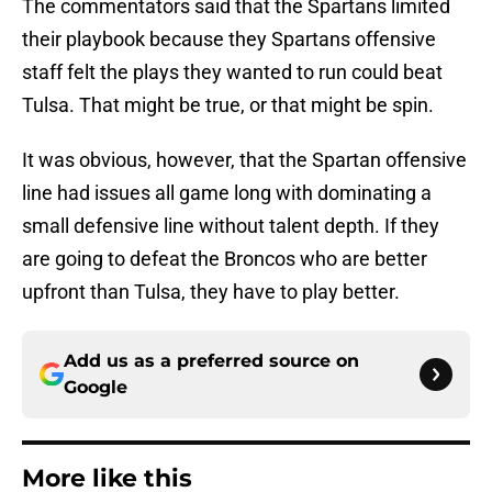
The commentators said that the Spartans limited
their playbook because they Spartans offensive
staff felt the plays they wanted to run could beat
Tulsa. That might be true, or that might be spin.
It was obvious, however, that the Spartan offensive
line had issues all game long with dominating a
small defensive line without talent depth. If they
are going to defeat the Broncos who are better
upfront than Tulsa, they have to play better.
Add us as a preferred source on
Google
More like this