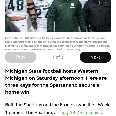
LINCOLN, NE - NOVEMBER 17: Head coach Mark Dantonio of the Michigan
State Spartans walks on the field with the team before the game against the
Nebraska Cornhuskers at Memorial Stadium on November 17, 2018 in Lincoln,
Nebraska. (Photo by Steven Branscombe/Getty Images)
Prev
Next
1
of 3
Michigan State football hosts Western
Michigan on Saturday afternoon. Here are
three keys for the Spartans to secure a
home win.
Both the Spartans and the Broncos won their Week
1 games. The Spartans an
ugly 28-7 win against