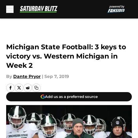
Skip to main content
Michigan State Football: 3 keys to
victory vs. Western Michigan in
Week 2
By
Dante Pryor
|
Sep 7, 2019
Add us as a preferred source