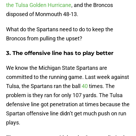
the Tulsa Golden Hurricane
, and the Broncos
disposed of Monmouth 48-13.
What do the Spartans need to do to keep the
Broncos from pulling the upset?
3. The offensive line has to play better
We know the Michigan State Spartans are
committed to the running game. Last week against
Tulsa, the Spartans ran the ball
40
times. The
problem is they ran for only 107 yards. The Tulsa
defensive line got penetration at times because the
Spartan offensive line didn’t get much push on run
plays.