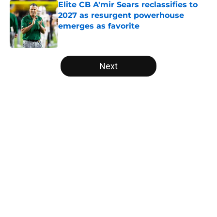
Elite CB A'mir Sears reclassifies to
2027 as resurgent powerhouse
emerges as favorite
Published by on Invalid Date
5 related articles loaded
Next
Home
/
Michigan State Spartans
Will the SEC ever stop
perpetuating their petty football
politics?
By
Austin Lloyd
|
Aug 5, 2026